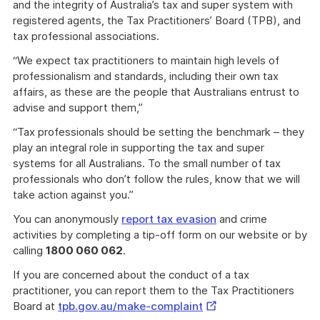
and the integrity of Australia’s tax and super system with
registered agents, the Tax Practitioners’ Board (TPB), and
tax professional associations.
“We expect tax practitioners to maintain high levels of
professionalism and standards, including their own tax
affairs, as these are the people that Australians entrust to
advise and support them,”
“Tax professionals should be setting the benchmark – they
play an integral role in supporting the tax and super
systems for all Australians. To the small number of tax
professionals who don’t follow the rules, know that we will
take action against you.”
You can anonymously
report tax evasion
and crime
activities by completing a tip-off form on our website or by
calling
1800 060 062
.
If you are concerned about the conduct of a tax
practitioner, you can report them to the Tax Practitioners
External
Board at
tpb.gov.au/make-complaint