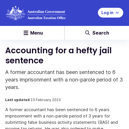
Log in
Menu
Search
Accounting for a hefty jail
sentence
A former accountant has been sentenced to 6
years imprisonment with a non-parole period of 3
years.
Last updated
23 February 2023
A former accountant has been sentenced to 6 years
imprisonment with a non-parole period of 3 years for
submitting false business activity statements (BAS) and
income tax returns. He was also ordered to make