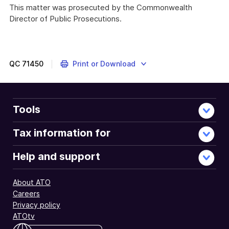
Link
This matter was prosecuted by the Commonwealth
Director of Public Prosecutions.
QC
71450
Print or Download
Tools
Tax information for
Help and support
About ATO
Careers
Privacy policy
ATOtv