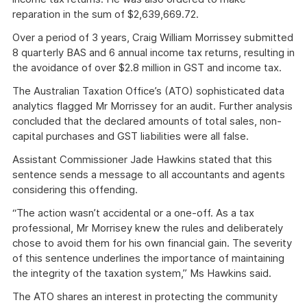
reparation in the sum of $2,639,669.72.
Over a period of 3 years, Craig William Morrissey submitted
8 quarterly BAS and 6 annual income tax returns, resulting in
the avoidance of over $2.8 million in GST and income tax.
The Australian Taxation Office’s (ATO) sophisticated data
analytics flagged Mr Morrissey for an audit. Further analysis
concluded that the declared amounts of total sales, non-
capital purchases and GST liabilities were all false.
Assistant Commissioner Jade Hawkins stated that this
sentence sends a message to all accountants and agents
considering this offending.
“The action wasn’t accidental or a one-off. As a tax
professional, Mr Morrisey knew the rules and deliberately
chose to avoid them for his own financial gain. The severity
of this sentence underlines the importance of maintaining
the integrity of the taxation system,” Ms Hawkins said.
The ATO shares an interest in protecting the community