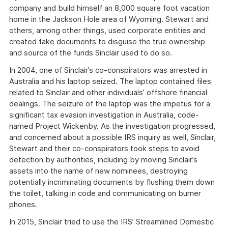
company and build himself an 8,000 square foot vacation
home in the Jackson Hole area of Wyoming. Stewart and
others, among other things, used corporate entities and
created fake documents to disguise the true ownership
and source of the funds Sinclair used to do so.
In 2004, one of Sinclair’s co-conspirators was arrested in
Australia and his laptop seized. The laptop contained files
related to Sinclair and other individuals’ offshore financial
dealings. The seizure of the laptop was the impetus for a
significant tax evasion investigation in Australia, code-
named Project Wickenby. As the investigation progressed,
and concerned about a possible IRS inquiry as well, Sinclair,
Stewart and their co-conspirators took steps to avoid
detection by authorities, including by moving Sinclair’s
assets into the name of new nominees, destroying
potentially incriminating documents by flushing them down
the toilet, talking in code and communicating on burner
phones.
In 2015, Sinclair tried to use the IRS’ Streamlined Domestic