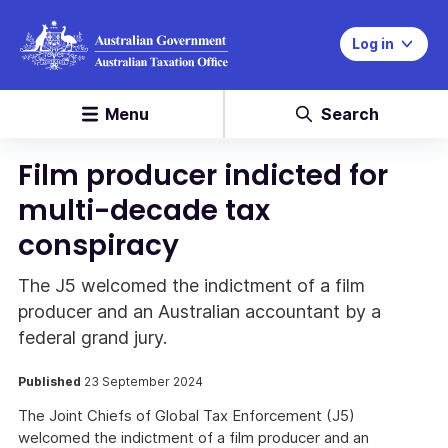
Log in
Menu
Search
Film producer indicted for
multi-decade tax
conspiracy
The J5 welcomed the indictment of a film
producer and an Australian accountant by a
federal grand jury.
Published
23 September 2024
The Joint Chiefs of Global Tax Enforcement (J5)
welcomed the indictment of a film producer and an