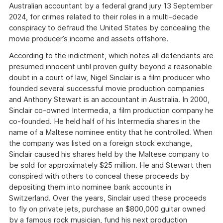
Australian accountant by a federal grand jury 13 September
2024, for crimes related to their roles in a multi-decade
conspiracy to defraud the United States by concealing the
movie producer’s income and assets offshore.
According to the indictment, which notes all defendants are
presumed innocent until proven guilty beyond a reasonable
doubt in a court of law, Nigel Sinclair is a film producer who
founded several successful movie production companies
and Anthony Stewart is an accountant in Australia. In 2000,
Sinclair co-owned Intermedia, a film production company he
co-founded. He held half of his Intermedia shares in the
name of a Maltese nominee entity that he controlled. When
the company was listed on a foreign stock exchange,
Sinclair caused his shares held by the Maltese company to
be sold for approximately $25 million. He and Stewart then
conspired with others to conceal these proceeds by
depositing them into nominee bank accounts in
Switzerland. Over the years, Sinclair used these proceeds
to fly on private jets, purchase an $800,000 guitar owned
by a famous rock musician, fund his next production