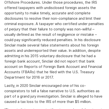
Offshore Procedures. Under those procedures, the IRS
offered taxpayers with undisclosed foreign assets the
opportunity to make timely, accurate and complete
disclosures to resolve their non-compliance and limit their
criminal exposure. A taxpayer who certified under penalties
of perjury that their failure to comply was non-willful –
usually defined as the result of negligence or mistake –
could pay significantly reduced penalties. In his disclosure
Sinclair made several false statements about his foreign
assets and underreported their value. In addition, despite
admitting in his 2015 voluntary disclosure that he had a
foreign bank account, Sinclair did not report that bank
account on Reports of Foreign Bank Account and Financial
Accounts (FBARs) that he filed with the U.S. Treasury
Department for 2016 or 2017.
Lastly, in 2020 Sinclair encouraged one of his co-
conspirators to tell a false narrative to U.S. authorities as
part of a grand jury investigation. Sinclair is alleged to have
caused a tax loss to the IRS of more than $5 million.