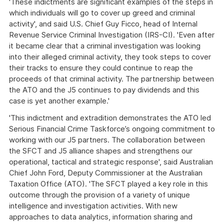
'These indictments are significant examples of the steps in
which individuals will go to cover up greed and criminal
activity', and said U.S. Chief Guy Ficco, head of Internal
Revenue Service Criminal Investigation (IRS-CI). 'Even after
it became clear that a criminal investigation was looking
into their alleged criminal activity, they took steps to cover
their tracks to ensure they could continue to reap the
proceeds of that criminal activity. The partnership between
the ATO and the J5 continues to pay dividends and this
case is yet another example.'
'This indictment and extradition demonstrates the ATO led
Serious Financial Crime Taskforce’s ongoing commitment to
working with our J5 partners. The collaboration between
the SFCT and J5 alliance shapes and strengthens our
operational, tactical and strategic response', said Australian
Chief John Ford, Deputy Commissioner at the Australian
Taxation Office (ATO). 'The SFCT played a key role in this
outcome through the provision of a variety of unique
intelligence and investigation activities. With new
approaches to data analytics, information sharing and