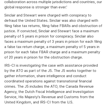
collaboration across multiple jurisdictions and countries, our
global response is stronger than ever.'
Sinclair and Stewart were charged with conspiracy to
defraud the United States. Sinclair was also charged with
filing false tax returns, filing false FBARs and obstruction of
justice. If convicted, Sinclair and Stewart face a maximum
penalty of 5 years in prison for conspiracy. Sinclair also
faces a maximum penalty of 3 years in prison for each filing
a false tax return charge, a maximum penalty of 5 years in
prison for each false FBAR charge and a maximum penalty
of 20 years in prison for the obstruction charge.
IRS-CI is investigating the case with assistance provided
by the ATO as part of the J5. The J5 works together to
gather information, share intelligence and conduct
coordinated operations against transnational financial
crimes. The J5 includes the ATO, the Canada Revenue
Agency, the Dutch Fiscal Intelligence and Investigation
Service, His Majesty's Revenue and Customs from the
United Kingdom, and IRS-CI from the U.S.