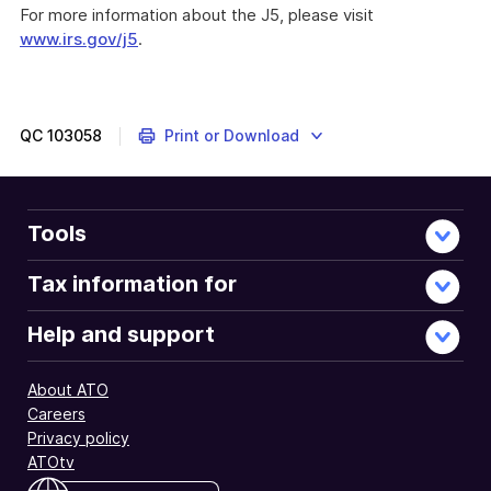
For more information about the J5, please visit
www.irs.gov/j5
.
QC
103058
Print or Download
Tools
Tax information for
Help and support
About ATO
Careers
Privacy policy
ATOtv