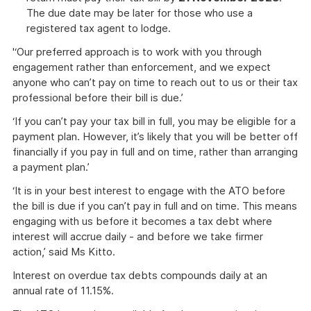
The due date may be later for those who use a
registered tax agent to lodge.
'‘Our preferred approach is to work with you through
engagement rather than enforcement, and we expect
anyone who can’t pay on time to reach out to us or their tax
professional before their bill is due.’
‘If you can’t pay your tax bill in full, you may be eligible for a
payment plan. However, it’s likely that you will be better off
financially if you pay in full and on time, rather than arranging
a payment plan.’
‘It is in your best interest to engage with the ATO before
the bill is due if you can’t pay in full and on time. This means
engaging with us before it becomes a tax debt where
interest will accrue daily - and before we take firmer
action,’ said Ms Kitto.
Interest on overdue tax debts compounds daily at an
annual rate of 11.15%.