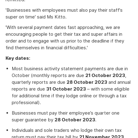
'Businesses with employees must also pay their staff's
super on time' said Ms Kitto.
'With several payment dates fast approaching, we are
encouraging people to get their tax and super affairs in
order and to engage with us prior to the deadline if they
find themselves in financial difficulties.'
Key dates:
Most business activity statement payments are due in
October (monthly reports are due
21 October 2023
,
quarterly reports are due
28 October 2023
and annual
reports are due
31 October 2023
– with some eligible
for additional time if they lodge online or through a tax
professional).
Businesses must pay their employee’s quarter one
super guarantee by
28 October 2023
.
Individuals and sole traders who lodge their own tax
return must pay their tax bill by
21 November 2023
.