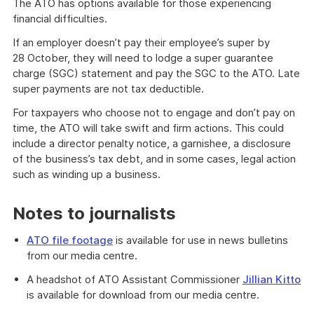
The ATO has options available for those experiencing
financial difficulties.
If an employer doesn’t pay their employee’s super by
28 October, they will need to lodge a super guarantee
charge (SGC) statement and pay the SGC to the ATO. Late
super payments are not tax deductible.
For taxpayers who choose not to engage and don’t pay on
time, the ATO will take swift and firm actions. This could
include a director penalty notice, a garnishee, a disclosure
of the business’s tax debt, and in some cases, legal action
such as winding up a business.
Notes to journalists
ATO file footage
is available for use in news bulletins
from our media centre.
A headshot of ATO Assistant Commissioner
Jillian Kitto
is available for download from our media centre.