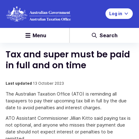
Log in
Menu
Search
Tax and super must be paid
in full and on time
Last updated
13 October 2023
The Australian Taxation Office (ATO) is reminding all
taxpayers to pay their upcoming tax bill in full by the due
date to avoid penalties and interest charges.
ATO Assistant Commissioner Jillian Kitto said paying tax is
not optional, and anyone who misses their payment due
date should not expect interest or penalties to be
remitted.