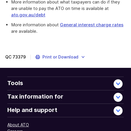
More information about what taxpayers can do if they
are unable to pay the ATO on time is available at
ato.gov.au/debt
More information about
General interest charge rates
are available.
The
ATO
is
reminding
QC
73379
Print or Download
all
taxpayers
to
pay
Tools
their
tax
Tax information for
bill
in
Help and support
full
by
About ATO
the