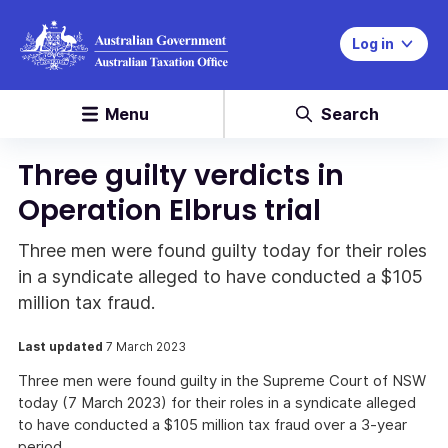
Log in
Menu
Search
Three guilty verdicts in
Operation Elbrus trial
Three men were found guilty today for their roles
in a syndicate alleged to have conducted a $105
million tax fraud.
Last updated
7 March 2023
Three men were found guilty in the Supreme Court of NSW
today (7 March 2023) for their roles in a syndicate alleged
to have conducted a $105 million tax fraud over a 3-year
period.