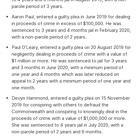
parole period of 3 years.
Aaron Paul, entered a guilty plea in June 2019 for dealing
in proceeds of crime in excess of $100,000. He was
sentenced to 3 years and 4 months jail in February 2020,
with a non-parole period of 2 years.
Paul O’Leary, entered a guilty plea on 20 August 2019 for
negligently dealing in proceeds of crime with a value of
$1 million or more. He was sentenced to jail for 3 years
and 3 months in June 2020, with a minimum period of
one year and 4 months which was later reduced on
appeal to 2 years with a minimum period of one year and
one month.
Devyn Hammond, entered a guilty plea on 15 November
2019 for conspiring with others to defraud the
Commonwealth and conspiring to knowingly deal in the
proceeds of crime with a value of $1,000,000 or more.
She was sentenced to 4 years jail in July 2020, with a
non-parole period of 2 years and 6 months.