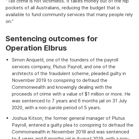
“Tax crime is not victimless. It takes money out of the hip
pockets of all Australians, reducing the budget that is
available to fund community services that many people rely
on.”
Sentencing outcomes for
Operation Elbrus
Simon Anquetil, one of the founders of the payroll
services company, Plutus Payroll, and one of the
architects of the fraudulent scheme, pleaded guilty in
November 2019 to conspiring to defraud the
Commonwealth and knowingly dealing with the
proceeds of crime with a value of $1 million or more. He
was sentenced to 7 years and 6 months jail on 31 July
2020, with a non-parole period of 5 years.
Joshua Kitson, the former general manager of Plutus
Payroll, entered a guilty plea to conspiring to defraud the
Commonwealth in November 2018 and was sentenced
to 4 years and 6 months jail in August 2019, with a non-