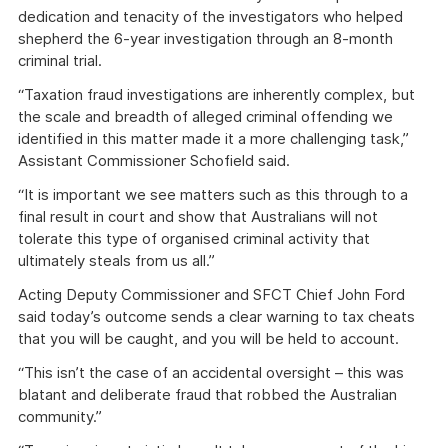
dedication and tenacity of the investigators who helped
shepherd the 6-year investigation through an 8-month
criminal trial.
“Taxation fraud investigations are inherently complex, but
the scale and breadth of alleged criminal offending we
identified in this matter made it a more challenging task,”
Assistant Commissioner Schofield said.
“It is important we see matters such as this through to a
final result in court and show that Australians will not
tolerate this type of organised criminal activity that
ultimately steals from us all.”
Acting Deputy Commissioner and SFCT Chief John Ford
said today’s outcome sends a clear warning to tax cheats
that you will be caught, and you will be held to account.
“This isn’t the case of an accidental oversight – this was
blatant and deliberate fraud that robbed the Australian
community.”