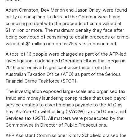
Adam Cranston, Dev Menon and Jason Onley, were found
guilty of conspiring to defraud the Commonwealth and
conspiring to deal with the proceeds of crime valued at
$1 million or more. The maximum penalty they face after
being convicted of conspiring to deal in proceeds of crime
valued at $1 million or more is 25 years imprisonment.
A total of 16 people were charged as part of the AFP-led
investigation, codenamed Operation Elbrus that began in
2016 and received significant assistance from the
Australian Taxation Office (ATO) as part of the Serious
Financial Crime Taskforce (SFCT).
The investigation exposed large-scale and organised tax
fraud and money laundering conspiracies that used payroll
service entities to divert monies payable to the ATO as
Pay-As-You-Go withholding (PAYGW) tax and Goods and
Services tax (GST). All matters were prosecuted by the
Commonwealth Director of Public Prosecutions.
AFP Assistant Commissioner Kirsty Schofield praised the