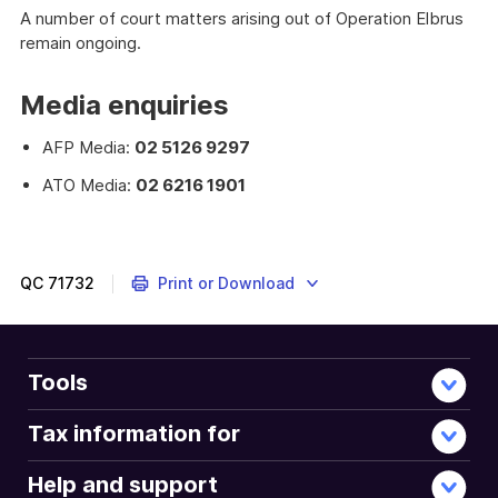
A number of court matters arising out of Operation Elbrus
remain ongoing.
Media enquiries
AFP Media:
02 5126 9297
ATO Media:
02 6216 1901
QC
71732
Print or Download
Tools
Tax information for
Help and support