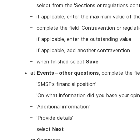
select from the 'Sections or regulations c
if applicable, enter the maximum value of th
complete the field 'Contravention or regulatio
if applicable, enter the outstanding value
if applicable, add another contravention
when finished select
Save
at
Events – other questions
, complete the fie
'SMSF’s financial position'
'On what information did you base your opin
'Additional information'
'Provide details'
select
Next