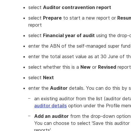
select
Auditor contravention report
select
Prepare
to start a new report or
Resu
report
select
Financial year of audit
using the drop-
enter the ABN of the self-managed super fun
enter the total asset value as at 30 June of th
select whether this is a
New
or
Revised
report
select
Next
enter the
Auditor
details. You can do this by s
an existing auditor from the list (auditor de
auditor details
option under the Profile men
Add an auditor
from the drop-down options 
You can choose to select 'Save this auditor 
reports'.