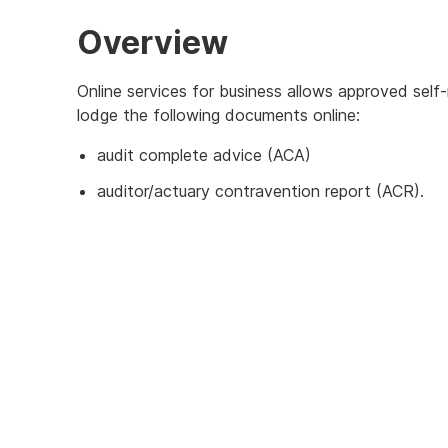
Overview
Online services for business allows approved sel
lodge the following documents online:
audit complete advice (ACA)
auditor/actuary contravention report (ACR).