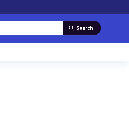
Search