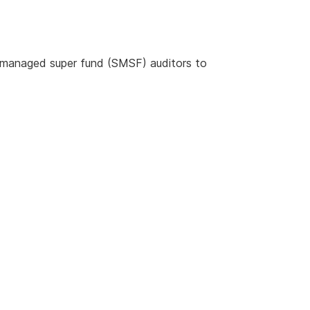
f-managed super fund (SMSF) auditors to