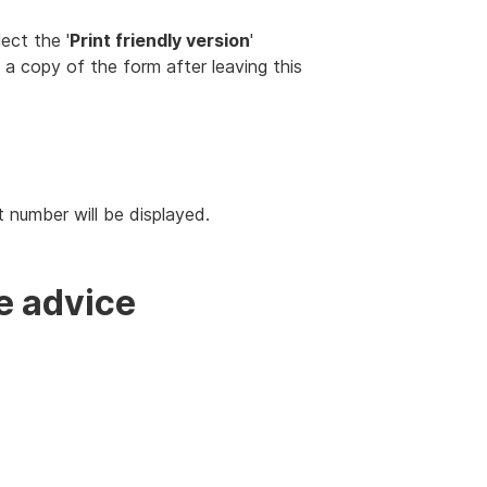
ect the '
Print friendly version
'
s a copy of the form after leaving this
t number will be displayed.
e advice