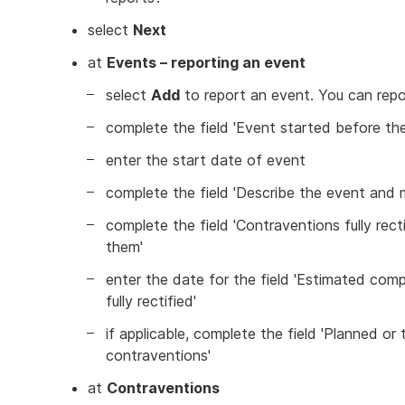
select
Next
at
Events – reporting an event
select
Add
to report an event. You can repo
complete the field 'Event started before the
enter the start date of event
complete the field 'Describe the event and m
complete the field 'Contraventions fully recti
them'
enter the date for the field 'Estimated com
fully rectified'
if applicable, complete the field 'Planned or
contraventions'
at
Contraventions