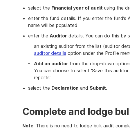
select the
Financial year of audit
using the d
enter the fund details. If you enter the fund’
name will be populated
enter the
Auditor
details. You can do this by s
an existing auditor from the list (auditor de
auditor details
option under the Profile men
Add an auditor
from the drop-down options 
You can choose to select 'Save this auditor 
reports'
select the
Declaration
and
Submit
.
Complete and lodge bul
Note
: There is no need to lodge bulk audit comp