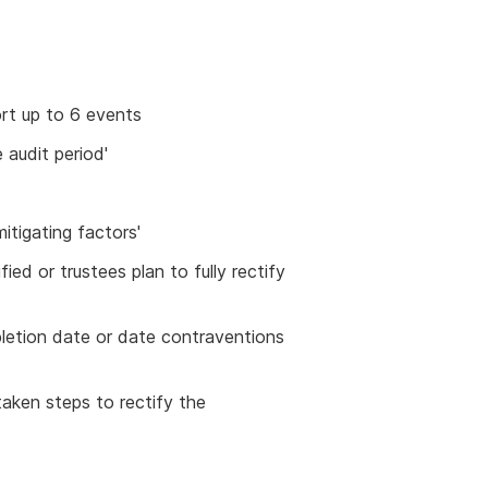
rt up to 6 events
 audit period'
itigating factors'
fied or trustees plan to fully rectify
pletion date or date contraventions
 taken steps to rectify the