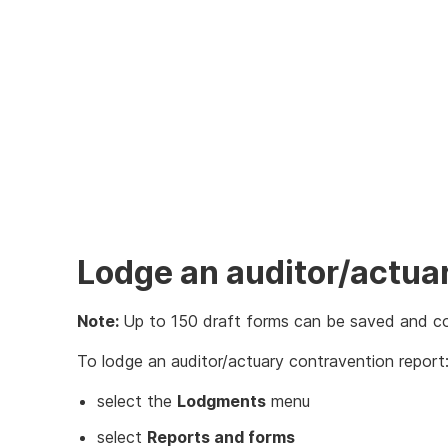
Lodge an auditor/actua
Note:
Up to 150 draft forms can be saved and c
To lodge an auditor/actuary contravention report
select the
Lodgments
menu
select
Reports and forms