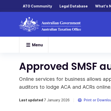
ATO Community
Legal Database
What's 
Menu
Approved SMSF au
Online services for business allows 
auditors to lodge ACA and ACRs online
Last updated
7 January 2026
Print or Downlo