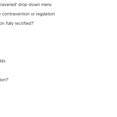
ontravened' drop-down menu
e contravention or regulation
n fully rectified?'
lds
ion?'