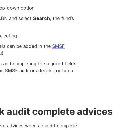
rop-down option
s ABN and select
Search
, the fund’s
electing
tails can be added in the
SMSF
u)
and completing the required fields.
in SMSF auditors details for future
k audit complete advices
lete advices when an audit complete