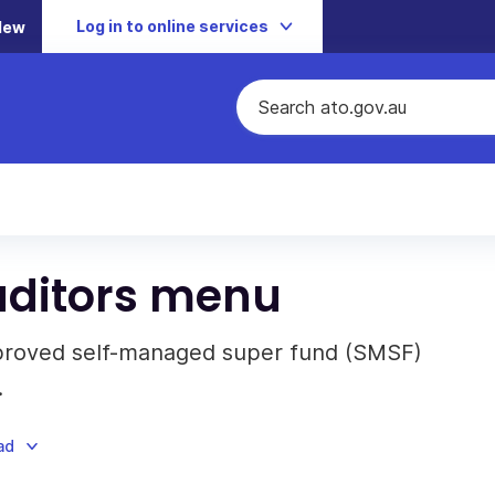
Log in to online services
New
ditors menu
approved self-managed super fund (SMSF)
.
ad