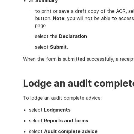
at
Summary
to print or save a draft copy of the ACR, sel
button.
Note
: you will not be able to acces
page
select the
Declaration
select
Submit
.
When the form is submitted successfully, a receip
Lodge an audit complet
To lodge an audit complete advice:
select
Lodgments
select
Reports and forms
select
Audit complete advice