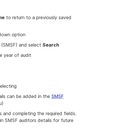
me
to return to a previously saved
down option
d (SMSF) and select
Search
e year of audit
electing
tails can be added in the
SMSF
u)
and completing the required fields.
in SMSF auditors details for future