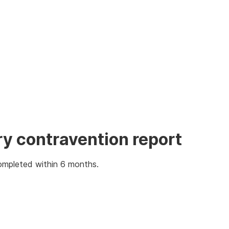
ry contravention report
ompleted within 6 months.
: