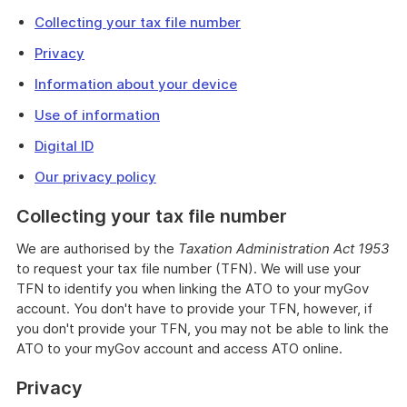
Collecting your tax file number
Privacy
Information about your device
Use of information
Digital ID
Our privacy policy
Collecting your tax file number
We are authorised by the
Taxation Administration Act 1953
to request your tax file number (TFN). We will use your
TFN to identify you when linking the ATO to your myGov
account. You don't have to provide your TFN, however, if
you don't provide your TFN, you may not be able to link the
ATO to your myGov account and access ATO online.
Privacy