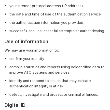
your internet protocol address (IP address)
the date and time of use of the authentication service
the authentication information you provided
successful and unsuccessful attempts at authenticating.
Use of information
We may use your information to:
confirm your identity
compile statistics and reports using deidentified data to
improve ATO systems and services
identify and respond to issues that may indicate
authentication integrity is at risk
detect, investigate and prosecute criminal offences.
Digital ID