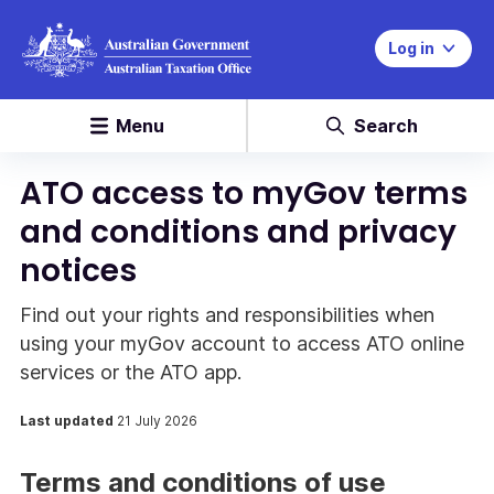
Log in
Menu
Search
ATO access to myGov terms
and conditions and privacy
notices
Find out your rights and responsibilities when
using your myGov account to access ATO online
services or the ATO app.
Last updated
21 July 2026
Terms and conditions of use