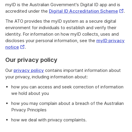
myID is the Australian Government's Digital ID app and is
Extern
accredited under the
Digital ID Accreditation Scheme
.
Link
The ATO provides the myID system as a secure digital
environment for individuals to establish and verify their
identity. For information on how myID collects, uses and
discloses your personal information, see the
myID privacy
External
notice
.
Link
Our privacy policy
Our
privacy policy
contains important information about
your privacy, including information about:
how you can access and seek correction of information
we hold about you
how you may complain about a breach of the Australian
Privacy Principles
how we deal with privacy complaints.