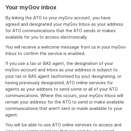
Your myGov inbox
By linking the ATO to your myGov account, you have
agreed and designated your myGov Inbox as your address
for ATO communications that the ATO sends or makes
available for you to access electronically.
You will receive a welcome message from us in your myGov
Inbox to confirm the service is enabled.
If you use a tax or BAS agent, the designation of your
myGov account and Inbox as your address is subject to
your tax or BAS agent (authorised by you) designating, or
having previously designated, ATO online services for
agents as your address to send some or all of your ATO
communications. Where this occurs, your myGov Inbox will
remain your address for the ATO to send or make available
communications that aren't sent or made available to your
agent.
You will be able to use ATO online services to access and