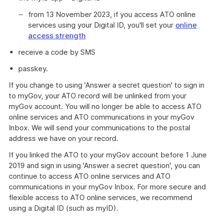
from 13 November 2023, if you access ATO online
services using your Digital ID, you'll set your
online
access strength
receive a code by SMS
passkey.
If you change to using 'Answer a secret question' to sign in
to myGov, your ATO record will be unlinked from your
myGov account. You will no longer be able to access ATO
online services and ATO communications in your myGov
Inbox. We will send your communications to the postal
address we have on your record.
If you linked the ATO to your myGov account before 1 June
2019 and sign in using 'Answer a secret question', you can
continue to access ATO online services and ATO
communications in your myGov Inbox. For more secure and
flexible access to ATO online services, we recommend
using a Digital ID (such as myID).