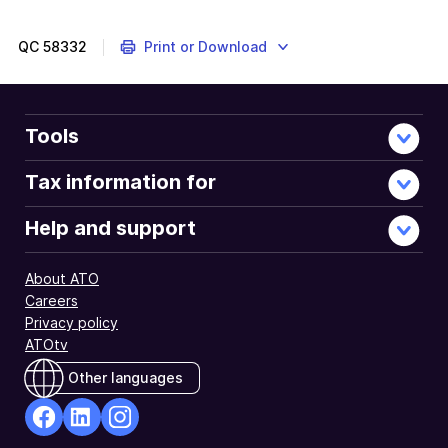
QC
58332
Print or Download
Tools
Tax information for
Help and support
About ATO
Careers
Privacy policy
ATOtv
Other languages
facebook
Linkedin
Instagram