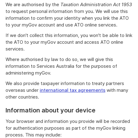
We are authorised by the
Taxation Administration Act 1953
to request personal information from you. We will use this
information to confirm your identity when you link the ATO
to your myGov account and use ATO online services.
If we don't collect this information, you won't be able to link
the ATO to your myGov account and access ATO online
services.
Where authorised by law to do so, we will give this
information to Services Australia for the purposes of
administering myGov.
We also provide taxpayer information to treaty partners
overseas under
international tax agreements
with many
other countries.
Information about your device
Your browser and information you provide will be recorded
for authentication purposes as part of the myGov linking
process. This may include: