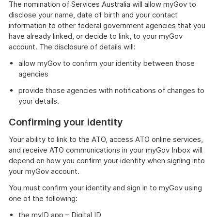
The nomination of Services Australia will allow myGov to
disclose your name, date of birth and your contact
information to other federal government agencies that you
have already linked, or decide to link, to your myGov
account. The disclosure of details will:
allow myGov to confirm your identity between those
agencies
provide those agencies with notifications of changes to
your details.
Confirming your identity
Your ability to link to the ATO, access ATO online services,
and receive ATO communications in your myGov Inbox will
depend on how you confirm your identity when signing into
your myGov account.
You must confirm your identity and sign in to myGov using
one of the following:
the myID app – Digital ID