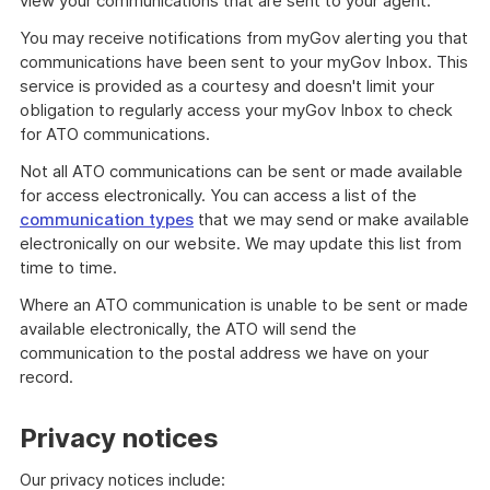
view your communications that are sent to your agent.
You may receive notifications from myGov alerting you that
communications have been sent to your myGov Inbox. This
service is provided as a courtesy and doesn't limit your
obligation to regularly access your myGov Inbox to check
for ATO communications.
Not all ATO communications can be sent or made available
for access electronically. You can access a list of the
communication types
that we may send or make available
electronically on our website. We may update this list from
time to time.
Where an ATO communication is unable to be sent or made
available electronically, the ATO will send the
communication to the postal address we have on your
record.
Privacy notices
Our privacy notices include: