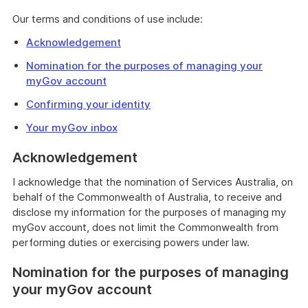
Our terms and conditions of use include:
Acknowledgement
Nomination for the purposes of managing your
myGov account
Confirming your identity
Your myGov inbox
Acknowledgement
I acknowledge that the nomination of Services Australia, on
behalf of the Commonwealth of Australia, to receive and
disclose my information for the purposes of managing my
myGov account, does not limit the Commonwealth from
performing duties or exercising powers under law.
Nomination for the purposes of managing
your myGov account