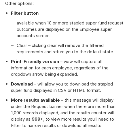
Other options:
Filter button
available when 10 or more stapled super fund request
outcomes are displayed on the Employee super
accounts screen
Clear – clicking clear will remove the filtered
requirements and return you to the default state.
Print-Friendly version
– view will capture all
information for each employee, regardless of the
dropdown arrow being expanded.
Download
– will allow you to download the stapled
super fund displayed in CSV or HTML format.
More results available
– this message will display
under the Request banner when there are more than
1,000 records displayed, and the results counter will
display as
999+
, to view more results you'll need to
Filter to narrow results or download all results