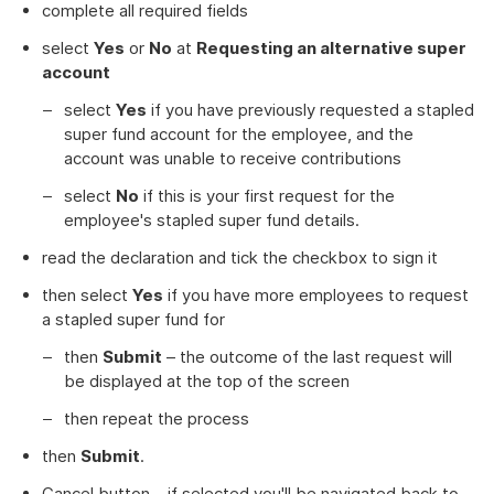
complete all required fields
select
Yes
or
No
at
Requesting an alternative super
account
select
Yes
if you have previously requested a stapled
super fund account for the employee, and the
account was unable to receive contributions
select
No
if this is your first request for the
employee's stapled super fund details.
read the declaration and tick the checkbox to sign it
then select
Yes
if you have more employees to request
a stapled super fund for
then
Submit
– the outcome of the last request will
be displayed at the top of the screen
then repeat the process
then
Submit
.
Cancel button – if selected you'll be navigated back to