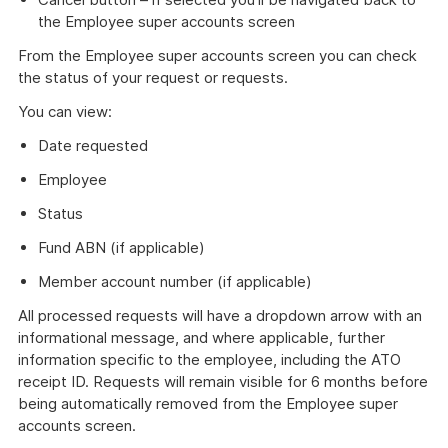
the Employee super accounts screen
From the Employee super accounts screen you can check
the status of your request or requests.
You can view:
Date requested
Employee
Status
Fund ABN (if applicable)
Member account number (if applicable)
All processed requests will have a dropdown arrow with an
informational message, and where applicable, further
information specific to the employee, including the ATO
receipt ID. Requests will remain visible for 6 months before
being automatically removed from the Employee super
accounts screen.