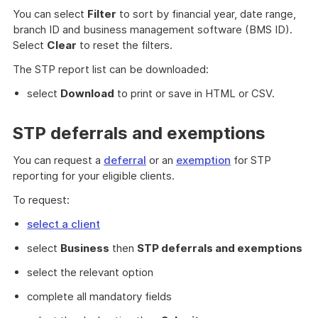
You can select
Filter
to sort by financial year, date range,
branch ID and business management software (BMS ID).
Select
Clear
to reset the filters.
The STP report list can be downloaded:
select
Download
to print or save in HTML or CSV.
STP deferrals and exemptions
You can request a
deferral
or an
exemption
for STP
reporting for your eligible clients.
To request:
select a client
select
Business
then
STP deferrals and exemptions
select the relevant option
complete all mandatory fields