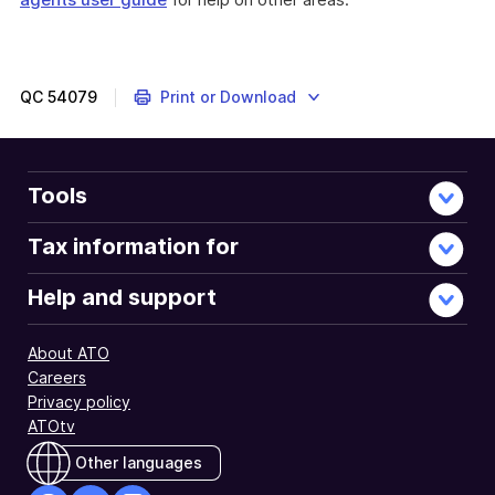
QC
54079
Print or Download
Tools
Tax information for
Help and support
About ATO
Careers
Privacy policy
ATOtv
Other languages