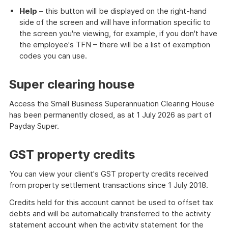
Help
– this button will be displayed on the right-hand
side of the screen and will have information specific to
the screen you're viewing, for example, if you don't have
the employee's TFN – there will be a list of exemption
codes you can use.
Super clearing house
Access the Small Business Superannuation Clearing House
has been permanently closed, as at 1 July 2026 as part of
Payday Super.
GST property credits
You can view your client's GST property credits received
from property settlement transactions since 1 July 2018.
Credits held for this account cannot be used to offset tax
debts and will be automatically transferred to the activity
statement account when the activity statement for the