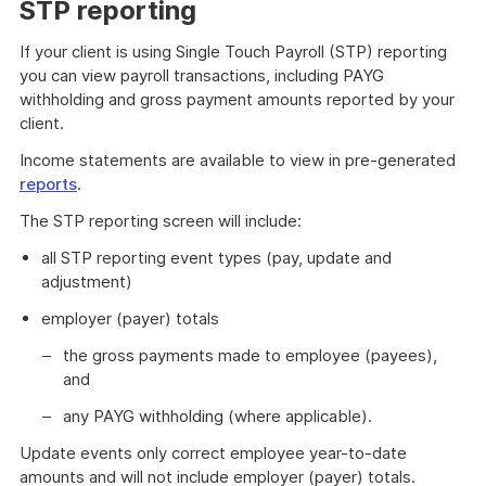
STP reporting
If your client is using Single Touch Payroll (STP) reporting
you can view payroll transactions, including PAYG
withholding and gross payment amounts reported by your
client.
Income statements are available to view in pre-generated
reports
.
The STP reporting screen will include:
all STP reporting event types (pay, update and
adjustment)
employer (payer) totals
the gross payments made to employee (payees),
and
any PAYG withholding (where applicable).
Update events only correct employee year-to-date
amounts and will not include employer (payer) totals.