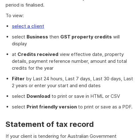
period is finalised.
To view:
select a client
select
Business
then
GST property credits
will
display
at
Credits received
view effective date, property
details, payment reference number, amount and total
credits for the year
Filter
by Last 24 hours, Last 7 days, Last 30 days, Last
2 years or enter your start and end dates
select
Download
to print or save in HTML or CSV
select
Print friendly version
to print or save as a PDF.
Statement of tax record
If your client is tendering for Australian Government