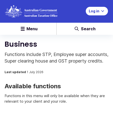
Log in
Menu
Search
Business
Functions include STP, Employee super accounts,
Super clearing house and GST property credits.
Last updated
1 July 2026
Available functions
Functions in this menu will only be available when they are
relevant to your client and your role.