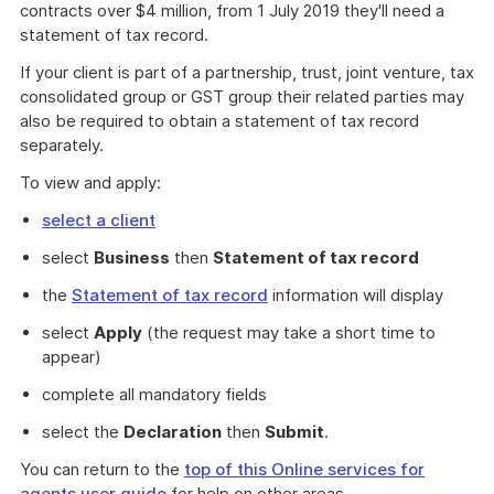
contracts over $4 million, from 1 July 2019 they'll need a
statement of tax record.
If your client is part of a partnership, trust, joint venture, tax
consolidated group or GST group their related parties may
also be required to obtain a statement of tax record
separately.
To view and apply:
select a client
select
Business
then
Statement of tax record
the
Statement of tax record
information will display
select
Apply
(the request may take a short time to
appear)
complete all mandatory fields
select the
Declaration
then
Submit
.
You can return to the
top of this Online services for
agents user guide
for help on other areas.