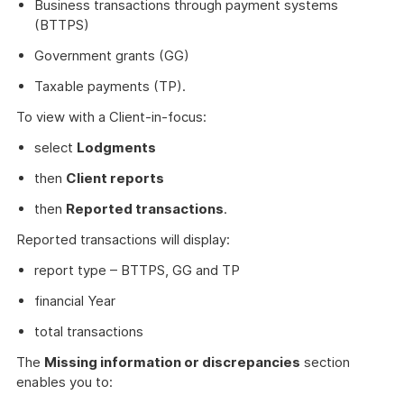
Business transactions through payment systems
(BTTPS)
Government grants (GG)
Taxable payments (TP).
To view with a Client-in-focus:
select
Lodgments
then
Client reports
then
Reported transactions
.
Reported transactions will display:
report type – BTTPS, GG and TP
financial Year
total transactions
The
Missing information or discrepancies
section
enables you to: