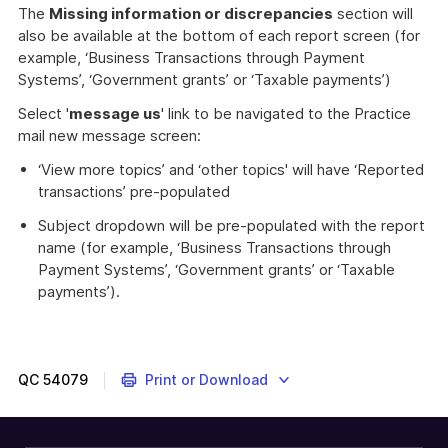
The
Missing information or discrepancies
section will
also be available at the bottom of each report screen (for
example, ‘Business Transactions through Payment
Systems’, ‘Government grants’ or ‘Taxable payments’)
Select '
message us
' link to be navigated to the Practice
mail new message screen:
‘View more topics’ and ‘other topics' will have ‘Reported
transactions’ pre-populated
Subject dropdown will be pre-populated with the report
name (for example, ‘Business Transactions through
Payment Systems’, ‘Government grants’ or ‘Taxable
payments’).
QC
54079
Print or Download