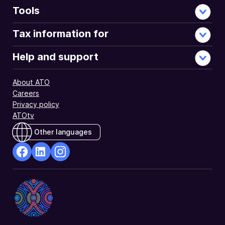
Tools
Tax information for
Help and support
About ATO
Careers
Privacy policy
ATOtv
Other languages
facebook
Linkedin
Instagram
Opens
Opens
Opens
in
in
in
a
a
a
new
new
new
window
window
window