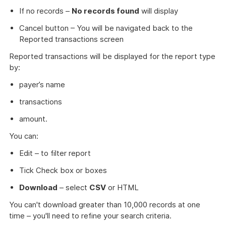
If no records –
No records found
will display
Cancel button – You will be navigated back to the
Reported transactions screen
Reported transactions will be displayed for the report type
by:
payer’s name
transactions
amount.
You can:
Edit – to filter report
Tick Check box or boxes
Download
– select
CSV
or HTML
You can't download greater than 10,000 records at one
time – you'll need to refine your search criteria.