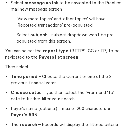
Select
message us
link to be navigated to the Practice
mail new message screen
‘View more topics’ and ‘other topics' will have
‘Reported transactions’ pre-populated.
Select
subject
– subject dropdown won't be pre-
populated from this screen.
You can select the
report type
(BTTPS, GG or TP) to be
navigated to the
Payers list screen
.
Then select:
Time period
– Choose the Current or one of the 3
previous financial years
Choose dates
– you then select the ‘From’ and ‘To’
date to further filter your search
Payer’s name (optional) – max of 200 characters
or
Payer's ABN
Then
search
– Records will display the filtered criteria