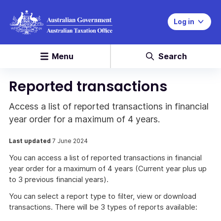
Log in
Menu
Search
Reported transactions
Access a list of reported transactions in financial
year order for a maximum of 4 years.
Last updated
7 June 2024
You can access a list of reported transactions in financial
year order for a maximum of 4 years (Current year plus up
to 3 previous financial years).
You can select a report type to filter, view or download
transactions. There will be 3 types of reports available: