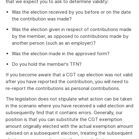
that we expect you to ask to determine validity:
Was the election received by you before or on the date
the contribution was made?
Was the election given in respect of contributions made
by the member, as opposed to contributions made by
another person (such as an employer)?
Was the election made in the approved form?
Do you hold the member's TFN?
If you become aware that a CGT cap election was not valid
after you have reported the contribution, you will need to
re-report the contributions as personal contributions.
The legislation does not stipulate what action can be taken
in the scenario where you have received a valid election and
subsequently find that it contains errors. Generally, our
position is that you can substitute the CGT exemption
amount originally elected with the actual exemption amount
advised on a subsequent election, treating the subsequent