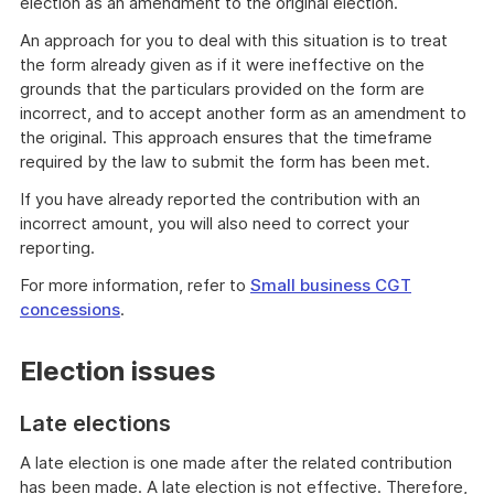
election as an amendment to the original election.
An approach for you to deal with this situation is to treat
the form already given as if it were ineffective on the
grounds that the particulars provided on the form are
incorrect, and to accept another form as an amendment to
the original. This approach ensures that the timeframe
required by the law to submit the form has been met.
If you have already reported the contribution with an
incorrect amount, you will also need to correct your
reporting.
For more information, refer to
Small business CGT
concessions
.
Election issues
Late elections
A late election is one made after the related contribution
has been made. A late election is not effective. Therefore,