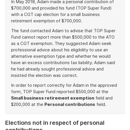
In May 2018, Adam made a personal contribution of
$700,000 and provided his fund (TOP Super Fund)
with a CGT cap election for a small business
retirement exemption of $700,000.
The fund contacted Adam to advise that TOP Super
Fund cannot report more than $500,000 to the ATO
as a CGT exemption. They suggested Adam seek
professional advice about his eligibility to use an
alternative exemption type and whether he would
have an excess contributions tax liability. Adam said
he had already sought professional advice and
insisted the election was correct.
In order to report correctly for Adam in the approved
form, TOP Super Fund reported $500,000 at the
Small business retirement exemption
field and
$200,000 at the
Personal contributions
field.
End
of
Elections not in respect of personal
example