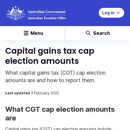
Log in
Menu
Search
Capital gains tax cap
election amounts
What capital gains tax (CGT) cap election
amounts are and how to report them.
Last updated
3 February 2025
What CGT cap election amounts
are
Capital gains tax (CGT) cap election amounts include: