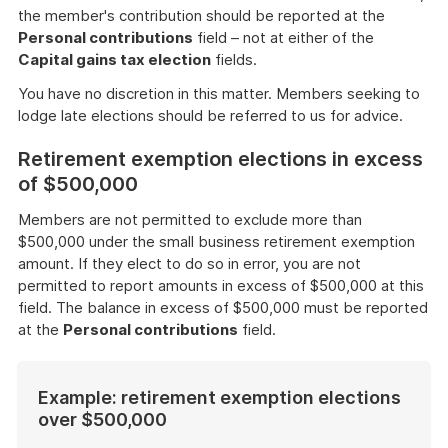
the member's contribution should be reported at the
Personal contributions
field – not at either of the
Capital gains tax election
fields.
You have no discretion in this matter. Members seeking to
lodge late elections should be referred to us for advice.
Retirement exemption elections in excess
of $500,000
Members are not permitted to exclude more than
$500,000 under the small business retirement exemption
amount. If they elect to do so in error, you are not
permitted to report amounts in excess of $500,000 at this
field. The balance in excess of $500,000 must be reported
at the
Personal contributions
field.
Example: retirement exemption elections
over $500,000