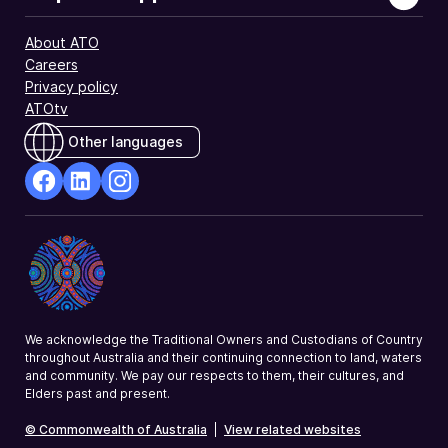
About ATO
Careers
Privacy policy
ATOtv
Other languages
facebook
Linkedin
Instagram
Opens
Opens
Opens
in
in
in
a
a
a
new
new
new
window
window
window
We acknowledge the Traditional Owners and Custodians of Country
throughout Australia and their continuing connection to land, waters
and community. We pay our respects to them, their cultures, and
Elders past and present.
© Commonwealth of Australia
|
View related websites