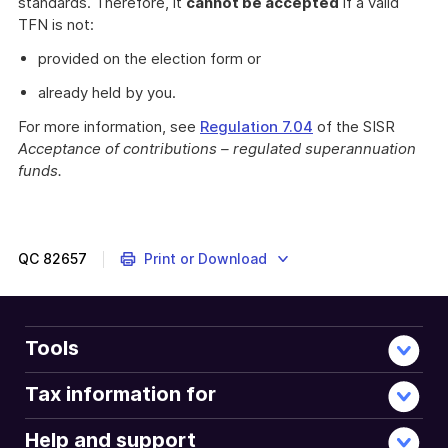
standards. Therefore, it
cannot be accepted
if a valid
TFN is not:
provided on the election form or
already held by you.
For more information, see
Regulation 7.04
of the SISR
Acceptance of contributions – regulated superannuation
funds.
QC
82657
Print or Download
Tools
Tax information for
Help and support