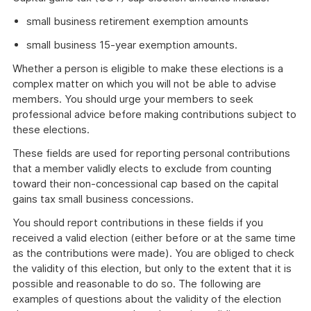
small business retirement exemption amounts
small business 15-year exemption amounts.
Whether a person is eligible to make these elections is a
complex matter on which you will not be able to advise
members. You should urge your members to seek
professional advice before making contributions subject to
these elections.
These fields are used for reporting personal contributions
that a member validly elects to exclude from counting
toward their non-concessional cap based on the capital
gains tax small business concessions.
You should report contributions in these fields if you
received a valid election (either before or at the same time
as the contributions were made). You are obliged to check
the validity of this election, but only to the extent that it is
possible and reasonable to do so. The following are
examples of questions about the validity of the election