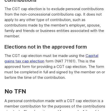
contributions
The CGT cap election is to exclude personal contributions
from the non-concessional contributions cap. It does not
apply to any other type of contribution, such as
contributions made by the member's employer, spouse,
family and friends or business entities associated with the
member.
Elections not in the approved form
The CGT cap election must be made using the
Capital
gains tax cap election
form (NAT 71161). This is the
approved form for providing a CGT cap election. The form
must be completed in full and signed by the member on or
before the time of the contribution.
No TFN
A personal contribution made with a CGT cap election is a
member contribution for the purposes of the contributions