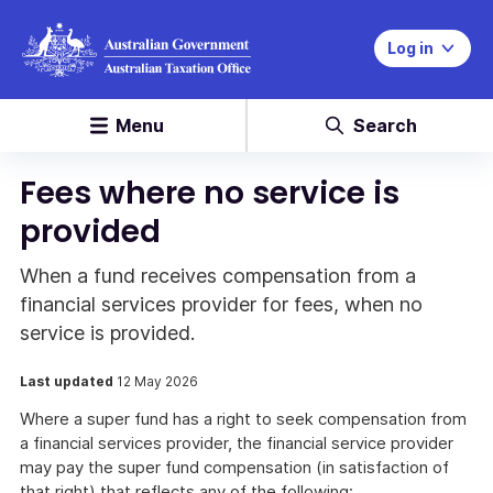
Log in
Menu
Search
Fees where no service is
provided
When a fund receives compensation from a
financial services provider for fees, when no
service is provided.
Last updated
12 May 2026
Where a super fund has a right to seek compensation from
a financial services provider, the financial service provider
may pay the super fund compensation (in satisfaction of
that right) that reflects any of the following: