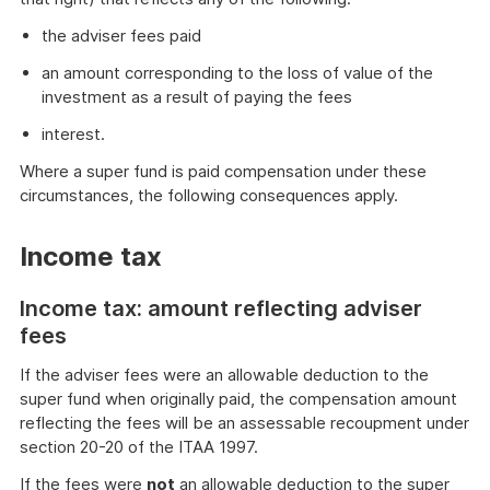
the adviser fees paid
an amount corresponding to the loss of value of the
investment as a result of paying the fees
interest.
Where a super fund is paid compensation under these
circumstances, the following consequences apply.
Income tax
Income tax: amount reflecting adviser
fees
If the adviser fees were an allowable deduction to the
super fund when originally paid, the compensation amount
reflecting the fees will be an assessable recoupment under
section 20-20 of the ITAA 1997.
If the fees were
not
an allowable deduction to the super