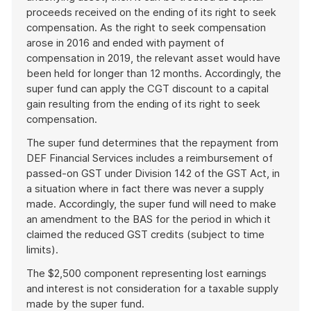
proceeds received on the ending of its right to seek
compensation. As the right to seek compensation
arose in 2016 and ended with payment of
compensation in 2019, the relevant asset would have
been held for longer than 12 months. Accordingly, the
super fund can apply the CGT discount to a capital
gain resulting from the ending of its right to seek
compensation.
The super fund determines that the repayment from
DEF Financial Services includes a reimbursement of
passed-on GST under Division 142 of the GST Act, in
a situation where in fact there was never a supply
made. Accordingly, the super fund will need to make
an amendment to the BAS for the period in which it
claimed the reduced GST credits (subject to time
limits).
The $2,500 component representing lost earnings
and interest is not consideration for a taxable supply
made by the super fund.