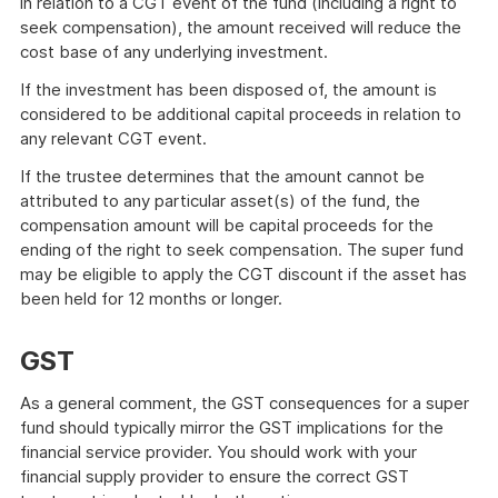
in relation to a CGT event of the fund (including a right to
seek compensation), the amount received will reduce the
cost base of any underlying investment.
If the investment has been disposed of, the amount is
considered to be additional capital proceeds in relation to
any relevant CGT event.
If the trustee determines that the amount cannot be
attributed to any particular asset(s) of the fund, the
compensation amount will be capital proceeds for the
ending of the right to seek compensation. The super fund
may be eligible to apply the CGT discount if the asset has
been held for 12 months or longer.
GST
As a general comment, the GST consequences for a super
fund should typically mirror the GST implications for the
financial service provider. You should work with your
financial supply provider to ensure the correct GST