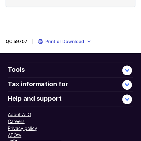
End
of
example
QC
59707
Print or Download
Tools
Tax information for
Help and support
About ATO
Careers
Privacy policy
ATOtv