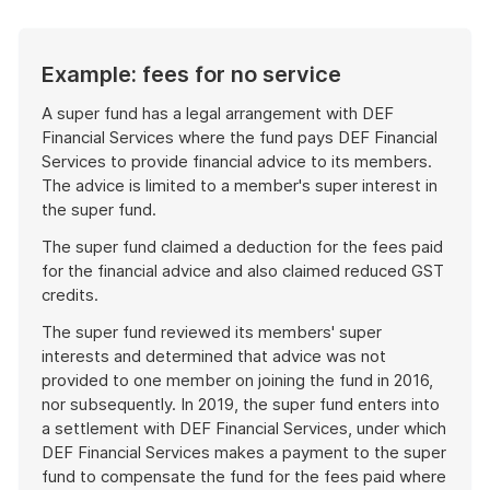
Example: fees for no service
A super fund has a legal arrangement with DEF
Financial Services where the fund pays DEF Financial
Services to provide financial advice to its members.
The advice is limited to a member's super interest in
the super fund.
The super fund claimed a deduction for the fees paid
for the financial advice and also claimed reduced GST
credits.
The super fund reviewed its members' super
interests and determined that advice was not
provided to one member on joining the fund in 2016,
nor subsequently. In 2019, the super fund enters into
a settlement with DEF Financial Services, under which
DEF Financial Services makes a payment to the super
fund to compensate the fund for the fees paid where