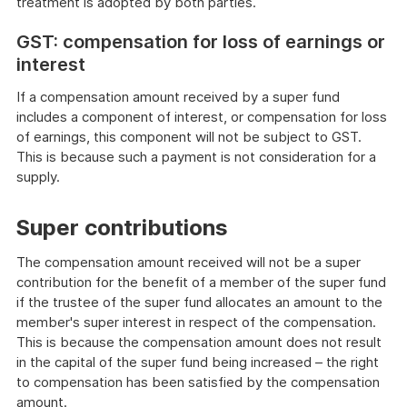
treatment is adopted by both parties.
GST: compensation for loss of earnings or
interest
If a compensation amount received by a super fund
includes a component of interest, or compensation for loss
of earnings, this component will not be subject to GST.
This is because such a payment is not consideration for a
supply.
Super contributions
The compensation amount received will not be a super
contribution for the benefit of a member of the super fund
if the trustee of the super fund allocates an amount to the
member's super interest in respect of the compensation.
This is because the compensation amount does not result
in the capital of the super fund being increased – the right
to compensation has been satisfied by the compensation
amount.