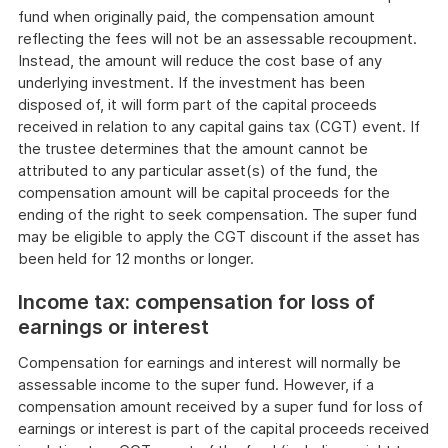
fund when originally paid, the compensation amount
reflecting the fees will not be an assessable recoupment.
Instead, the amount will reduce the cost base of any
underlying investment. If the investment has been
disposed of, it will form part of the capital proceeds
received in relation to any capital gains tax (CGT) event. If
the trustee determines that the amount cannot be
attributed to any particular asset(s) of the fund, the
compensation amount will be capital proceeds for the
ending of the right to seek compensation. The super fund
may be eligible to apply the CGT discount if the asset has
been held for 12 months or longer.
Income tax: compensation for loss of
earnings or interest
Compensation for earnings and interest will normally be
assessable income to the super fund. However, if a
compensation amount received by a super fund for loss of
earnings or interest is part of the capital proceeds received