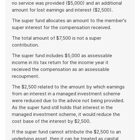
no service was provided ($5,000) and an additional
amount for lost earnings and interest ($2,500).
The super fund allocates an amount to the member's
super interest for the compensation received.
The total amount of $7,500 is not a super
contribution.
The super fund includes $5,000 as assessable
income in its tax return for the income year it
received the compensation as an assessable
recoupment.
The $2,500 related to the amount by which earnings
from an interest in a managed investment scheme
were reduced due to the advice not being provided.
As the super fund still holds that interest in the
managed investment scheme, it would reduce the
cost base of the interest by $2,500.
If the super fund cannot attribute the $2,500 to an
underlying asset, then it can be treated as capital