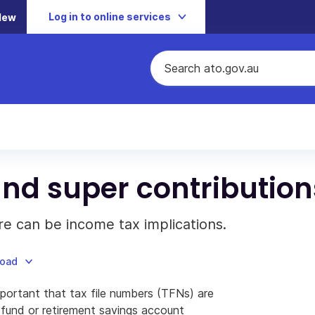
Log in to online services
New
and super contribution
e can be income tax implications.
load
mportant that tax file numbers (TFNs) are
fund or retirement savings account