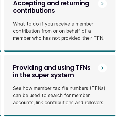
Accepting and returning
contributions
What to do if you receive a member
contribution from or on behalf of a
member who has not provided their TFN.
Providing and using TFNs
in the super system
See how member tax file numbers (TFNs)
can be used to search for member
accounts, link contributions and rollovers.