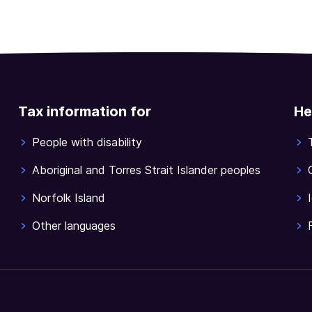
Tax information for
He
People with disability
Aboriginal and Torres Strait Islander peoples
Norfolk Island
Other languages