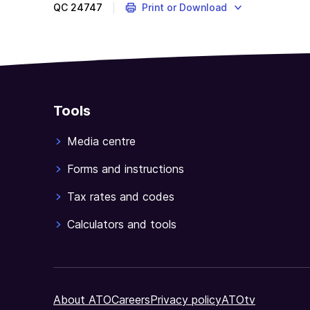
QC
24747
Print or Download
Tools
Media centre
Forms and instructions
Tax rates and codes
Calculators and tools
About ATO
Careers
Privacy policy
ATOtv