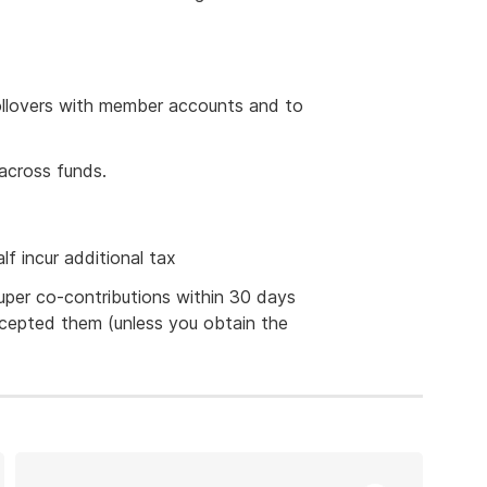
 rollovers with member accounts and to
across funds.
lf incur additional tax
uper co-contributions within 30 days
cepted them (unless you obtain the