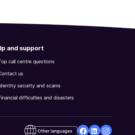
lp and support
Top call centre questions
Contact us
Identity security and scams
Financial difficulties and disasters
Other languages