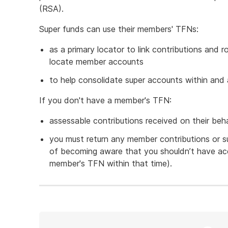
(RSA).
Super funds can use their members' TFNs:
as a primary locator to link contributions and
locate member accounts
to help consolidate super accounts within and 
If you don't have a member's TFN:
assessable contributions received on their beha
you must return any member contributions or s
of becoming aware that you shouldn’t have ac
member's TFN within that time).