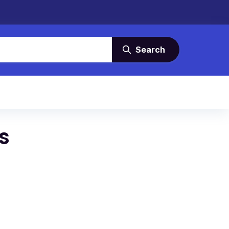
Search
s