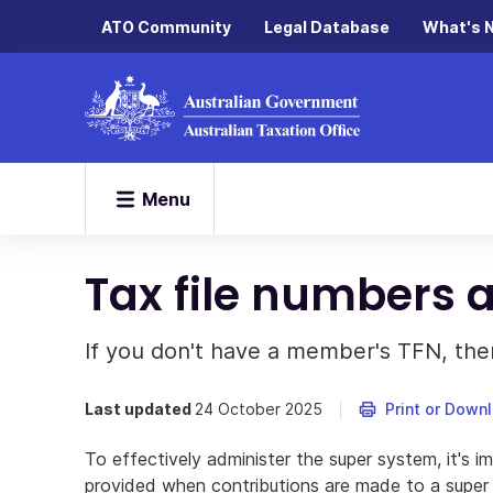
ATO Community
Legal Database
What's 
Menu
Tax file numbers 
If you don't have a member's TFN, ther
Last updated
24 October 2025
Print or Down
To effectively administer the super system, it's i
provided when contributions are made to a super 