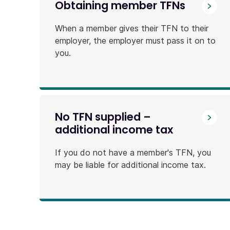
Obtaining member TFNs
When a member gives their TFN to their
employer, the employer must pass it on to
you.
No TFN supplied –
additional income tax
If you do not have a member's TFN, you
may be liable for additional income tax.