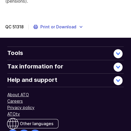
(pensions).
QC
51318
Print or Download
Tools
Tax information for
Help and support
About ATO
Careers
Privacy policy
ATOtv
Other languages