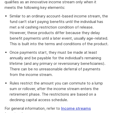
qualifies as an innovative income stream only when it
meets the following key elements:
Similar to an ordinary account-based income stream, the
fund can't start paying benefits until the individual has
met a nil cashing restriction condition of release.
However, these products differ because they delay
benefit payments until a later event, usually age-related.
This is built into the terms and conditions of the product.
Once payments start, they must be made at least
annually and be payable for the individual's remaining
lifetime (and any primary or reversionary beneficiaries).
There can be no unreasonable deferral of payments
from the income stream.
Rules restrict the amount you can commute to a lump
sum or rollover, after the income stream enters the
retirement phase. The restrictions are based on a
declining capital access schedule.
For general information, refer to
Income streams