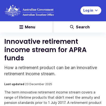
Log in
Menu
Search
Innovative retirement
income stream for APRA
funds
How a retirement product can be an innovative
retirement income stream.
Last updated
23 December 2025
The term innovative retirement income stream covers a
range of lifetime products that didn't meet the annuity and
pension standards prior to 1 July 2017. A retirement product