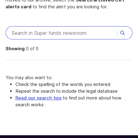
alerts card
to find the alert you are looking for.
Showing
0 of 0
You may also want to:
Check the spelling of the words you entered
Repeat the search to include the legal database
Read our search tips
to find out more about how
search works