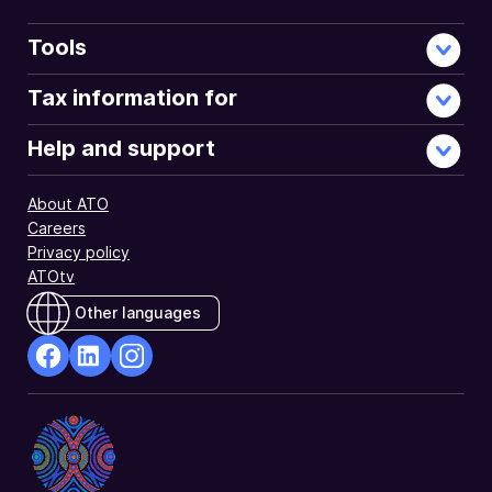
Tools
Tax information for
Help and support
About ATO
Careers
Privacy policy
ATOtv
Other languages
facebook
Linkedin
Instagram
Opens
Opens
Opens
in
in
in
a
a
a
new
new
new