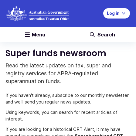
Log in
Menu
Search
Super funds newsroom
Read the latest updates on tax, super and
registry services for APRA-regulated
superannuation funds.
If you haven't already, subscribe to our monthly newsletter
and we'll send you regular news updates.
Using keywords, you can search for recent articles of
interest.
If you are looking for a historical CRT Alert, it may have
moved to our archive, select the
Search archived CRT