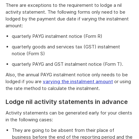
There are exceptions to the requirement to lodge a nil
activity statement. The following forms only need to be
lodged by the payment due date if varying the instalment
amount:
quarterly PAYG instalment notice (Form R)
quarterly goods and services tax (GST) instalment
notice (Form S)
quarterly PAYG and GST instalment notice (Form T).
Also, the annual PAYG instalment notice only needs to be
lodged if you are
varying the instalment amount
or using
the rate method to calculate the instalment.
Lodge nil activity statements in advance
Activity statements can be generated early for your clients
in the following cases:
They are going to be absent from their place of
business before the end of the reporting period and the