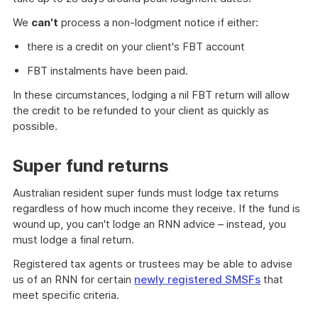
We
can't
process a non-lodgment notice if either:
there is a credit on your client's FBT account
FBT instalments have been paid.
In these circumstances, lodging a nil FBT return will allow
the credit to be refunded to your client as quickly as
possible.
Super fund returns
Australian resident super funds must lodge tax returns
regardless of how much income they receive. If the fund is
wound up, you can't lodge an RNN advice – instead, you
must lodge a final return.
Registered tax agents or trustees may be able to advise
us of an RNN for certain
newly registered SMSFs
that
meet specific criteria.