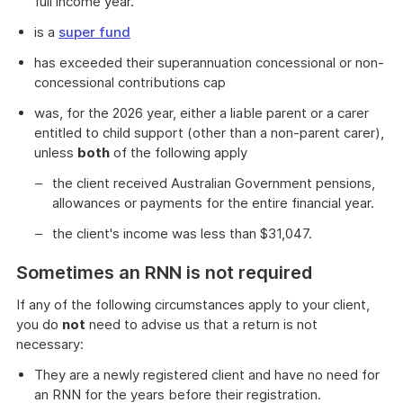
full income year.
is a
super fund
has exceeded their superannuation concessional or non-
concessional contributions cap
was, for the 2026 year, either a liable parent or a carer
entitled to child support (other than a non-parent carer),
unless
both
of the following apply
the client received Australian Government pensions,
allowances or payments for the entire financial year.
the client's income was less than $31,047.
Sometimes an RNN is not required
If any of the following circumstances apply to your client,
you do
not
need to advise us that a return is not
necessary:
They are a newly registered client and have no need for
an RNN for the years before their registration.