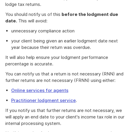
lodge tax returns.
You should notify us of this
before the lodgment due
date.
This will avoid:
unnecessary compliance action
your client being given an earlier lodgment date next
year because their return was overdue.
It will also help ensure your lodgment performance
percentage is accurate.
You can notify us that a return is not necessary (RNN) and
further returns are not necessary (FRNN) using either:
Online services for agents
Practitioner lodgment service
.
If you notify us that further returns are not necessary, we
will apply an end date to your client's income tax role in our
internal processing system.