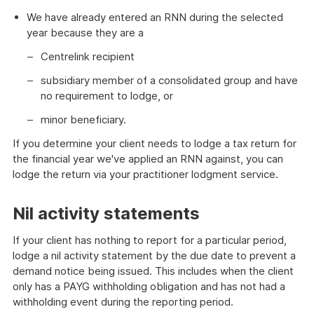
We have already entered an RNN during the selected
year because they are a
Centrelink recipient
subsidiary member of a consolidated group and have
no requirement to lodge, or
minor beneficiary.
If you determine your client needs to lodge a tax return for
the financial year we've applied an RNN against, you can
lodge the return via your practitioner lodgment service.
Nil activity statements
If your client has nothing to report for a particular period,
lodge a nil activity statement by the due date to prevent a
demand notice being issued. This includes when the client
only has a PAYG withholding obligation and has not had a
withholding event during the reporting period.