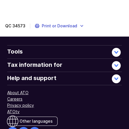
QC
34573
Print or Download
Tools
Tax information for
Help and support
About ATO
Careers
Privacy policy
ATOtv
Other languages