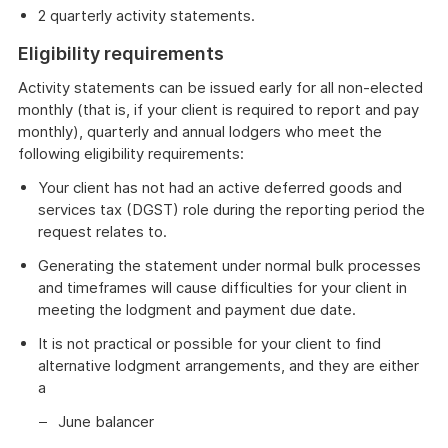
2 quarterly activity statements.
Eligibility requirements
Activity statements can be issued early for all non-elected
monthly (that is, if your client is required to report and pay
monthly), quarterly and annual lodgers who meet the
following eligibility requirements:
Your client has not had an active deferred goods and
services tax (DGST) role during the reporting period the
request relates to.
Generating the statement under normal bulk processes
and timeframes will cause difficulties for your client in
meeting the lodgment and payment due date.
It is not practical or possible for your client to find
alternative lodgment arrangements, and they are either
a
June balancer