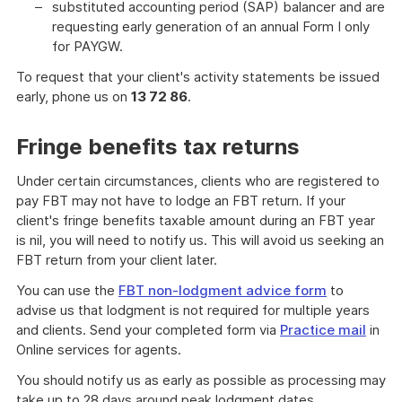
substituted accounting period (SAP) balancer and are
requesting early generation of an annual Form I only
for PAYGW.
To request that your client's activity statements be issued
early, phone us on
13 72 86
.
Fringe benefits tax returns
Under certain circumstances, clients who are registered to
pay FBT may not have to lodge an FBT return. If your
client's fringe benefits taxable amount during an FBT year
is nil, you will need to notify us. This will avoid us seeking an
FBT return from your client later.
You can use the
FBT non-lodgment advice form
to
advise us that lodgment is not required for multiple years
and clients. Send your completed form via
Practice mail
in
Online services for agents.
You should notify us as early as possible as processing may
take up to 28 days around peak lodgment dates.