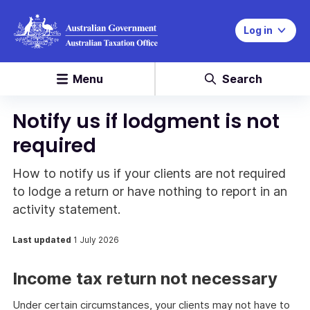
Log in
Menu
Search
Notify us if lodgment is not
required
How to notify us if your clients are not required
to lodge a return or have nothing to report in an
activity statement.
Last updated
1 July 2026
Income tax return not necessary
Under certain circumstances, your clients may not have to