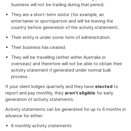
business will not be trading during that period.
They are a short-term visitor (for example, an
entertainer or sportsperson and will be leaving the
country before generation of the activity statement).
Their entity is under some form of administration.
Their business has ceased.
They will be travelling (either within Australia or
overseas) and therefore will not be able to obtain their
activity statement if generated under normal bulk
process.
If your client lodges quarterly and they have
elected
to
report and pay monthly, they
aren't eligible
for early
generation of activity statements.
Activity statements can be generated for up to 6 months in
advance for either:
6 monthly activity statements