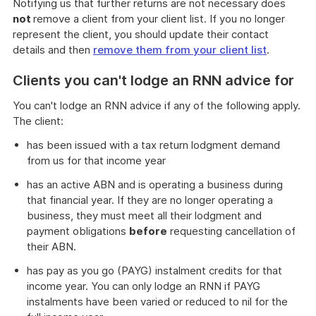
Notifying us that further returns are not necessary does
not
remove a client from your client list. If you no longer
represent the client, you should update their contact
details and then
remove them from your client list
.
Clients you can't lodge an RNN advice for
You can't lodge an RNN advice if any of the following apply.
The client:
has been issued with a tax return lodgment demand
from us for that income year
has an active ABN and is operating a business during
that financial year. If they are no longer operating a
business, they must meet all their lodgment and
payment obligations
before
requesting cancellation of
their ABN.
has pay as you go (PAYG) instalment credits for that
income year. You can only lodge an RNN if PAYG
instalments have been varied or reduced to nil for the