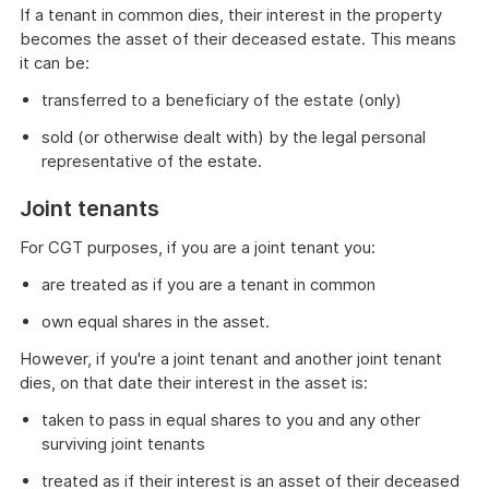
If a tenant in common dies, their interest in the property
becomes the asset of their deceased estate. This means
it can be:
transferred to a beneficiary of the estate (only)
sold (or otherwise dealt with) by the legal personal
representative of the estate.
Joint tenants
For CGT purposes, if you are a joint tenant you:
are treated as if you are a tenant in common
own equal shares in the asset.
However, if you're a joint tenant and another joint tenant
dies, on that date their interest in the asset is:
taken to pass in equal shares to you and any other
surviving joint tenants
treated as if their interest is an asset of their deceased