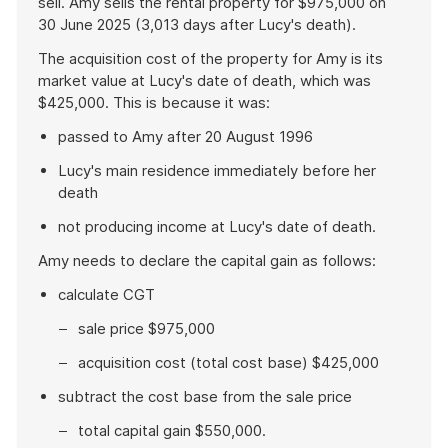
sell. Amy sells the rental property for $975,000 on
30 June 2025 (3,013 days after Lucy's death).
The acquisition cost of the property for Amy is its
market value at Lucy's date of death, which was
$425,000. This is because it was:
passed to Amy after 20 August 1996
Lucy's main residence immediately before her
death
not producing income at Lucy's date of death.
Amy needs to declare the capital gain as follows:
calculate CGT
sale price $975,000
acquisition cost (total cost base) $425,000
subtract the cost base from the sale price
total capital gain $550,000.