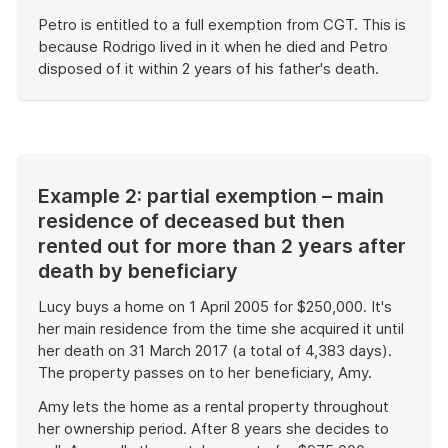
Petro is entitled to a full exemption from CGT. This is
because Rodrigo lived in it when he died and Petro
disposed of it within 2 years of his father's death.
End
of
example
Example 2: partial exemption – main
residence of deceased but then
rented out for more than 2 years after
death by beneficiary
Lucy buys a home on 1 April 2005 for $250,000. It's
her main residence from the time she acquired it until
her death on 31 March 2017 (a total of 4,383 days).
The property passes on to her beneficiary, Amy.
Amy lets the home as a rental property throughout
her ownership period. After 8 years she decides to