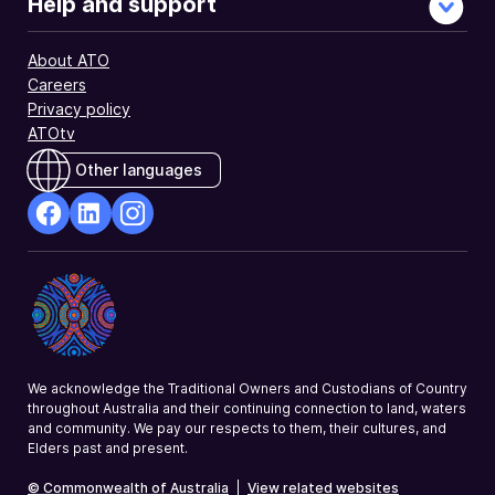
Help and support
About ATO
Careers
Privacy policy
ATOtv
Other languages
facebook
Linkedin
Instagram
Opens
Opens
Opens
in
in
in
a
a
a
new
new
new
window
window
window
We acknowledge the Traditional Owners and Custodians of Country
throughout Australia and their continuing connection to land, waters
and community. We pay our respects to them, their cultures, and
Elders past and present.
© Commonwealth of Australia
|
View related websites