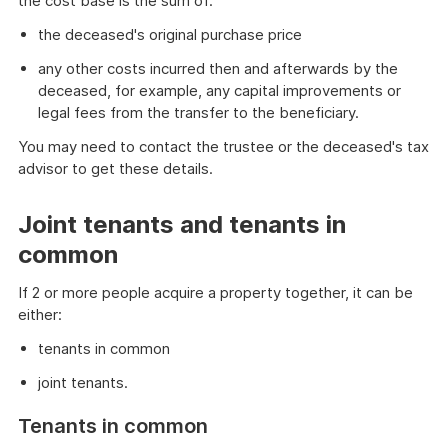
the cost base is the sum of:
the deceased's original purchase price
any other costs incurred then and afterwards by the
deceased, for example, any capital improvements or
legal fees from the transfer to the beneficiary.
You may need to contact the trustee or the deceased's tax
advisor to get these details.
Joint tenants and tenants in
common
If 2 or more people acquire a property together, it can be
either:
tenants in common
joint tenants.
Tenants in common