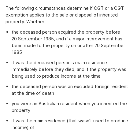
The following circumstances determine if CGT or a CGT
exemption applies to the sale or disposal of inherited
property. Whether:
the deceased person acquired the property before
20 September 1985, and if a major improvement has
been made to the property on or after 20 September
1985
it was the deceased person's main residence
immediately before they died, and if the property was
being used to produce income at the time
the deceased person was an excluded foreign resident
at the time of death
you were an Australian resident when you inherited the
property
it was the main residence (that wasn't used to produce
income) of