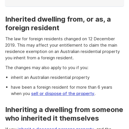
End
of
example
Inherited dwelling from, or as, a
foreign resident
The law for foreign residents changed on 12 December
2019. This may affect your entitlement to claim the main
residence exemption on an Australian residential property
you inherit from a foreign resident.
The changes may also apply to you if you:
inherit an Australian residential property
have been a foreign resident for more than 6 years
when you
sell or dispose of the property
.
Inheriting a dwelling from someone
who inherited it themselves