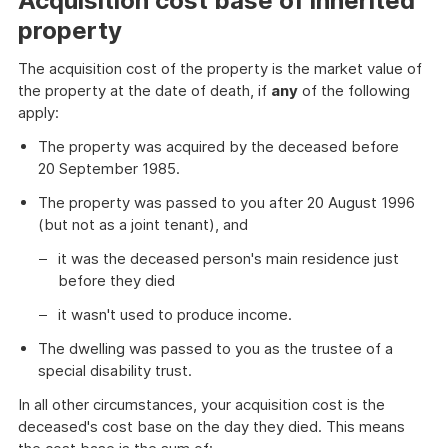
Acquisition cost base of inherited
property
The acquisition cost of the property is the market value of
the property at the date of death, if
any
of the following
apply:
The property was acquired by the deceased before
20 September 1985.
The property was passed to you after 20 August 1996
(but not as a joint tenant), and
it was the deceased person's main residence just
before they died
it wasn't used to produce income.
The dwelling was passed to you as the trustee of a
special disability trust.
In all other circumstances, your acquisition cost is the
deceased's cost base on the day they died. This means