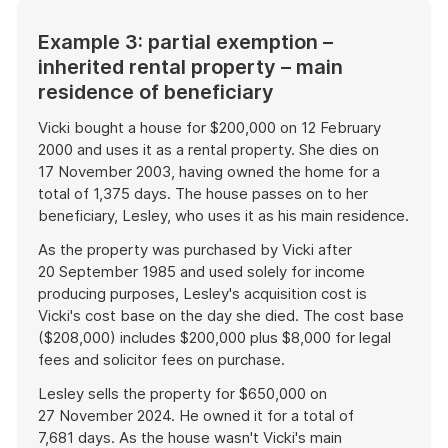
Example 3: partial exemption –
inherited rental property – main
residence of beneficiary
Vicki bought a house for $200,000 on 12 February
2000 and uses it as a rental property. She dies on
17 November 2003, having owned the home for a
total of 1,375 days. The house passes on to her
beneficiary, Lesley, who uses it as his main residence.
As the property was purchased by Vicki after
20 September 1985 and used solely for income
producing purposes, Lesley's acquisition cost is
Vicki's cost base on the day she died. The cost base
($208,000) includes $200,000 plus $8,000 for legal
fees and solicitor fees on purchase.
Lesley sells the property for $650,000 on
27 November 2024. He owned it for a total of
7,681 days. As the house wasn't Vicki's main