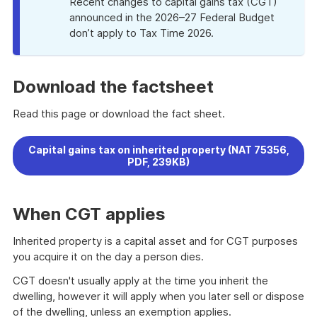
Recent changes to capital gains tax (CGT)
announced in the 2026–27 Federal Budget
don’t apply to Tax Time 2026.
Download the factsheet
Read this page or download the fact sheet.
Capital gains tax on inherited property (NAT 75356,
PDF, 239KB)
When CGT applies
Inherited property is a capital asset and for CGT purposes
you acquire it on the day a person dies.
CGT doesn't usually apply at the time you inherit the
dwelling, however it will apply when you later sell or dispose
of the dwelling, unless an exemption applies.