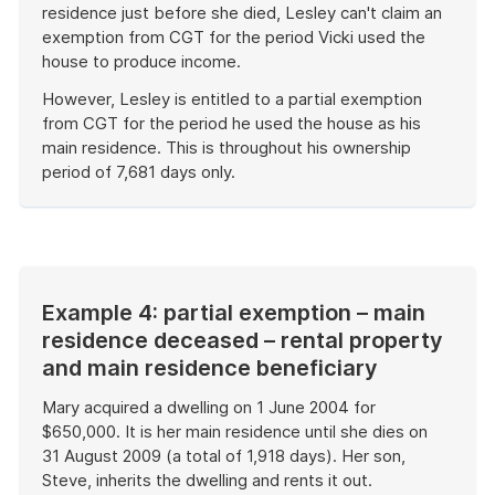
residence just before she died, Lesley can't claim an
exemption from CGT for the period Vicki used the
house to produce income.
However, Lesley is entitled to a partial exemption
from CGT for the period he used the house as his
main residence. This is throughout his ownership
period of 7,681 days only.
End
of
example
Example 4: partial exemption – main
residence deceased – rental property
and main residence beneficiary
Mary acquired a dwelling on 1 June 2004 for
$650,000. It is her main residence until she dies on
31 August 2009 (a total of 1,918 days). Her son,
Steve, inherits the dwelling and rents it out.