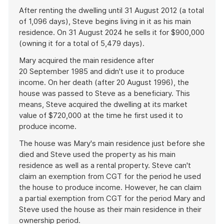
After renting the dwelling until 31 August 2012 (a total
of 1,096 days), Steve begins living in it as his main
residence. On 31 August 2024 he sells it for $900,000
(owning it for a total of 5,479 days).
Mary acquired the main residence after
20 September 1985 and didn't use it to produce
income. On her death (after 20 August 1996), the
house was passed to Steve as a beneficiary. This
means, Steve acquired the dwelling at its market
value of $720,000 at the time he first used it to
produce income.
The house was Mary's main residence just before she
died and Steve used the property as his main
residence as well as a rental property. Steve can't
claim an exemption from CGT for the period he used
the house to produce income. However, he can claim
a partial exemption from CGT for the period Mary and
Steve used the house as their main residence in their
ownership period.