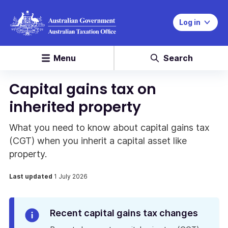
Log in
Menu
Search
Capital gains tax on
inherited property
What you need to know about capital gains tax
(CGT) when you inherit a capital asset like
property.
Last updated
1 July 2026
Info
Recent capital gains tax changes
Alert