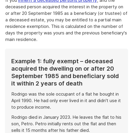
If you
inherit a deceased persons property
, and the
deceased person acquired the interest in the property on
or after 20 September 1985 as a beneficiary (or trustee) of
a deceased estate, you may be entitled to a partial main
residence exemption. This is calculated on the number of
days the property was yours and the previous beneficiary's
main residence.
Example 1: fully exempt – deceased
acquired the dwelling on or after 20
September 1985 and beneficiary sold
it within 2 years of death
Rodrigo was the sole occupant of a flat he bought in
April 1990. He had only ever lived in it and didn't use it
to produce income.
Rodrigo died in January 2023. He leaves the flat to his
son, Petro. Petro initially rents out the flat and then
sells it 15 months after his father died.