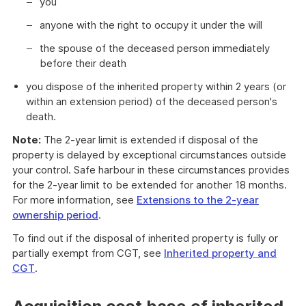
you
anyone with the right to occupy it under the will
the spouse of the deceased person immediately
before their death
you dispose of the inherited property within 2 years (or
within an extension period) of the deceased person's
death.
Note:
The 2-year limit is extended if disposal of the
property is delayed by exceptional circumstances outside
your control. Safe harbour in these circumstances provides
for the 2-year limit to be extended for another 18 months.
For more information, see
Extensions to the 2-year
ownership period
.
To find out if the disposal of inherited property is fully or
partially exempt from CGT, see
Inherited property and
CGT
.