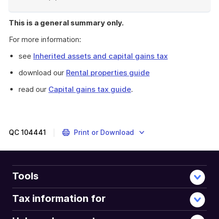
End
of
This is a general summary only.
example
For more information:
see
Inherited assets and capital gains tax
download our
Rental properties guide
read our
Capital gains tax guide
.
QC
104441
Print or Download
Tools
Tax information for