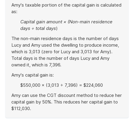
Amy's taxable portion of the capital gain is calculated
as:
Capital gain amount × (Non-main residence
days ÷ total days
)
The non-main residence days is the number of days
Lucy and Amy used the dwelling to produce income,
which is 3,013 (zero for Lucy and 3,013 for Amy).
Total days is the number of days Lucy and Amy
owned it, which is 7,396.
Amy's capital gain is:
$550,000 × (3,013 ÷ 7,396) = $224,060
Amy can use the CGT discount method to reduce her
capital gain by 50%. This reduces her capital gain to
$112,030.
End
of
example