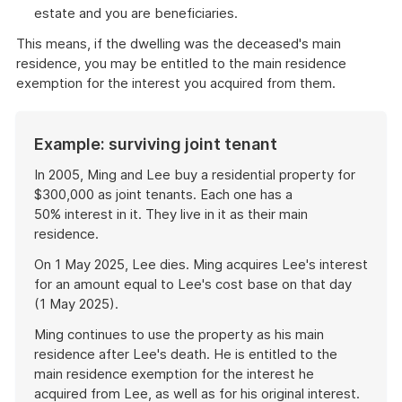
estate and you are beneficiaries.
This means, if the dwelling was the deceased's main
residence, you may be entitled to the main residence
exemption for the interest you acquired from them.
Example: surviving joint tenant
In 2005, Ming and Lee buy a residential property for
$300,000 as joint tenants. Each one has a
50% interest in it. They live in it as their main
residence.
On 1 May 2025, Lee dies. Ming acquires Lee's interest
for an amount equal to Lee's cost base on that day
(1 May 2025).
Ming continues to use the property as his main
residence after Lee's death. He is entitled to the
main residence exemption for the interest he
acquired from Lee, as well as for his original interest.