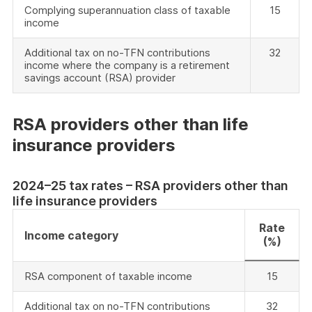
Complying superannuation class of taxable
15
income
Additional tax on no-TFN contributions
32
income where the company is a retirement
savings account (RSA) provider
RSA providers other than life
insurance providers
2024–25 tax rates – RSA providers other than
life insurance providers
Rate
Income category
(%)
RSA component of taxable income
15
Additional tax on no-TFN contributions
32