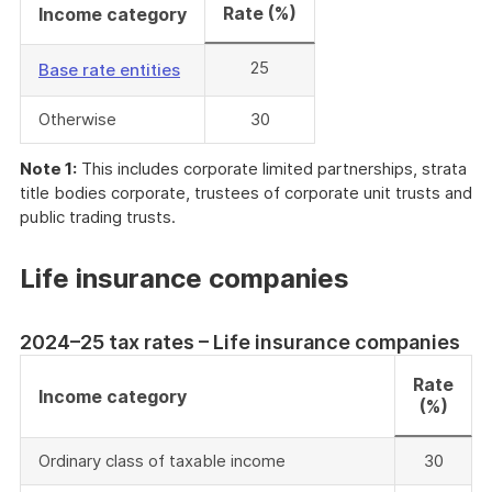
Rate (%)
Income category
25
Base rate entities
Otherwise
30
Note 1:
This includes corporate limited partnerships, strata
title bodies corporate, trustees of corporate unit trusts and
public trading trusts.
Life insurance companies
2024–25 tax rates – Life insurance companies
Rate
Income category
(%)
Ordinary class of taxable income
30