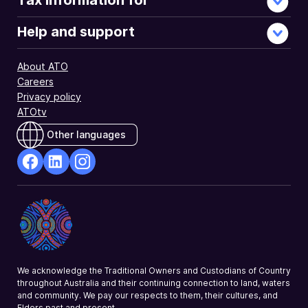
Tax information for
Help and support
About ATO
Careers
Privacy policy
ATOtv
Other languages
facebook
Linkedin
Instagram
Opens
Opens
Opens
in
in
in
a
a
a
new
new
new
window
window
window
We acknowledge the Traditional Owners and Custodians of Country
throughout Australia and their continuing connection to land, waters
and community. We pay our respects to them, their cultures, and
Elders past and present.