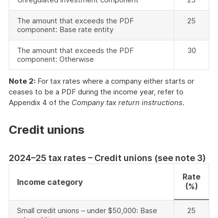
The amount that exceeds the PDF
25
component: Base rate entity
The amount that exceeds the PDF
30
component: Otherwise
Note 2:
For tax rates where a company either starts or
ceases to be a PDF during the income year, refer to
Appendix 4 of the
Company tax return instructions
.
Credit unions
2024–25 tax rates – Credit unions (see note 3)
Rate
Income category
(%)
Small credit unions – under $50,000: Base
25