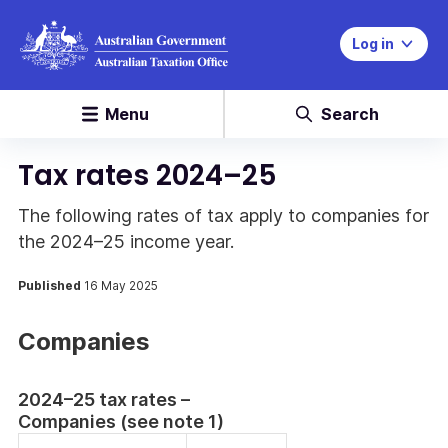
Log in
Menu
Search
Tax rates 2024–25
The following rates of tax apply to companies for
the 2024–25 income year.
Published
16 May 2025
Companies
2024–25 tax rates –
Companies (see note 1)