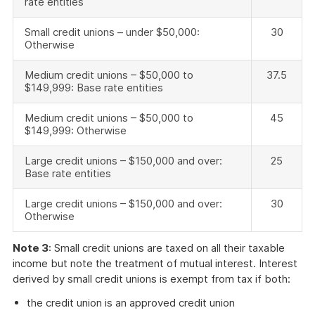
rate entities
Small credit unions – under $50,000:
30
Otherwise
Medium credit unions – $50,000 to
37.5
$149,999: Base rate entities
Medium credit unions – $50,000 to
45
$149,999: Otherwise
Large credit unions – $150,000 and over:
25
Base rate entities
Large credit unions – $150,000 and over:
30
Otherwise
Note 3
: Small credit unions are taxed on all their taxable
income but note the treatment of mutual interest. Interest
derived by small credit unions is exempt from tax if both:
the credit union is an approved credit union