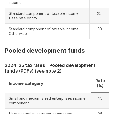
income
Standard component of taxable income:
25
Base rate entity
Standard component of taxable income:
30
Otherwise
Pooled development funds
2024–25 tax rates – Pooled development
funds (PDFs) (see note 2)
Rate
Income category
(%)
Small and medium sized enterprises income
15
component
Unregulated investment component
25