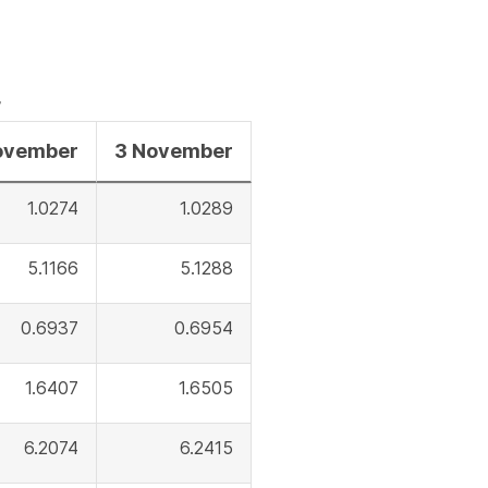
a
file
r
ovember
3 November
1.0274
1.0289
5.1166
5.1288
0.6937
0.6954
1.6407
1.6505
6.2074
6.2415