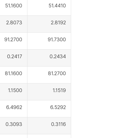
51.1600
51.4410
2.8073
2.8192
91.2700
91.7300
0.2417
0.2434
81.1600
81.2700
1.1500
1.1519
6.4962
6.5292
0.3093
0.3116