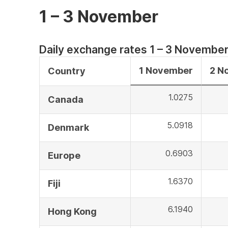
1 – 3 November
Daily exchange rates 1 – 3 Novembe
1 November
2 N
Country
1.0275
Canada
5.0918
Denmark
0.6903
Europe
1.6370
Fiji
6.1940
Hong Kong