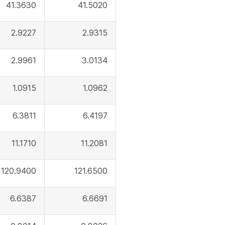
41.3630
41.5020
2.9227
2.9315
2.9961
3.0134
1.0915
1.0962
6.3811
6.4197
11.1710
11.2081
120.9400
121.6500
6.6387
6.6691