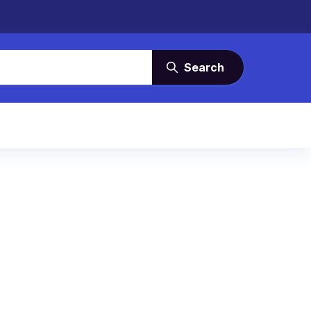
Search