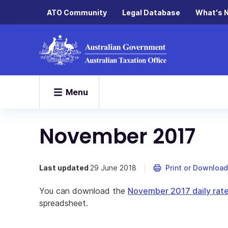
ATO Community
Legal Database
What's 
Menu
November 2017
Last updated
29 June 2018
Print or Download
You can download the
November 2017 daily rate
spreadsheet.