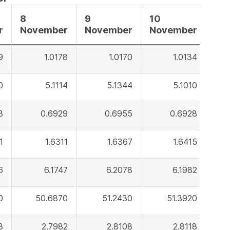
8
9
10
r
November
November
November
9
1.0178
1.0170
1.0134
0
5.1114
5.1344
5.1010
8
0.6929
0.6955
0.6928
1
1.6311
1.6367
1.6415
6
6.1747
6.2078
6.1982
0
50.6870
51.2430
51.3920
3
2.7982
2.8108
2.8118