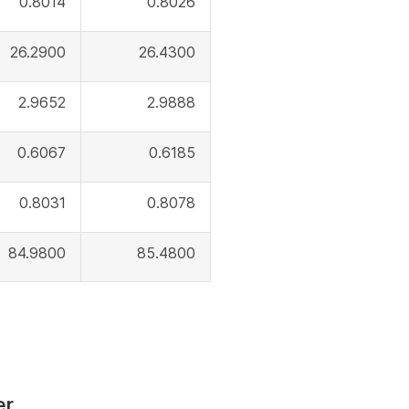
0.8014
0.8026
26.2900
26.4300
2.9652
2.9888
0.6067
0.6185
0.8031
0.8078
84.9800
85.4800
er