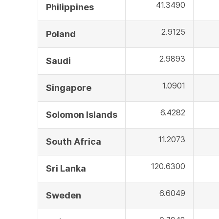
41.3490
Philippines
2.9125
Poland
2.9893
Saudi
1.0901
Singapore
6.4282
Solomon Islands
11.2073
South Africa
120.6300
Sri Lanka
6.6049
Sweden