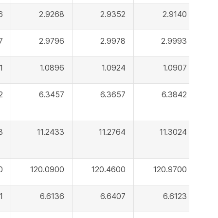
6
2.9268
2.9352
2.9140
7
2.9796
2.9978
2.9993
1
1.0896
1.0924
1.0907
2
6.3457
6.3657
6.3842
8
11.2433
11.2764
11.3024
0
120.0900
120.4600
120.9700
1
6.6136
6.6407
6.6123