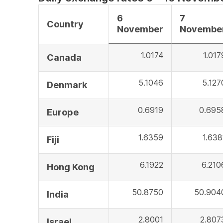
6
7
Country
November
Novembe
1.0174
1.017
Canada
5.1046
5.127
Denmark
0.6919
0.695
Europe
1.6359
1.638
Fiji
6.1922
6.210
Hong Kong
50.8750
50.904
India
2.8001
2.807
Israel