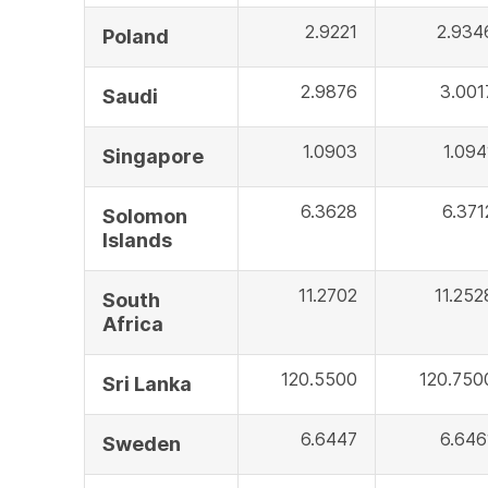
2.9221
2.934
Poland
2.9876
3.001
Saudi
1.0903
1.094
Singapore
6.3628
6.371
Solomon
Islands
11.2702
11.252
South
Africa
120.5500
120.750
Sri Lanka
6.6447
6.646
Sweden