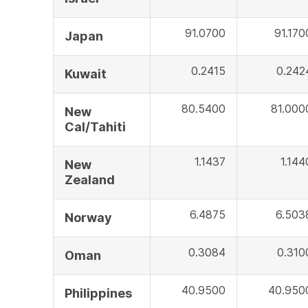
91.0700
91.170
Japan
0.2415
0.242
Kuwait
80.5400
81.000
New
Cal/Tahiti
1.1437
1.144
New
Zealand
6.4875
6.503
Norway
0.3084
0.310
Oman
40.9500
40.950
Philippines