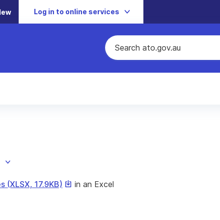
Log in to online services
New
This
s (XLSX, 17.9KB)
in an Excel
link
will
download