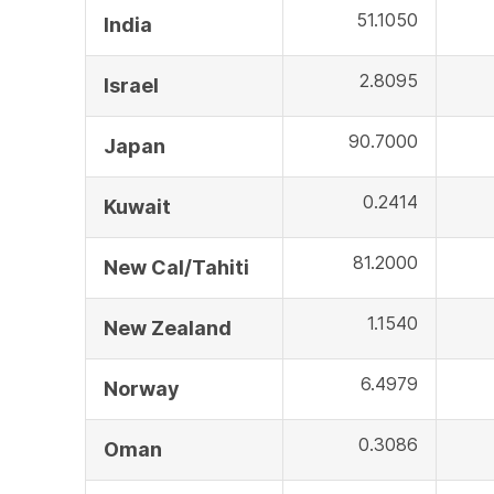
51.1050
India
2.8095
Israel
90.7000
Japan
0.2414
Kuwait
81.2000
New Cal/Tahiti
1.1540
New Zealand
6.4979
Norway
0.3086
Oman