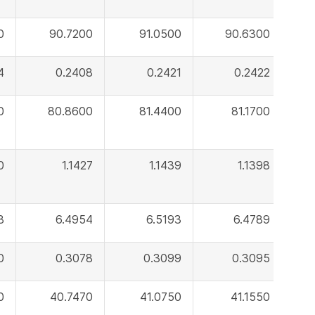
0
90.7200
91.0500
90.6300
4
0.2408
0.2421
0.2422
0
80.8600
81.4400
81.1700
0
1.1427
1.1439
1.1398
8
6.4954
6.5193
6.4789
0
0.3078
0.3099
0.3095
0
40.7470
41.0750
41.1550