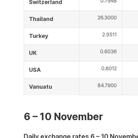
0.7948
Switzerland
26.3000
Thailand
2.9511
Turkey
0.6036
UK
0.8012
USA
84.7900
Vanuatu
6 – 10 November
Daily exchange rates 6 – 10 Novemb