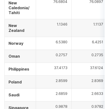
76.6804
76.0897
New
Caledonia/
Tahiti
1.1346
1.1137
New
Zealand
6.5380
6.4251
Norway
0.2757
0.2735
Oman
37.4173
37.6124
Philippines
2.8599
2.8369
Poland
2.6859
2.6633
Saudi
0.9878
0.9782
Singapore