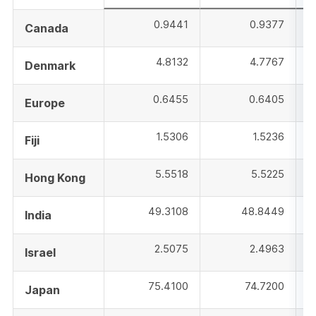
0.9441
0.9377
Canada
4.8132
4.7767
Denmark
0.6455
0.6405
Europe
1.5306
1.5236
Fiji
5.5518
5.5225
Hong Kong
49.3108
48.8449
India
2.5075
2.4963
Israel
75.4100
74.7200
Japan