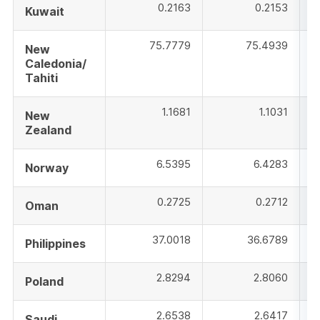
0.2163
0.2153
Kuwait
75.7779
75.4939
New
Caledonia/
Tahiti
1.1681
1.1031
New
Zealand
6.5395
6.4283
Norway
0.2725
0.2712
Oman
37.0018
36.6789
Philippines
2.8294
2.8060
Poland
2.6538
2.6417
Saudi