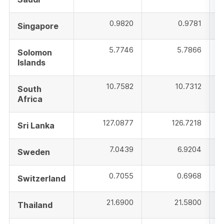
0.9820
0.9781
Singapore
5.7746
5.7866
Solomon
Islands
10.7582
10.7312
South
Africa
127.0877
126.7218
Sri Lanka
7.0439
6.9204
Sweden
0.7055
0.6968
Switzerland
21.6900
21.5800
Thailand