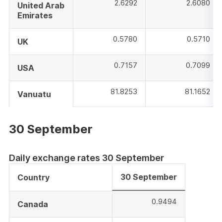
2.6292
2.6080
United Arab
Emirates
0.5780
0.5710
UK
0.7157
0.7099
USA
81.8253
81.1652
Vanuatu
30 September
Daily exchange rates 30 September
30 September
Country
0.9494
Canada