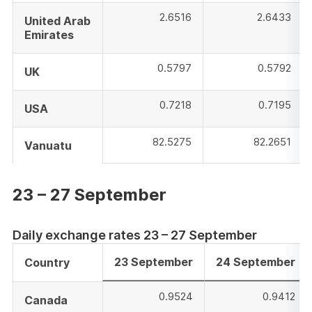
2.6516
2.6433
United Arab
Emirates
0.5797
0.5792
UK
0.7218
0.7195
USA
82.5275
82.2651
Vanuatu
23 – 27 September
Daily exchange rates 23 – 27 September
23 September
24 September
Country
0.9524
0.9412
Canada