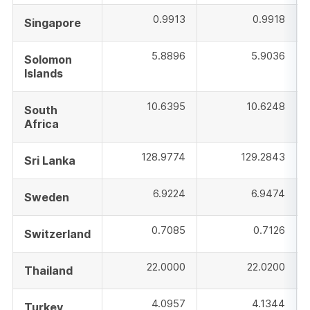
0.9913
0.9918
Singapore
5.8896
5.9036
Solomon
Islands
10.6395
10.6248
South
Africa
128.9774
129.2843
Sri Lanka
6.9224
6.9474
Sweden
0.7085
0.7126
Switzerland
22.0000
22.0200
Thailand
4.0957
4.1344
Turkey