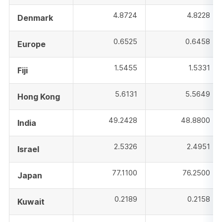
4.8724
4.8228
Denmark
0.6525
0.6458
Europe
1.5455
1.5331
Fiji
5.6131
5.5649
Hong Kong
49.2428
48.8800
India
2.5326
2.4951
Israel
77.1100
76.2500
Japan
0.2189
0.2158
Kuwait