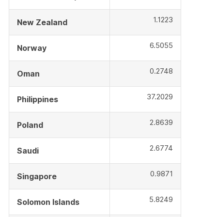
1.1223
New Zealand
6.5055
Norway
0.2748
Oman
37.2029
Philippines
2.8639
Poland
2.6774
Saudi
0.9871
Singapore
5.8249
Solomon Islands