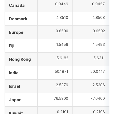
0.9449
0.9457
Canada
4.8510
4.8508
Denmark
0.6500
0.6502
Europe
1.5456
1.5493
Fiji
5.6182
5.6311
Hong Kong
50.1871
50.0417
India
2.5379
2.5386
Israel
76.5900
77.0400
Japan
0.2191
0.2196
Kuwait