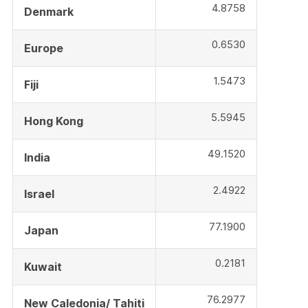
4.8758
Denmark
0.6530
Europe
1.5473
Fiji
5.5945
Hong Kong
49.1520
India
2.4922
Israel
77.1900
Japan
0.2181
Kuwait
76.2977
New Caledonia/ Tahiti