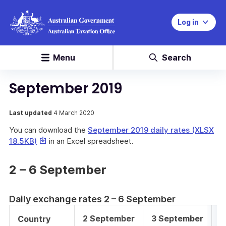
Log in
Menu
Search
September 2019
Last updated
4 March 2020
You can download the
September 2019 daily rates (XLSX
This
18.5KB)
in an Excel spreadsheet.
link
will
2 – 6 September
download
a
file
Daily exchange rates 2 – 6 September
2 September
3 September
4
Country