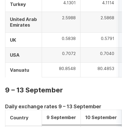
4.1301
4.1114
Turkey
2.5988
2.5868
United Arab
Emirates
0.5838
0.5791
UK
0.7072
0.7040
USA
80.8548
80.4853
Vanuatu
9 – 13 September
Daily exchange rates 9 – 13 September
9 September
10 September
Country