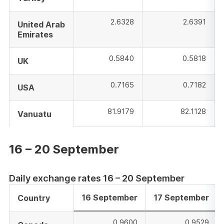
2.6328
2.6391
United Arab
Emirates
0.5840
0.5818
UK
0.7165
0.7182
USA
81.9179
82.1128
Vanuatu
16 – 20 September
Daily exchange rates 16 – 20 September
16 September
17 September
Country
0.9600
0.9529