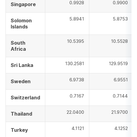
0.9928
0.9900
Singapore
5.8941
5.8753
Solomon
Islands
10.5395
10.5528
South
Africa
130.2581
129.9519
Sri Lanka
6.9738
6.9551
Sweden
0.7167
0.7144
Switzerland
22.0400
21.9700
Thailand
4.1121
4.1252
Turkey