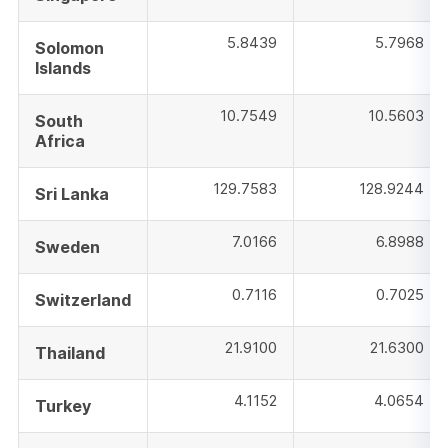
5.8439
5.7968
Solomon
Islands
10.7549
10.5603
South
Africa
129.7583
128.9244
Sri Lanka
7.0166
6.8988
Sweden
0.7116
0.7025
Switzerland
21.9100
21.6300
Thailand
4.1152
4.0654
Turkey