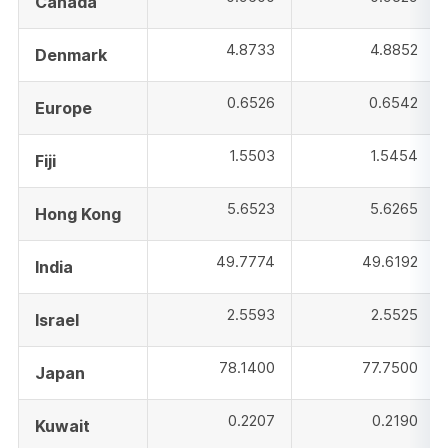
Canada
4.8733
4.8852
Denmark
0.6526
0.6542
Europe
1.5503
1.5454
Fiji
5.6523
5.6265
Hong Kong
49.7774
49.6192
India
2.5593
2.5525
Israel
78.1400
77.7500
Japan
0.2207
0.2190
Kuwait