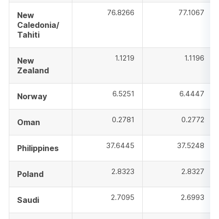
76.8266
77.1067
New
Caledonia/
Tahiti
1.1219
1.1196
New
Zealand
6.5251
6.4447
Norway
0.2781
0.2772
Oman
37.6445
37.5248
Philippines
2.8323
2.8327
Poland
2.7095
2.6993
Saudi