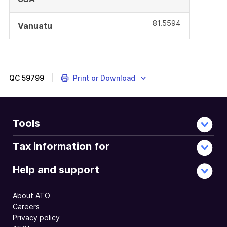
81.5594
Vanuatu
QC
59799
Print or Download
Tools
Tax information for
Help and support
About ATO
Careers
Privacy policy