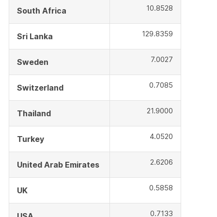
10.8528
South Africa
129.8359
Sri Lanka
7.0027
Sweden
0.7085
Switzerland
21.9000
Thailand
4.0520
Turkey
2.6206
United Arab Emirates
0.5858
UK
0.7133
USA