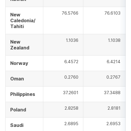
76.5766
76.6103
New
Caledonia/
Tahiti
1.1036
1.1038
New
Zealand
6.4572
6.4214
Norway
0.2760
0.2767
Oman
37.2601
37.3488
Philippines
2.8258
2.8181
Poland
2.6895
2.6953
Saudi