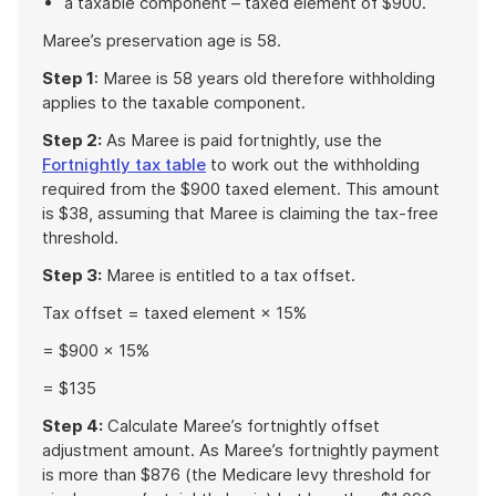
a taxable component – taxed element of $900.
Maree’s preservation age is 58.
Step 1
: Maree is 58 years old therefore withholding
applies to the taxable component.
Step 2:
As Maree is paid fortnightly, use the
Fortnightly tax table
to work out the withholding
required from the $900 taxed element. This amount
is $38, assuming that Maree is claiming the tax-free
threshold.
Step 3:
Maree is entitled to a tax offset.
Tax offset = taxed element × 15%
= $900 × 15%
= $135
Step 4:
Calculate Maree’s fortnightly offset
adjustment amount. As Maree’s fortnightly payment
is more than $876 (the Medicare levy threshold for