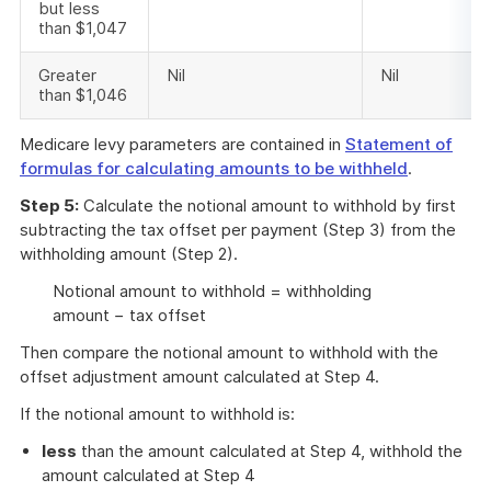
but less
than $1,047
Greater
Nil
Nil
than $1,046
Medicare levy parameters are contained in
Statement of
formulas for calculating amounts to be withheld
.
Step 5:
Calculate the notional amount to withhold by first
subtracting the tax offset per payment (Step 3) from the
withholding amount (Step 2).
Notional amount to withhold = withholding
amount − tax offset
Then compare the notional amount to withhold with the
offset adjustment amount calculated at Step 4.
If the notional amount to withhold is:
less
than the amount calculated at Step 4, withhold the
amount calculated at Step 4