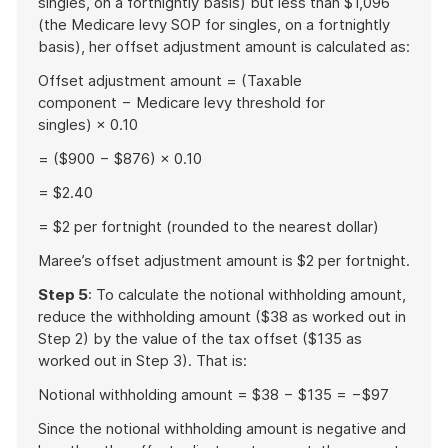
singles, on a fortnightly basis) but less than $1,096
(the Medicare levy SOP for singles, on a fortnightly
basis), her offset adjustment amount is calculated as:
Offset adjustment amount = (Taxable
component − Medicare levy threshold for
singles) × 0.10
= ($900 − $876) × 0.10
= $2.40
= $2 per fortnight (rounded to the nearest dollar)
Maree’s offset adjustment amount is $2 per fortnight.
Step 5
: To calculate the notional withholding amount,
reduce the withholding amount ($38 as worked out in
Step 2) by the value of the tax offset ($135 as
worked out in Step 3). That is:
Notional withholding amount = $38 − $135 = −$97
Since the notional withholding amount is negative and