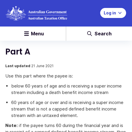
Log in
Menu
Search
Part A
Last updated
21 June 2021
Use this part where the payee is:
below 60 years of age and is receiving a super income
stream including a death benefit income stream
60 years of age or over and is receiving a super income
stream that is not a capped defined benefit income
stream with an untaxed element.
Note:
if the payee turns 60 during the financial year and is
in receipt of a capped defined benefit income stream, then