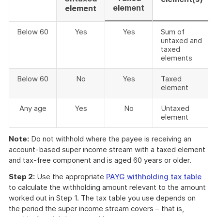
element
element
Below 60
Yes
Yes
Sum of
untaxed and
taxed
elements
Below 60
No
Yes
Taxed
element
Any age
Yes
No
Untaxed
element
Note:
Do not withhold where the payee is receiving an
account-based super income stream with a taxed element
and tax-free component and is aged 60 years or older.
Step 2:
Use the appropriate
PAYG withholding tax table
to calculate the withholding amount relevant to the amount
worked out in Step 1. The tax table you use depends on
the period the super income stream covers – that is,