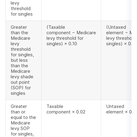
levy
threshold
for singles
Greater
(Taxable
(Untaxed
than the
component − Medicare
element − Me
Medicare
levy threshold for
levy threshold 
levy
singles) × 0.10
singles) × 0.10
threshold
for singles,
but less
than the
Medicare
levy shade
out point
(SOP) for
singles
Greater
Taxable
Untaxed
than or
component × 0.02
element × 0.0
equal to the
Medicare
levy SOP
for singles,