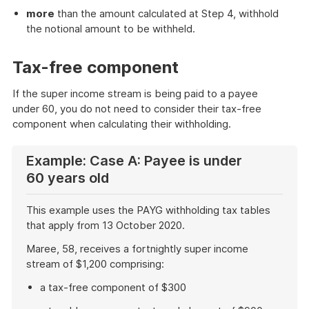
more
than the amount calculated at Step 4, withhold
the notional amount to be withheld.
Tax-free component
If the super income stream is being paid to a payee
under 60, you do not need to consider their tax-free
component when calculating their withholding.
Example: Case A: Payee is under
60 years old
This example uses the PAYG withholding tax tables
that apply from 13 October 2020.
Maree, 58, receives a fortnightly super income
stream of $1,200 comprising:
a tax-free component of $300