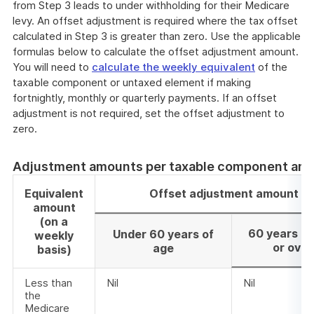
from Step 3 leads to under withholding for their Medicare
levy. An offset adjustment is required where the tax offset
calculated in Step 3 is greater than zero. Use the applicable
formulas below to calculate the offset adjustment amount.
You will need to
calculate the weekly equivalent
of the
taxable component or untaxed element if making
fortnightly, monthly or quarterly payments. If an offset
adjustment is not required, set the offset adjustment to
zero.
Adjustment amounts per taxable component am
Equivalent
Offset adjustment amount
amount
(on a
60 years of
Under 60 years of
weekly
or over
age
basis)
Less than
Nil
Nil
the
Medicare