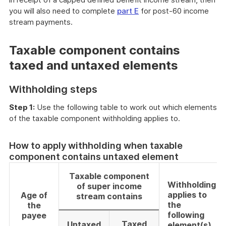
you will also need to complete
part E
for post-60 income
stream payments.
Taxable component contains
taxed and untaxed elements
Withholding steps
Step 1:
Use the following table to work out which elements
of the taxable component withholding applies to.
How to apply withholding when taxable
component contains untaxed element
Taxable component
Withholding
of super income
applies to
Age of
stream contains
the
the
following
payee
Taxed
Untaxed
element(s)