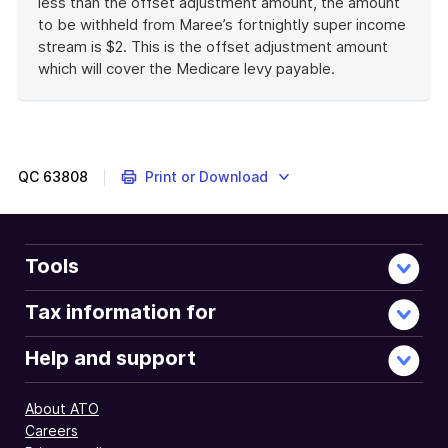
less than the offset adjustment amount, the amount
to be withheld from Maree’s fortnightly super income
stream is $2. This is the offset adjustment amount
which will cover the Medicare levy payable.
End
of
example
QC
63808
Print or Download
Tools
Tax information for
Help and support
About ATO
Careers