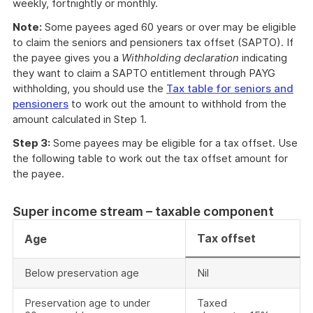
weekly, fortnightly or monthly.
Note:
Some payees aged 60 years or over may be eligible
to claim the seniors and pensioners tax offset (SAPTO). If
the payee gives you a
Withholding declaration
indicating
they want to claim a SAPTO entitlement through PAYG
withholding, you should use the
Tax table for seniors and
pensioners
to work out the amount to withhold from the
amount calculated in Step 1.
Step 3:
Some payees may be eligible for a tax offset. Use
the following table to work out the tax offset amount for
the payee.
Super income stream – taxable component
Tax offset
Age
Below preservation age
Nil
Preservation age to under
Taxed