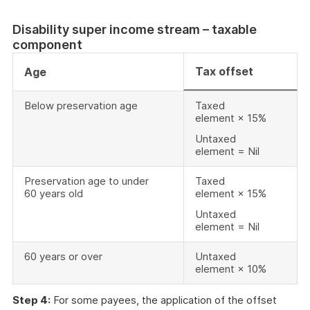
Disability super income stream – taxable
component
Tax offset
Age
Below preservation age
Taxed
element × 15%
Untaxed
element = Nil
Preservation age to under
Taxed
60 years old
element × 15%
Untaxed
element = Nil
60 years or over
Untaxed
element × 10%
Step 4:
For some payees, the application of the offset