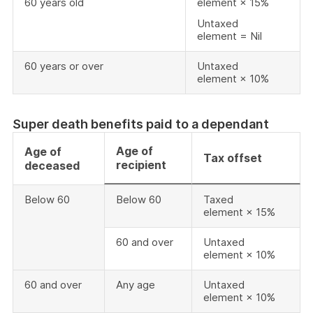
60 years old
element × 15%
Untaxed
element = Nil
60 years or over
Untaxed
element × 10%
Super death benefits paid to a dependant
Age of
Age of
Tax offset
recipient
deceased
Below 60
Below 60
Taxed
element × 15%
60 and over
Untaxed
element × 10%
60 and over
Any age
Untaxed
element × 10%