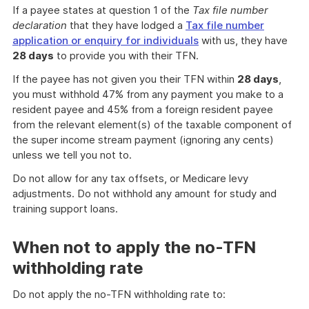
If a payee states at question 1 of the
Tax file number
declaration
that they have lodged a
Tax file number
application or enquiry for individuals
with us, they have
28 days
to provide you with their TFN.
If the payee has not given you their TFN within
28 days
,
you must withhold 47% from any payment you make to a
resident payee and 45% from a foreign resident payee
from the relevant element(s) of the taxable component of
the super income stream payment (ignoring any cents)
unless we tell you not to.
Do not allow for any tax offsets, or Medicare levy
adjustments. Do not withhold any amount for study and
training support loans.
When not to apply the no-TFN
withholding rate
Do not apply the no-TFN withholding rate to: