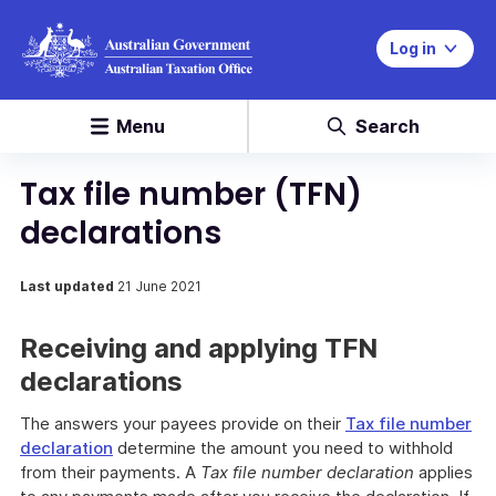
Log in
Menu
Search
Tax file number (TFN)
declarations
Last updated
21 June 2021
Receiving and applying TFN
declarations
The answers your payees provide on their
Tax file number
declaration
determine the amount you need to withhold
from their payments. A
Tax file number declaration
applies