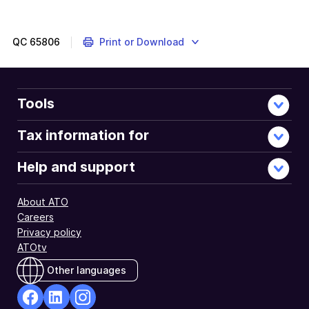
example
QC
65806
Print or Download
Tools
Tax information for
Help and support
About ATO
Careers
Privacy policy
ATOtv
Other languages