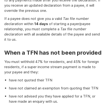
to any payments made after you receive the declaration. If
you receive an updated declaration from a payee, it will
override the previous one.
If a payee does not give you a valid
Tax file number
declaration
within
14 days
of starting a payer/payee
relationship, you must complete a
Tax file number
declaration
with all available details of the payee and send
it to us.
When a TFN has not been provided
You must withhold 47% for residents, and 45% for foreign
residents, if a super income stream payment is made to
your payee and they:
have not quoted their TFN
have not claimed an exemption from quoting their TFN
have not advised you they have applied for a TFN, or
have made an enquiry with us.