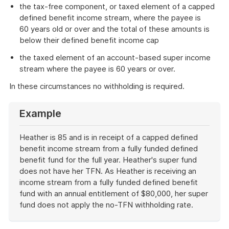
the tax-free component, or taxed element of a capped
defined benefit income stream, where the payee is
60 years old or over and the total of these amounts is
below their defined benefit income cap
the taxed element of an account-based super income
stream where the payee is 60 years or over.
In these circumstances no withholding is required.
Example
Heather is 85 and is in receipt of a capped defined
benefit income stream from a fully funded defined
benefit fund for the full year. Heather's super fund
does not have her TFN. As Heather is receiving an
income stream from a fully funded defined benefit
fund with an annual entitlement of $80,000, her super
fund does not apply the no-TFN withholding rate.
End
of