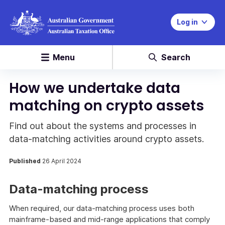
Log in
Menu
Search
How we undertake data
matching on crypto assets
Find out about the systems and processes in
data-matching activities around crypto assets.
Published
26 April 2024
Data-matching process
When required, our data-matching process uses both
mainframe-based and mid-range applications that comply