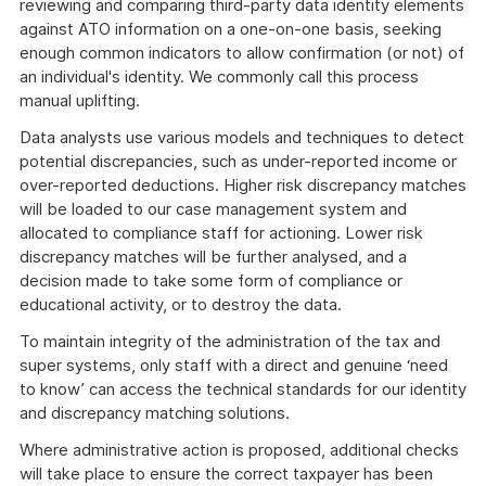
reviewing and comparing third-party data identity elements
against ATO information on a one-on-one basis, seeking
enough common indicators to allow confirmation (or not) of
an individual's identity. We commonly call this process
manual uplifting.
Data analysts use various models and techniques to detect
potential discrepancies, such as under-reported income or
over-reported deductions. Higher risk discrepancy matches
will be loaded to our case management system and
allocated to compliance staff for actioning. Lower risk
discrepancy matches will be further analysed, and a
decision made to take some form of compliance or
educational activity, or to destroy the data.
To maintain integrity of the administration of the tax and
super systems, only staff with a direct and genuine ‘need
to know’ can access the technical standards for our identity
and discrepancy matching solutions.
Where administrative action is proposed, additional checks
will take place to ensure the correct taxpayer has been