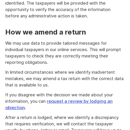
identified. The taxpayers will be provided with the
opportunity to verify the accuracy of the information
before any administrative action is taken.
How we amend a return
We may use data to provide tailored messages for
individual taxpayers in our online services. This will prompt
taxpayers to check they are correctly meeting their
reporting obligations.
In limited circumstances where we identify inadvertent
mistakes, we may amend a tax return with the correct data
that is available to us.
If you disagree with the decision we made about your
information, you can
request a review by lodging an
objection
.
After a return is lodged, where we identify a discrepancy
that requires verification, we will contact the taxpayer