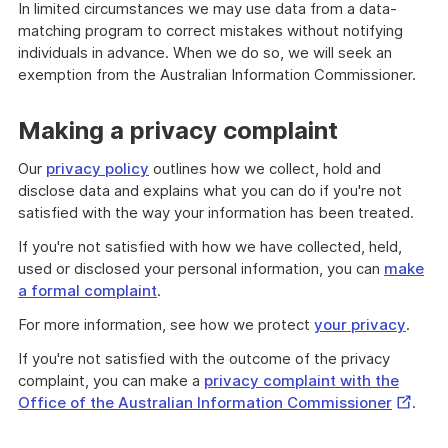
In limited circumstances we may use data from a data-
matching program to correct mistakes without notifying
individuals in advance. When we do so, we will seek an
exemption from the Australian Information Commissioner.
Making a privacy complaint
Our
privacy policy
outlines how we collect, hold and
disclose data and explains what you can do if you're not
satisfied with the way your information has been treated.
If you're not satisfied with how we have collected, held,
used or disclosed your personal information, you can
make
a formal complaint
.
For more information, see how we protect
your privacy
.
If you're not satisfied with the outcome of the privacy
complaint, you can make a
privacy complaint with the
Externa
Office of the Australian Information Commissioner
.
Link