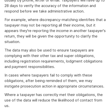
usually by phone, letter or email. Taxpayers will have up to
28 days to verify the accuracy of the information and
respond before we take administrative action.
For example, where discrepancy-matching identifies that a
taxpayer may not be reporting all their income, but it
appears they're reporting the income in another taxpayer's
return, they will be given the opportunity to clarify the
situation.
The data may also be used to ensure taxpayers are
complying with their other tax and super obligations,
including registration requirements, lodgment obligations
and payment responsibilities.
In cases where taxpayers fail to comply with these
obligations, after being reminded of them, we may
instigate prosecution action in appropriate circumstances.
Where a taxpayer has correctly met their obligations, the
use of the data will reduce the likelihood of contact from
us.