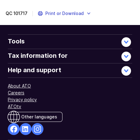
QC
101717
Print or Download
Tools
Tax information for
Help and support
About ATO
Careers
Privacy policy
ATOtv
Other languages
facebook
Linkedin
Instagram