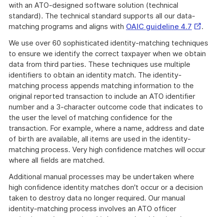
with an ATO-designed software solution (technical
standard). The technical standard supports all our data-
Externa
matching programs and aligns with
OAIC guideline 4.7
.
Link
We use over 60 sophisticated identity-matching techniques
to ensure we identify the correct taxpayer when we obtain
data from third parties. These techniques use multiple
identifiers to obtain an identity match. The identity-
matching process appends matching information to the
original reported transaction to include an ATO identifier
number and a 3-character outcome code that indicates to
the user the level of matching confidence for the
transaction. For example, where a name, address and date
of birth are available, all items are used in the identity-
matching process. Very high confidence matches will occur
where all fields are matched.
Additional manual processes may be undertaken where
high confidence identity matches don't occur or a decision
taken to destroy data no longer required. Our manual
identity-matching process involves an ATO officer