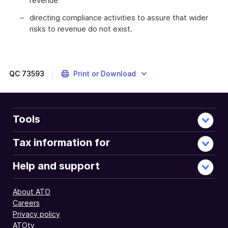
revenue
directing compliance activities to assure that wider
risks to revenue do not exist.
QC
73593
Print or Download
Tools
Tax information for
Help and support
About ATO
Careers
Privacy policy
ATOtv