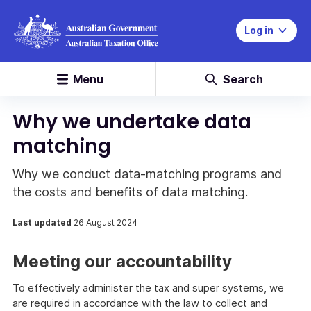
Log in
Menu
Search
Why we undertake data
matching
Why we conduct data-matching programs and
the costs and benefits of data matching.
Last updated
26 August 2024
Meeting our accountability
To effectively administer the tax and super systems, we
are required in accordance with the law to collect and