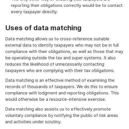
reporting their obligations correctly would be to contact
every taxpayer directly.
Uses of data matching
Data matching allows us to cross-reference suitable
external data to identify taxpayers who may not be in full
compliance with their obligations, as well as those that may
be operating outside the tax and super systems. It also
reduces the likelihood of unnecessarily contacting
taxpayers who are complying with their tax obligations.
Data matching is an effective method of examining the
records of thousands of taxpayers. We do this to ensure
compliance with lodgment and reporting obligations. This
would otherwise be a resource-intensive exercise.
Data matching also assists us to effectively promote
voluntary compliance by notifying the public of risk areas
and activities under scrutiny.