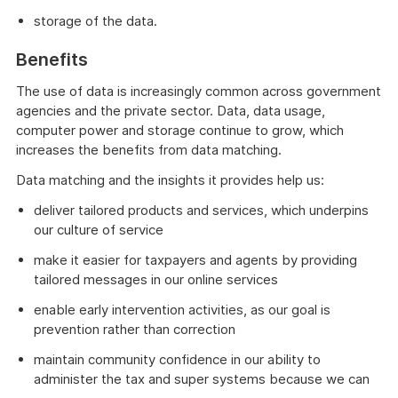
storage of the data.
Benefits
The use of data is increasingly common across government
agencies and the private sector. Data, data usage,
computer power and storage continue to grow, which
increases the benefits from data matching.
Data matching and the insights it provides help us:
deliver tailored products and services, which underpins
our culture of service
make it easier for taxpayers and agents by providing
tailored messages in our online services
enable early intervention activities, as our goal is
prevention rather than correction
maintain community confidence in our ability to
administer the tax and super systems because we can