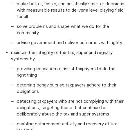
make better, faster, and holistically smarter decisions
with measurable results to deliver a level playing field
for all
solve problems and shape what we do for the
community
advise government and deliver outcomes with agility
maintain the integrity of the tax, super and registry
systems by
providing education to assist taxpayers to do the
right thing
deterring behaviours so taxpayers adhere to their
obligations
detecting taxpayers who are not complying with their
obligations, targeting those that continue to
deliberately abuse the tax and super systems
enabling enforcement activity and recovery of tax