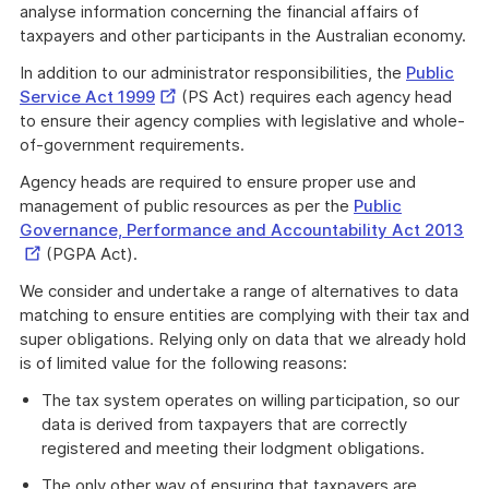
analyse information concerning the financial affairs of
taxpayers and other participants in the Australian economy.
In addition to our administrator responsibilities, the
Public
External
Service Act 1999
(PS Act) requires each agency head
Link
to ensure their agency complies with legislative and whole-
of-government requirements.
Agency heads are required to ensure proper use and
management of public resources as per the
Public
Ext
Governance, Performance and Accountability Act 2013
Lin
(PGPA Act).
We consider and undertake a range of alternatives to data
matching to ensure entities are complying with their tax and
super obligations. Relying only on data that we already hold
is of limited value for the following reasons:
The tax system operates on willing participation, so our
data is derived from taxpayers that are correctly
registered and meeting their lodgment obligations.
The only other way of ensuring that taxpayers are