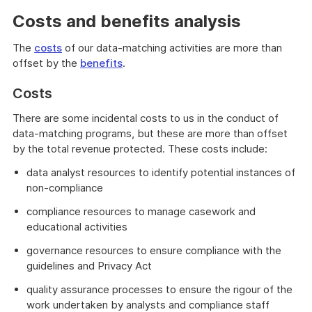
Costs and benefits analysis
The
costs
of our data-matching activities are more than
offset by the
benefits
.
Costs
There are some incidental costs to us in the conduct of
data-matching programs, but these are more than offset
by the total revenue protected. These costs include:
data analyst resources to identify potential instances of
non-compliance
compliance resources to manage casework and
educational activities
governance resources to ensure compliance with the
guidelines and Privacy Act
quality assurance processes to ensure the rigour of the
work undertaken by analysts and compliance staff