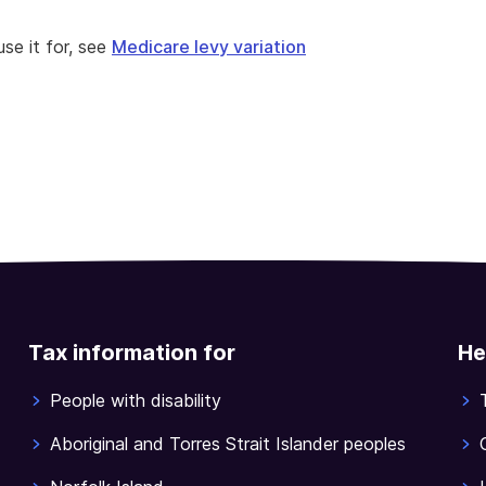
se it for, see
Medicare levy variation
Tax information for
He
People with disability
Aboriginal and Torres Strait Islander peoples