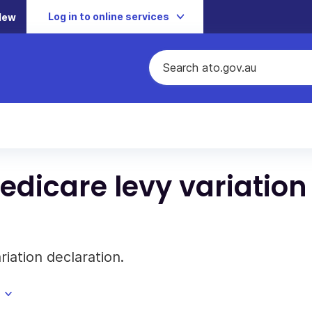
Log in to online services
New
edicare levy variation
riation declaration.