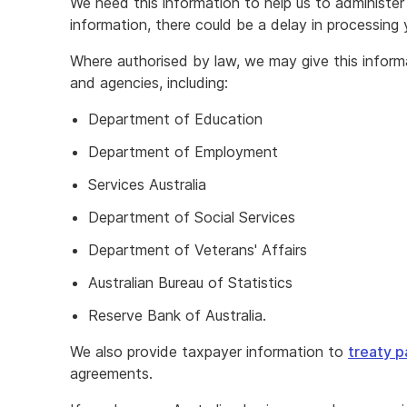
We need this information to help us to administer 
information, there could be a delay in processing 
Where authorised by law, we may give this infor
and agencies, including:
Department of Education
Department of Employment
Services Australia
Department of Social Services
Department of Veterans' Affairs
Australian Bureau of Statistics
Reserve Bank of Australia.
We also provide taxpayer information to
treaty p
agreements.