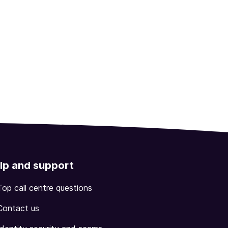
lp and support
Top call centre questions
Contact us