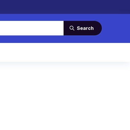
Search