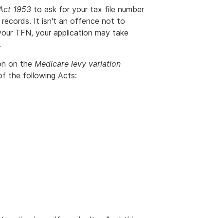
 Act 1953
to ask for your tax file number
 records. It isn't an offence not to
your TFN, your application may take
.
ion on the
Medicare levy variation
 the following Acts: