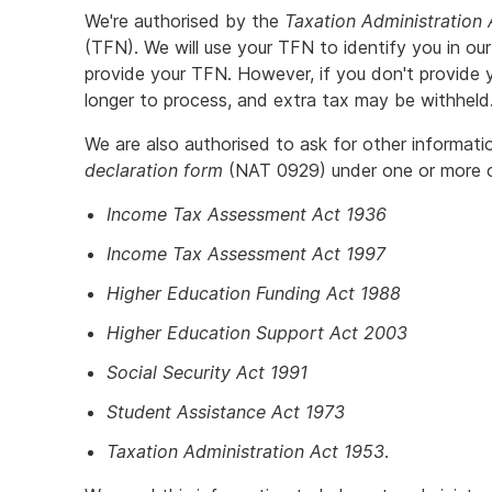
We're authorised by the
Taxation Administration
(TFN). We will use your TFN to identify you in our
provide your TFN. However, if you don't provide 
longer to process, and extra tax may be withheld
We are also authorised to ask for other informat
declaration form
(NAT 0929) under one or more of
Income Tax Assessment Act 1936
Income Tax Assessment Act 1997
Higher Education Funding Act 1988
Higher Education Support Act 2003
Social Security Act 1991
Student Assistance Act 1973
Taxation Administration Act 1953
.