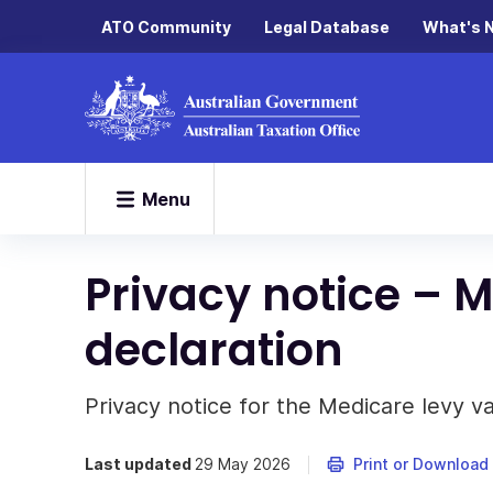
ATO Community
Legal Database
What's 
Menu
Privacy notice – M
declaration
Privacy notice for the Medicare levy va
Last updated
29 May 2026
Print or Download