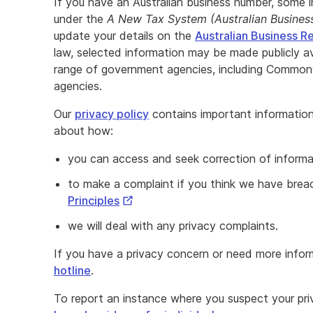
If you have an Australian business number, some 
under the
A New Tax System (Australian Busine
update your details on the
Australian Business R
law, selected information may be made publicly 
range of government agencies, including Common
agencies.
Our
privacy policy
contains important information 
about how:
you can access and seek correction of inform
to make a complaint if you think we have bre
External
Principles
Link
we will deal with any privacy complaints.
If you have a privacy concern or need more infor
hotline
.
To report an instance where you suspect your p