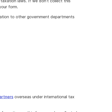
taxation laws. If we don’t collect this
your form.
mation to other government departments
artners
overseas under international tax