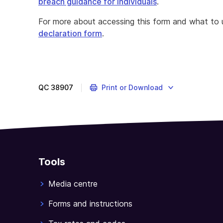
breach guidance for individuals
.
For more about accessing this form and what to u
declaration form
.
QC
38907
Print or Download
Tools
Media centre
Forms and instructions