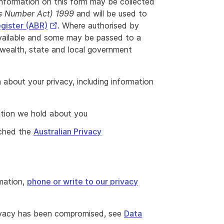
information on this form may be collected
ss Number Act) 1999
and will be used to
External
egister (ABR)
. Where authorised by
Link
available and some may be passed to a
wealth, state and local government
about your privacy, including information
ation we hold about you
ached the
Australian Privacy
mation,
phone or write to our privacy
rivacy has been compromised, see
Data