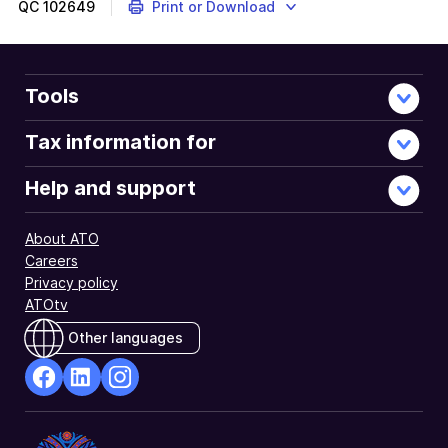
QC
102649
Print or Download
Tools
Tax information for
Help and support
About ATO
Careers
Privacy policy
ATOtv
Other languages
facebook
Linkedin
Instagram
Opens
Opens
Opens