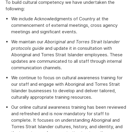
To build cultural competency we have undertaken the
following:
We include Acknowledgments of Country at the
commencement of external meetings, cross agency
meetings and significant events.
We maintain our
Aboriginal and Torres Strait Islander
protocols guide
and update it in consultation with
Aboriginal and Torres Strait Islander employees. These
updates are communicated to all staff through internal
communication channels.
We continue to focus on cultural awareness training for
our staff and engage with Aboriginal and Torres Strait
Islander businesses to develop and deliver tailored,
culturally appropriate training resources.
Our online cultural awareness training has been reviewed
and refreshed and is now mandatory for staff to
complete. It focuses on understanding Aboriginal and
Torres Strait Islander cultures, history, and identity, and