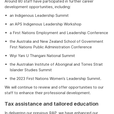
Around 80 staff have participated in further career
development opportunities, including:
an Indigenous Leadership Summit
an APS Indigenous Leadership Workshop
a First Nations Employment and Leadership Conference
the Australia and New Zealand School of Government
First Nations Public Administration Conference
Wiyi Yani U Thangani National Summit
the Australian Institute of Aboriginal and Torres Strait
Islander Studies Summit
the 2023 First Nations Women’s Leadership Summit.
We will continue to review and offer opportunities to our
staff to enhance their professional development.
Tax assistance and tailored education
In delivering our previous RAP, we have enhanced our