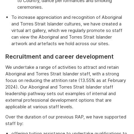
to Country, dance performances and smoking
ceremonies.
To increase appreciation and recognition of Aboriginal
and Torres Strait Islander cultures, we have created a
virtual art gallery, which we regularly promote so staff
can view the Aboriginal and Torres Strait Islander
artwork and artefacts we hold across our sites.
Recruitment and career development
We undertake a range of activities to attract and retain
Aboriginal and Torres Strait Islander staff, with a strong
focus on reducing the attrition rate (13.55% as at February
2024). Our Aboriginal and Torres Strait Islander staff
leadership pathway sets out examples of internal and
external professional development options that are
applicable at various staff levels.
Over the duration of our previous RAP, we have supported
staff by:
offering tuition assistance to undertake qualifications to