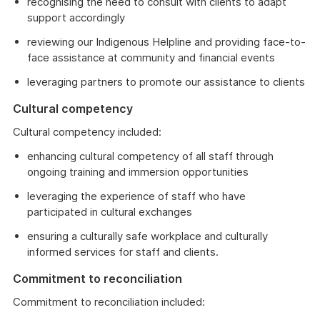
recognising the need to consult with clients to adapt
support accordingly
reviewing our Indigenous Helpline and providing face-to-
face assistance at community and financial events
leveraging partners to promote our assistance to clients
Cultural competency
Cultural competency included:
enhancing cultural competency of all staff through
ongoing training and immersion opportunities
leveraging the experience of staff who have
participated in cultural exchanges
ensuring a culturally safe workplace and culturally
informed services for staff and clients.
Commitment to reconciliation
Commitment to reconciliation included: