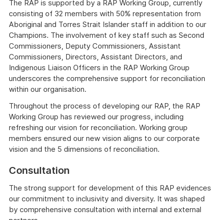
The RAP is supported by a RAP Working Group, currently
consisting of 32 members with 50% representation from
Aboriginal and Torres Strait Islander staff in addition to our
Champions. The involvement of key staff such as Second
Commissioners, Deputy Commissioners, Assistant
Commissioners, Directors, Assistant Directors, and
Indigenous Liaison Officers in the RAP Working Group
underscores the comprehensive support for reconciliation
within our organisation.
Throughout the process of developing our RAP, the RAP
Working Group has reviewed our progress, including
refreshing our vision for reconciliation. Working group
members ensured our new vision aligns to our corporate
vision and the 5 dimensions of reconciliation.
Consultation
The strong support for development of this RAP evidences
our commitment to inclusivity and diversity. It was shaped
by comprehensive consultation with internal and external