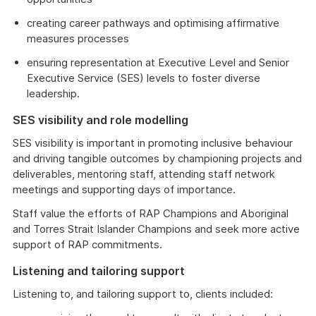
creating career pathways and optimising affirmative
measures processes
ensuring representation at Executive Level and Senior
Executive Service (SES) levels to foster diverse
leadership.
SES visibility and role modelling
SES visibility is important in promoting inclusive behaviour
and driving tangible outcomes by championing projects and
deliverables, mentoring staff, attending staff network
meetings and supporting days of importance.
Staff value the efforts of RAP Champions and Aboriginal
and Torres Strait Islander Champions and seek more active
support of RAP commitments.
Listening and tailoring support
Listening to, and tailoring support to, clients included: