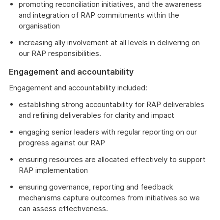
promoting reconciliation initiatives, and the awareness
and integration of RAP commitments within the
organisation
increasing ally involvement at all levels in delivering on
our RAP responsibilities.
Engagement and accountability
Engagement and accountability included:
establishing strong accountability for RAP deliverables
and refining deliverables for clarity and impact
engaging senior leaders with regular reporting on our
progress against our RAP
ensuring resources are allocated effectively to support
RAP implementation
ensuring governance, reporting and feedback
mechanisms capture outcomes from initiatives so we
can assess effectiveness.