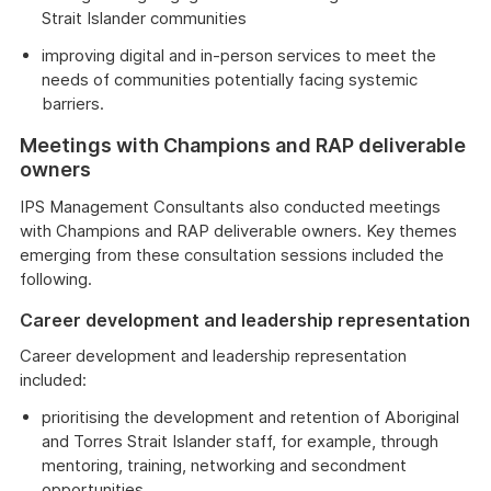
Strait Islander communities
improving digital and in-person services to meet the
needs of communities potentially facing systemic
barriers.
Meetings with Champions and RAP deliverable
owners
IPS Management Consultants also conducted meetings
with Champions and RAP deliverable owners. Key themes
emerging from these consultation sessions included the
following.
Career development and leadership representation
Career development and leadership representation
included:
prioritising the development and retention of Aboriginal
and Torres Strait Islander staff, for example, through
mentoring, training, networking and secondment
opportunities