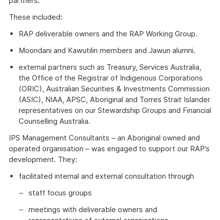
partners.
These included:
RAP deliverable owners and the RAP Working Group.
Moondani and Kawutilin members and Jawun alumni.
external partners such as Treasury, Services Australia,
the Office of the Registrar of Indigenous Corporations
(ORIC), Australian Securities & Investments Commission
(ASIC), NIAA, APSC, Aboriginal and Torres Strait Islander
representatives on our Stewardship Groups and Financial
Counselling Australia.
IPS Management Consultants – an Aboriginal owned and
operated organisation – was engaged to support our RAP’s
development. They:
facilitated internal and external consultation through
staff focus groups
meetings with deliverable owners and