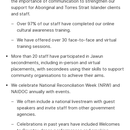
the importance of communication to strengthen our
support for Aboriginal and Torres Strait Islander clients
and staff.
Over 97% of our staff have completed our online
cultural awareness training.
We have offered over 30 face-to-face and virtual
training sessions.
More than 20 staff have participated in Jawun
secondments, including in-person and virtual
placements, with secondees using their skills to support
community organisations to achieve their aims.
We celebrate National Reconciliation Week (NRW) and
NAIDOC annually with events.
We often include a national livestream with guest
speakers and invite staff from other government
agencies.
Celebrations in past years have included Welcomes