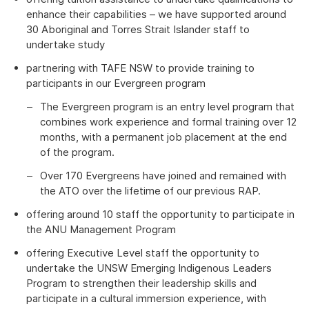
enhance their capabilities – we have supported around
30 Aboriginal and Torres Strait Islander staff to
undertake study
partnering with TAFE NSW to provide training to
participants in our Evergreen program
The Evergreen program is an entry level program that
combines work experience and formal training over 12
months, with a permanent job placement at the end
of the program.
Over 170 Evergreens have joined and remained with
the ATO over the lifetime of our previous RAP.
offering around 10 staff the opportunity to participate in
the ANU Management Program
offering Executive Level staff the opportunity to
undertake the UNSW Emerging Indigenous Leaders
Program to strengthen their leadership skills and
participate in a cultural immersion experience, with