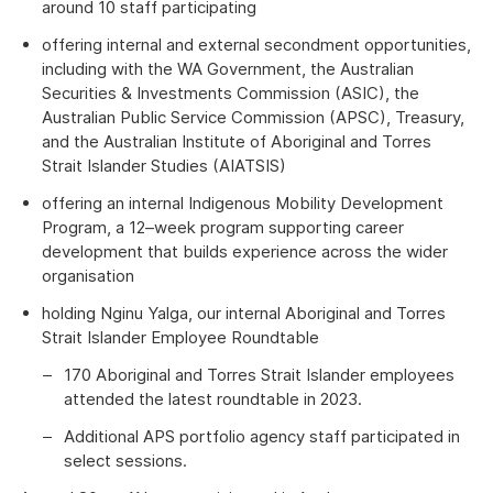
around 10 staff participating
offering internal and external secondment opportunities,
including with the WA Government, the Australian
Securities & Investments Commission (ASIC), the
Australian Public Service Commission (APSC), Treasury,
and the Australian Institute of Aboriginal and Torres
Strait Islander Studies (AIATSIS)
offering an internal Indigenous Mobility Development
Program, a 12–week program supporting career
development that builds experience across the wider
organisation
holding Nginu Yalga, our internal Aboriginal and Torres
Strait Islander Employee Roundtable
170 Aboriginal and Torres Strait Islander employees
attended the latest roundtable in 2023.
Additional APS portfolio agency staff participated in
select sessions.