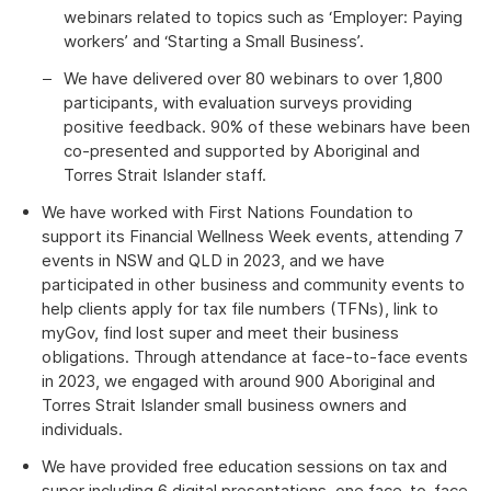
webinars related to topics such as ‘Employer: Paying
workers’ and ‘Starting a Small Business’.
We have delivered over 80 webinars to over 1,800
participants, with evaluation surveys providing
positive feedback. 90% of these webinars have been
co-presented and supported by Aboriginal and
Torres Strait Islander staff.
We have worked with First Nations Foundation to
support its Financial Wellness Week events, attending 7
events in NSW and QLD in 2023, and we have
participated in other business and community events to
help clients apply for tax file numbers (TFNs), link to
myGov, find lost super and meet their business
obligations. Through attendance at face-to-face events
in 2023, we engaged with around 900 Aboriginal and
Torres Strait Islander small business owners and
individuals.
We have provided free education sessions on tax and
super including 6 digital presentations, one face-to-face