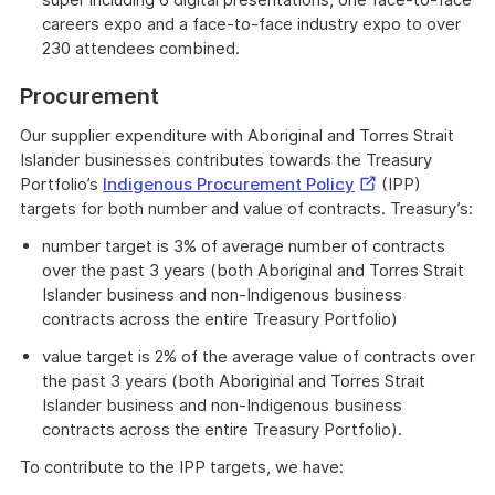
careers expo and a face-to-face industry expo to over
230 attendees combined.
Procurement
Our supplier expenditure with Aboriginal and Torres Strait
Islander businesses contributes towards the Treasury
External
Portfolio’s
Indigenous Procurement Policy
(IPP)
Link
targets for both number and value of contracts. Treasury’s:
number target is 3% of average number of contracts
over the past 3 years (both Aboriginal and Torres Strait
Islander business and non-Indigenous business
contracts across the entire Treasury Portfolio)
value target is 2% of the average value of contracts over
the past 3 years (both Aboriginal and Torres Strait
Islander business and non-Indigenous business
contracts across the entire Treasury Portfolio).
To contribute to the IPP targets, we have: