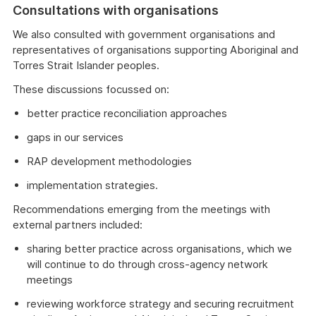
Consultations with organisations
We also consulted with government organisations and
representatives of organisations supporting Aboriginal and
Torres Strait Islander peoples.
These discussions focussed on:
better practice reconciliation approaches
gaps in our services
RAP development methodologies
implementation strategies.
Recommendations emerging from the meetings with
external partners included:
sharing better practice across organisations, which we
will continue to do through cross-agency network
meetings
reviewing workforce strategy and securing recruitment