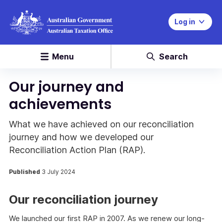
Log in
Menu
Search
Our journey and
achievements
What we have achieved on our reconciliation
journey and how we developed our
Reconciliation Action Plan (RAP).
Published
3 July 2024
Our reconciliation journey
We launched our first RAP in 2007. As we renew our long-