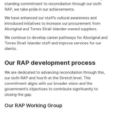
standing commitment to reconciliation through our sixth
RAP, we take pride in our achievements.
We have enhanced our staff’s cultural awareness and
introduced initiatives to increase our procurement from
Aboriginal and Torres Strait Islander-owned suppliers.
We continue to develop career pathways for Aboriginal and
Torres Strait Islander staff and improve services for our
clients.
Our RAP development process
We are dedicated to advancing reconciliation through this,
our sixth RAP and fourth at the Stretch level. This
commitment aligns with our broader vision and the
government’s objectives to contribute significantly to
closing the gap.
Our RAP Working Group