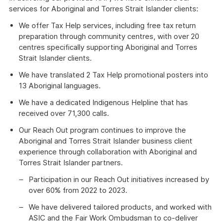
services for Aboriginal and Torres Strait Islander clients:
We offer Tax Help services, including free tax return
preparation through community centres, with over 20
centres specifically supporting Aboriginal and Torres
Strait Islander clients.
We have translated 2 Tax Help promotional posters into
13 Aboriginal languages.
We have a dedicated Indigenous Helpline that has
received over 71,300 calls.
Our Reach Out program continues to improve the
Aboriginal and Torres Strait Islander business client
experience through collaboration with Aboriginal and
Torres Strait Islander partners.
Participation in our Reach Out initiatives increased by
over 60% from 2022 to 2023.
We have delivered tailored products, and worked with
ASIC and the Fair Work Ombudsman to co-deliver