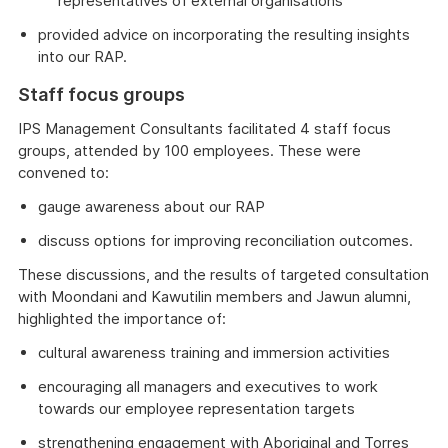
representatives of external organisations
provided advice on incorporating the resulting insights
into our RAP.
Staff focus groups
IPS Management Consultants facilitated 4 staff focus
groups, attended by 100 employees. These were
convened to:
gauge awareness about our RAP
discuss options for improving reconciliation outcomes.
These discussions, and the results of targeted consultation
with Moondani and Kawutilin members and Jawun alumni,
highlighted the importance of:
cultural awareness training and immersion activities
encouraging all managers and executives to work
towards our employee representation targets
strengthening engagement with Aboriginal and Torres