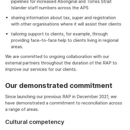
pipelines for increased Aboriginal and Torres Strait
Islander staff numbers across the APS
sharing information about tax, super and registration
with other organisations where it will assist their clients
tailoring support to clients, for example, through
providing face-to-face help to clients living in regional
areas.
We are committed to ongoing collaboration with our
external partners throughout the duration of the RAP to
improve our services for our clients.
Our demonstrated commitment
Since launching our previous RAP in December 2021, we
have demonstrated a commitment to reconciliation across
a range of areas.
Cultural competency