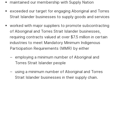
maintained our membership with Supply Nation
exceeded our target for engaging Aboriginal and Torres
Strait Islander businesses to supply goods and services
worked with major suppliers to promote subcontracting
of Aboriginal and Torres Strait Islander businesses,
requiring contracts valued at over $7.5 million in certain
industries to meet Mandatory Minimum Indigenous
Participation Requirements (MMR) by either
employing a minimum number of Aboriginal and
Torres Strait Islander people
using a minimum number of Aboriginal and Torres
Strait Islander businesses in their supply chain.