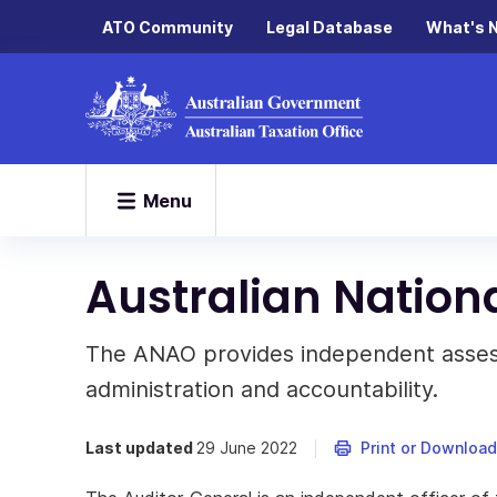
ATO Community
Legal Database
What's 
Menu
Australian Nationa
The ANAO provides independent assess
administration and accountability.
Last updated
29 June 2022
Print or Download