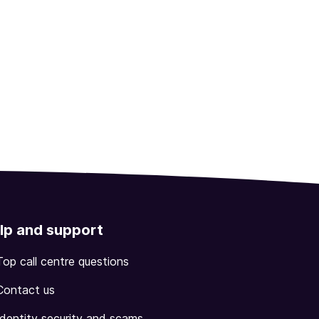
lp and support
Top call centre questions
Contact us
Identity security and scams