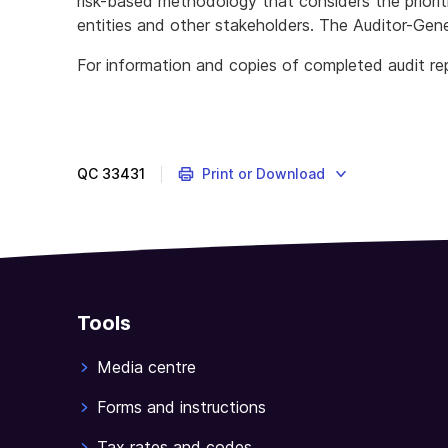
risk-based methodology that considers the priorit
entities and other stakeholders. The Auditor-Gene
For information and copies of completed audit rep
The
ANAO
provides
independent
QC
33431
Print or Download
assessment
of
public
sector
reporting,
administration
Tools
and
accountability.
Media centre
Forms and instructions
Tax rates and codes