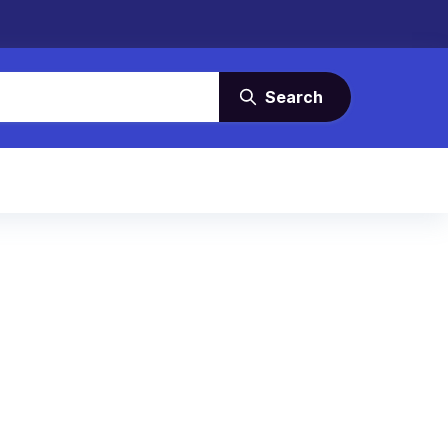
Search