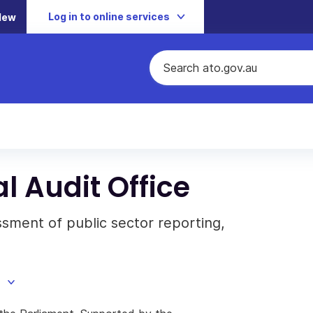
Log in to online services
New
l Audit Office
ment of public sector reporting,