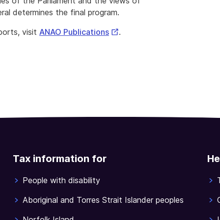
ies of the Parliament and the views of
ral determines the final program.
External
orts, visit
ANAO Publications
.
Link
Tax information for
He
People with disability
Aboriginal and Torres Strait Islander peoples
Norfolk Island