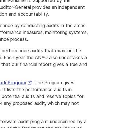
 the Parliament. Supported by the
uditor-General provides an independent
tion and accountability.
mance by conducting audits in the areas
erformance measures, monitoring systems,
ance process.
 performance audits that examine the
on. Each year the ANAO also undertakes a
that our financial report gives a true and
External
Work Program
. The Program gives
Link
It lists the performance audits in
s potential audits and reserve topics for
or any proposed audit, which may not
forward audit program, underpinned by a