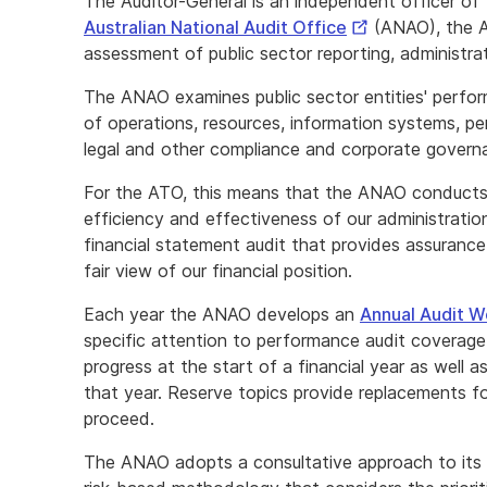
The Auditor-General is an independent officer of
External
Australian National Audit Office
(ANAO), the A
Link
assessment of public sector reporting, administra
The ANAO examines public sector entities' perfor
of operations, resources, information systems, p
legal and other compliance and corporate govern
For the ATO, this means that the ANAO conducts
efficiency and effectiveness of our administrati
financial statement audit that provides assurance 
fair view of our financial position.
Each year the ANAO develops an
Annual Audit 
specific attention to performance audit coverage. 
progress at the start of a financial year as well a
that year. Reserve topics provide replacements f
proceed.
The ANAO adopts a consultative approach to its 