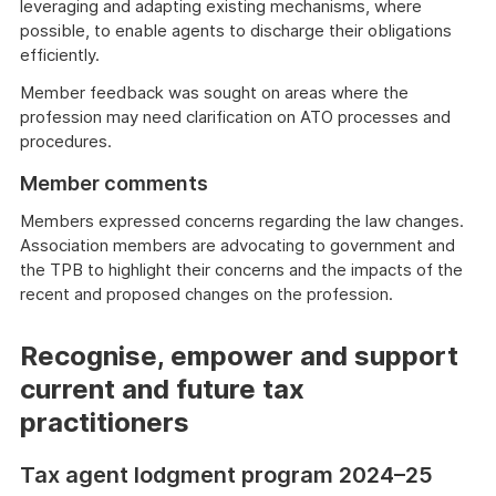
leveraging and adapting existing mechanisms, where
possible, to enable agents to discharge their obligations
efficiently.
Member feedback was sought on areas where the
profession may need clarification on ATO processes and
procedures.
Member comments
Members expressed concerns regarding the law changes.
Association members are advocating to government and
the TPB to highlight their concerns and the impacts of the
recent and proposed changes on the profession.
Recognise, empower and support
current and future tax
practitioners
Tax agent lodgment program 2024–25