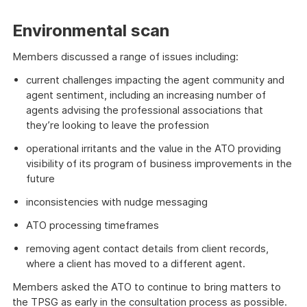
Environmental scan
Members discussed a range of issues including:
current challenges impacting the agent community and
agent sentiment, including an increasing number of
agents advising the professional associations that
they’re looking to leave the profession
operational irritants and the value in the ATO providing
visibility of its program of business improvements in the
future
inconsistencies with nudge messaging
ATO processing timeframes
removing agent contact details from client records,
where a client has moved to a different agent.
Members asked the ATO to continue to bring matters to
the TPSG as early in the consultation process as possible.