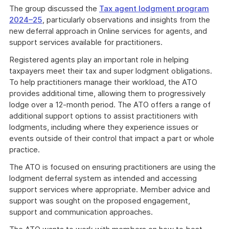
The group discussed the
Tax agent lodgment program
2024–25
, particularly observations and insights from the
new deferral approach in Online services for agents, and
support services available for practitioners.
Registered agents play an important role in helping
taxpayers meet their tax and super lodgment obligations.
To help practitioners manage their workload, the ATO
provides additional time, allowing them to progressively
lodge over a 12-month period. The ATO offers a range of
additional support options to assist practitioners with
lodgments, including where they experience issues or
events outside of their control that impact a part or whole
practice.
The ATO is focused on ensuring practitioners are using the
lodgment deferral system as intended and accessing
support services where appropriate. Member advice and
support was sought on the proposed engagement,
support and communication approaches.