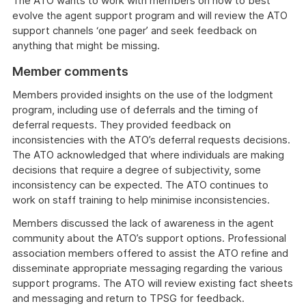
The ATO wants to work with members on how to best
evolve the agent support program and will review the ATO
support channels ‘one pager’ and seek feedback on
anything that might be missing.
Member comments
Members provided insights on the use of the lodgment
program, including use of deferrals and the timing of
deferral requests. They provided feedback on
inconsistencies with the ATO’s deferral requests decisions.
The ATO acknowledged that where individuals are making
decisions that require a degree of subjectivity, some
inconsistency can be expected. The ATO continues to
work on staff training to help minimise inconsistencies.
Members discussed the lack of awareness in the agent
community about the ATO’s support options. Professional
association members offered to assist the ATO refine and
disseminate appropriate messaging regarding the various
support programs. The ATO will review existing fact sheets
and messaging and return to TPSG for feedback.