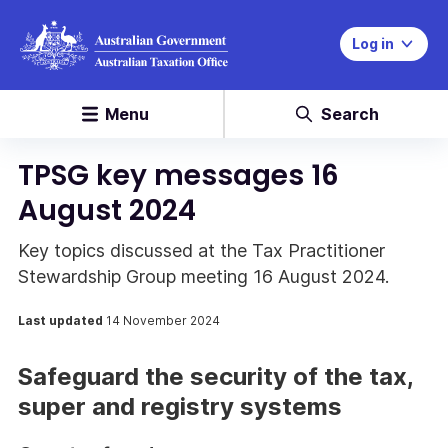
Log in
Menu
Search
TPSG key messages 16
August 2024
Key topics discussed at the Tax Practitioner
Stewardship Group meeting 16 August 2024.
Last updated
14 November 2024
Safeguard the security of the tax,
super and registry systems