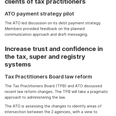
clients of tax practitioners
ATO payment strategy pilot
The ATO led discussion on its debt payment strategy.
Members provided feedback on the planned
communication approach and draft messaging.
Increase trust and confidence in
the tax, super and registry
systems
Tax Practitioners Board law reform
The Tax Practitioners Board (TPB) and ATO discussed
recent law reform changes. The TPB will take a pragmatic
approach to administering the law.
The ATO is assessing the changes to identify areas of
intersection between the 2 agencies, with a view to