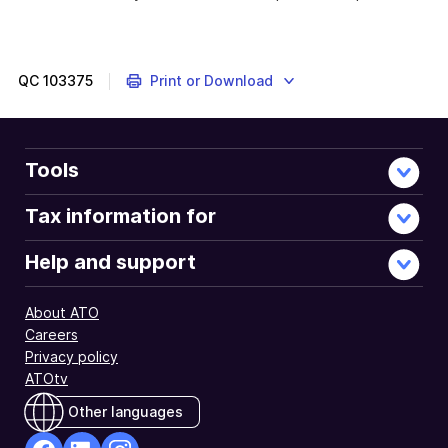
QC
103375
Print or Download
Tools
Tax information for
Help and support
About ATO
Careers
Privacy policy
ATOtv
Other languages