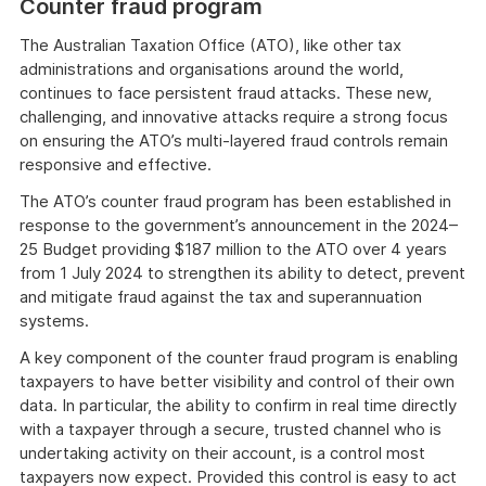
Counter fraud program
The Australian Taxation Office (ATO), like other tax
administrations and organisations around the world,
continues to face persistent fraud attacks. These new,
challenging, and innovative attacks require a strong focus
on ensuring the ATO’s multi-layered fraud controls remain
responsive and effective.
The ATO’s counter fraud program has been established in
response to the government’s announcement in the 2024–
25 Budget providing $187 million to the ATO over 4 years
from 1 July 2024 to strengthen its ability to detect, prevent
and mitigate fraud against the tax and superannuation
systems.
A key component of the counter fraud program is enabling
taxpayers to have better visibility and control of their own
data. In particular, the ability to confirm in real time directly
with a taxpayer through a secure, trusted channel who is
undertaking activity on their account, is a control most
taxpayers now expect. Provided this control is easy to act