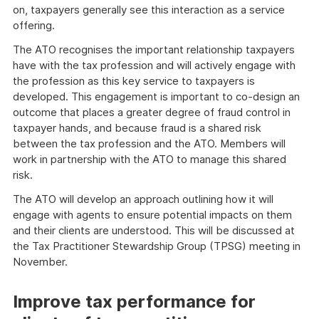
on, taxpayers generally see this interaction as a service
offering.
The ATO recognises the important relationship taxpayers
have with the tax profession and will actively engage with
the profession as this key service to taxpayers is
developed. This engagement is important to co-design an
outcome that places a greater degree of fraud control in
taxpayer hands, and because fraud is a shared risk
between the tax profession and the ATO. Members will
work in partnership with the ATO to manage this shared
risk.
The ATO will develop an approach outlining how it will
engage with agents to ensure potential impacts on them
and their clients are understood. This will be discussed at
the Tax Practitioner Stewardship Group (TPSG) meeting in
November.
Improve tax performance for