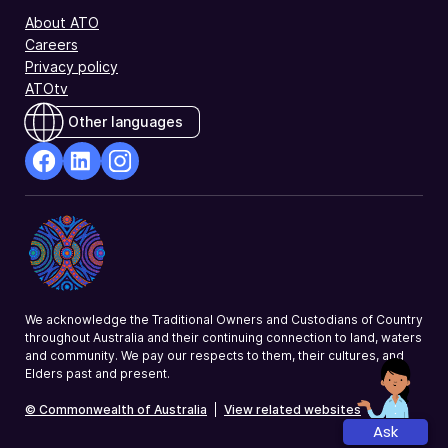
About ATO
Careers
Privacy policy
ATOtv
Other languages
facebook
Linkedin
Instagram
Opens
Opens
Opens
in
in
in
a
a
a
new
new
new
window
window
window
We acknowledge the Traditional Owners and Custodians of Country
throughout Australia and their continuing connection to land, waters
and community. We pay our respects to them, their cultures, and
Elders past and present.
© Commonwealth of Australia
|
View related websites
Ask