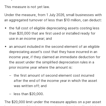
This measure is not yet law.
Under the measure, from 1 July 2026, small businesses with
an aggregated turnover of less than $10 million, can deduct:
the full cost of eligible depreciating assets costing less
than $20,000 that are first used or installed ready for
use in an income year; and
an amount included in the second element of an eligible
depreciating asset's cost that they have incurred in an
income year, if they claimed an immediate deduction for
the asset under the simplified depreciation rules in a
prior income year where the amount is:
the first amount of second element cost incurred
after the end of the income year in which the asset
was written off; and
less than $20,000.
The $20,000 limit under the measure applies on a per asset