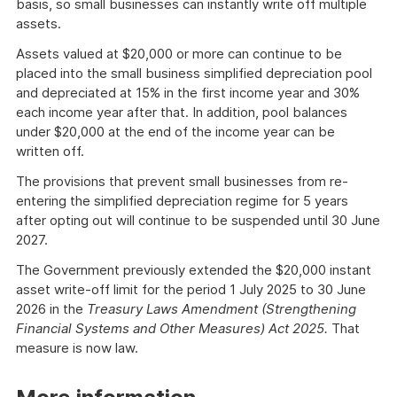
basis, so small businesses can instantly write off multiple
assets.
Assets valued at $20,000 or more can continue to be
placed into the small business simplified depreciation pool
and depreciated at 15% in the first income year and 30%
each income year after that. In addition, pool balances
under $20,000 at the end of the income year can be
written off.
The provisions that prevent small businesses from re-
entering the simplified depreciation regime for 5 years
after opting out will continue to be suspended until 30 June
2027.
The Government previously extended the $20,000 instant
asset write-off limit for the period 1 July 2025 to 30 June
2026 in the
Treasury Laws Amendment (Strengthening
Financial Systems and Other Measures) Act 2025.
That
measure is now law.