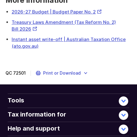
More information
External
2026-27 Budget | Budget Paper No. 2
Link
Treasury Laws Amendment (Tax Reform No. 2)
External
Bill 2026
Link
Instant asset write-off | Australian Taxation Office
(ato.gov.au)
QC
72501
Print or Download
Tools
Tax information for
Help and support