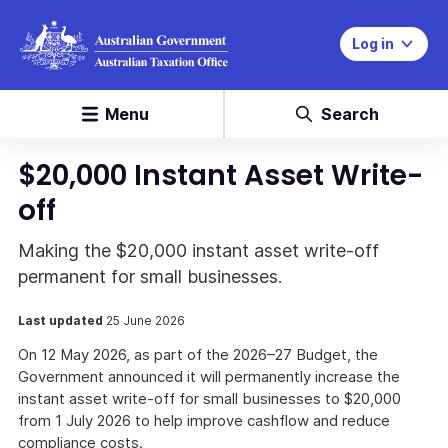
Log in
Menu
Search
$20,000 Instant Asset Write-
off
Making the $20,000 instant asset write-off
permanent for small businesses.
Last updated
25 June 2026
On 12 May 2026, as part of the 2026–27 Budget, the
Government announced it will permanently increase the
instant asset write-off for small businesses to $20,000
from 1 July 2026 to help improve cashflow and reduce
compliance costs.