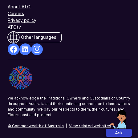
About ATO
Careers
Privacy policy
ATOtv
Other languages
facebook
Linkedin
Instagram
Opens
Opens
Opens
in
in
in
a
a
a
new
new
new
window
window
window
We acknowledge the Traditional Owners and Custodians of Country
throughout Australia and their continuing connection to land, waters
and community. We pay our respects to them, their cultures, and
Elders past and present.
© Commonwealth of Australia
|
View related websites
Ask