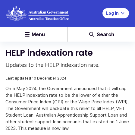
Log in
Menu
Search
HELP indexation rate
Updates to the HELP indexation rate.
Last updated
10 December 2024
On 5 May 2024, the Government announced that it will cap
the HELP indexation rate to be the lower of either the
Consumer Price Index (CPI) or the Wage Price Index (WPI).
The Government will backdate this relief to all HELP, VET
Student Loan, Australian Apprenticeship Support Loan and
other student support loan accounts that existed on 1 June
2023. This measure is now law.