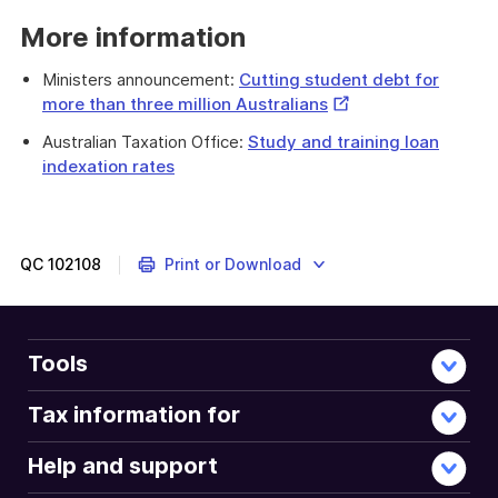
More information
Ministers announcement:
Cutting student debt for
External
more than three million Australians
Link
Australian Taxation Office:
Study and training loan
indexation rates
QC
102108
Print or Download
Tools
Tax information for
Help and support