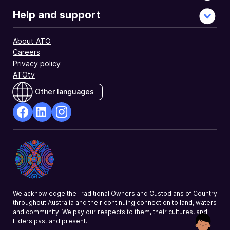
Help and support
About ATO
Careers
Privacy policy
ATOtv
Other languages
facebook
Linkedin
Instagram
Opens
Opens
Opens
in
in
in
a
a
a
new
new
new
window
window
window
We acknowledge the Traditional Owners and Custodians of Country
throughout Australia and their continuing connection to land, waters
and community. We pay our respects to them, their cultures, and
Elders past and present.