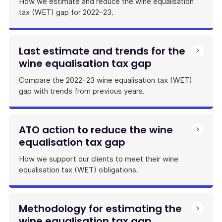
How we estimate and reduce the wine equalisation
tax (WET) gap for 2022–23.
Last estimate and trends for the
wine equalisation tax gap
Compare the 2022–23 wine equalisation tax (WET)
gap with trends from previous years.
ATO action to reduce the wine
equalisation tax gap
How we support our clients to meet their wine
equalisation tax (WET) obligations.
Methodology for estimating the
wine equalisation tax gap