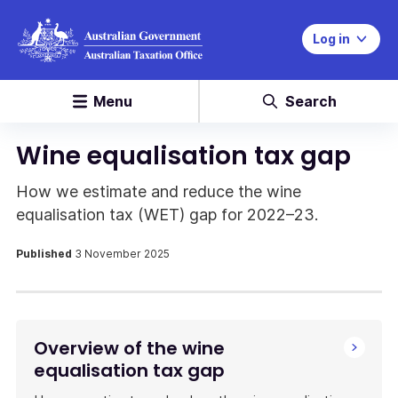
Log in
Menu
Search
Wine equalisation tax gap
How we estimate and reduce the wine
equalisation tax (WET) gap for 2022–23.
Published
3 November 2025
Overview of the wine
equalisation tax gap