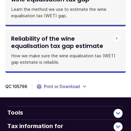
Learn the method we use to estimate the wine
equalisation tax (WET) gap.
Reliability of the wine
equalisation tax gap estimate
How we make sure the wine equalisation tax (WET)
gap estimate is reliable.
QC
105766
Print or Download
Tools
Tax information for