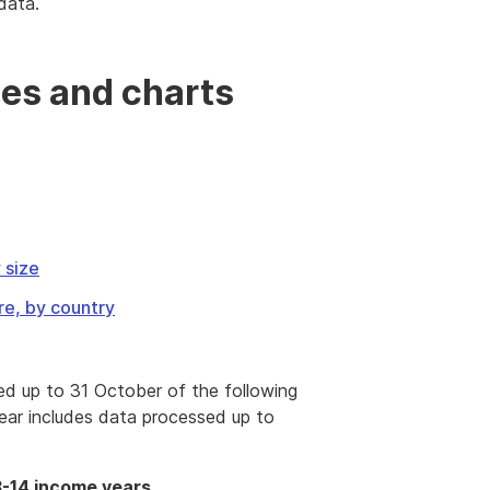
data.
es and charts
 size
re, by country
ed up to 31 October of the following
ear includes data processed up to
3-14 income years