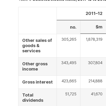
2011–12
$m
no.
305,265
1,878,319
Other sales of
goods &
services
343,495
307,804
Other gross
income
423,665
214,888
Gross interest
51,725
41,670
Total
dividends