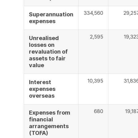
334,560
29,25
Superannuation
expenses
2,595
19,32
Unrealised
losses on
revaluation of
assets to fair
value
10,395
31,83
Interest
expenses
overseas
680
19,18
Expenses from
financial
arrangements
(TOFA)