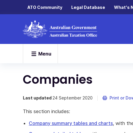
ATO Community
Legal Database
What's 
Menu
Companies
Last updated
24 September 2020
Print or D
This section includes:
Company summary tables and charts
, with t