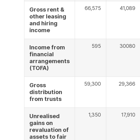
66,575
41,089
Gross rent &
other leasing
and hiring
income
595
30080
Income from
financial
arrangements
(TOFA)
59,300
29,366
Gross
distribution
from trusts
1,350
17,910
Unrealised
gains on
revaluation of
assets to fair