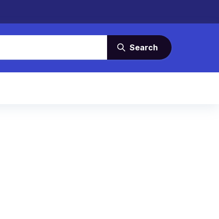
Search