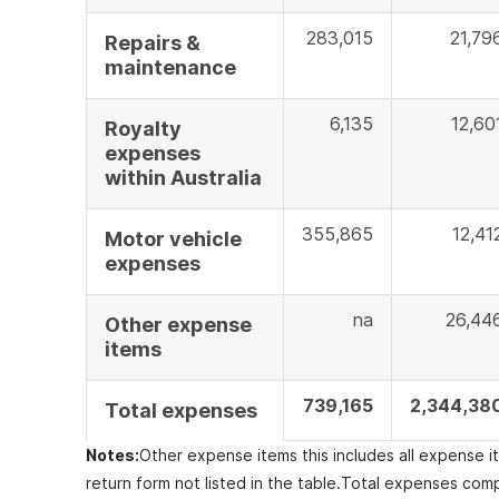
283,015
21,79
Repairs &
maintenance
6,135
12,60
Royalty
expenses
within Australia
355,865
12,41
Motor vehicle
expenses
na
26,44
Other expense
items
739,165
2,344,38
Total expenses
Notes:
Other expense items this includes all expense 
return form not listed in the table.
Total expenses comp