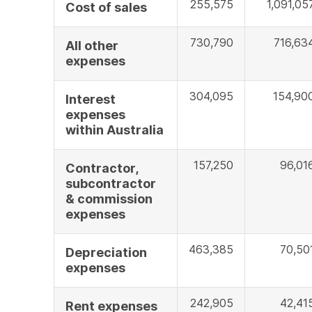
255,575
1,091,05
Cost of sales
730,790
716,63
All other
expenses
304,095
154,90
Interest
expenses
within Australia
157,250
96,01
Contractor,
subcontractor
& commission
expenses
463,385
70,50
Depreciation
expenses
242,905
42,41
Rent expenses