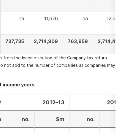
na
11,676
na
12,639
737,735
2,714,909
763,959
2,714,483
els from the Income section of the Company tax return
o not add to the number of companies as companies may
4 income years
2
2012–13
2013–14
m
no.
$m
no.
$m