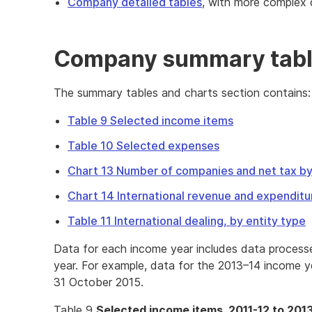
Company detailed tables
, with more complex 
Company summary tabl
The summary tables and charts section contains:
Table 9 Selected income items
Table 10 Selected expenses
Chart 13 Number of companies and net tax by
Chart 14 International revenue and expenditu
Table 11 International dealing, by entity type
Data for each income year includes data process
year. For example, data for the 2013–14 income y
31 October 2015.
Table 9
Selected income items, 2011-12 to 201