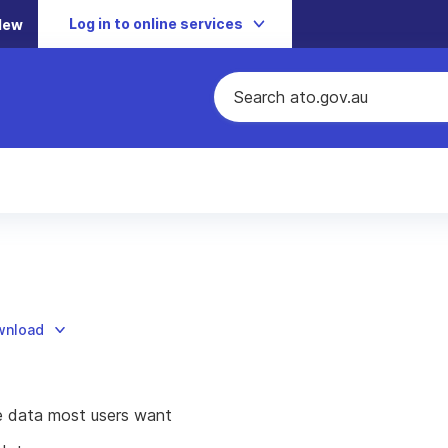
Log in to online services
New
ownload
he data most users want