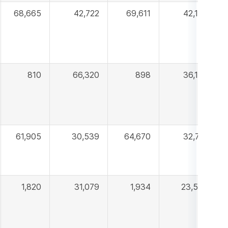
68,665
42,722
69,611
42,105
810
66,320
898
36,109
61,905
30,539
64,670
32,718
1,820
31,079
1,934
23,595