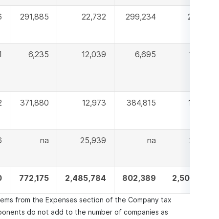
6
291,885
22,732
299,234
22,893
1
6,235
12,039
6,695
14,347
2
371,880
12,973
384,815
13,464
6
na
25,939
na
24,818
0
772,175
2,485,784
802,389
2,500,859
items from the Expenses section of the Company tax
onents do not add to the number of companies as