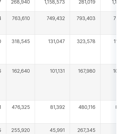
7
268,940
1,158,573
281,019
1,171,918
4
763,610
749,432
793,403
774,510
0
318,545
131,047
323,578
115,775
6
162,640
101,131
167,980
107,330
1
476,325
81,392
480,116
83,190
5
255,920
45,991
267,345
47,441