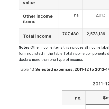
value
na
12,013
Other income
items
707,480
2,573,139
Total income
Notes:
Other income items this includes all income lab
form not listed in the table.
Total income components d
declare more than one type of income.
Table 10
Selected expenses, 2011-12 to 2013-1
2011–1
$
no.