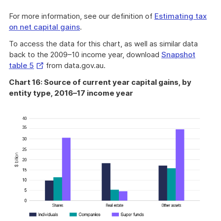
For more information, see our definition of
Estimating tax
on net capital gains
.
To access the data for this chart, as well as similar data
back to the 2009–10 income year, download
Snapshot
External
table 5
from data.gov.au.
Link
Chart 16: Source of current year capital gains, by
entity type, 2016–17 income year