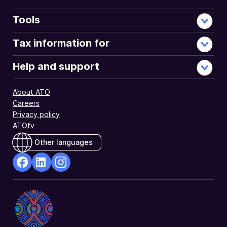
Tools
Tax information for
Help and support
About ATO
Careers
Privacy policy
ATOtv
Other languages
facebook
Linkedin
Instagram
Opens
Opens
Opens
in
in
in
a
a
a
new
new
new