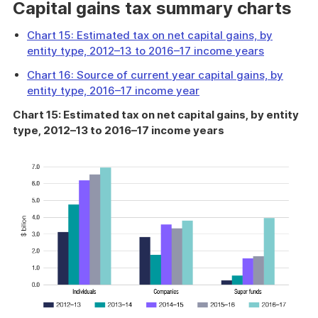
Capital gains tax summary charts
Chart 15: Estimated tax on net capital gains, by
entity type, 2012–13 to 2016–17 income years
Chart 16: Source of current year capital gains, by
entity type, 2016–17 income year
Chart 15: Estimated tax on net capital gains, by entity
type, 2012–13 to 2016–17 income years