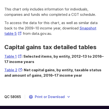
This chart only includes information for individuals,
companies and funds who completed a CGT schedule.
To access the data for this chart, as well as similar data
back to the 2009–10 income year, download
Snapshot
External
table 5
from data.gov.au.
Link
Capital gains tax detailed tables
External
Table 1
: Selected items, by entity, 2012–13 to 2016–
Link
17 income years
External
Table 2
: Net capital gains, by entity, taxable status
Link
and amount of gains, 2016–17 income year
QC
58065
Print or Download