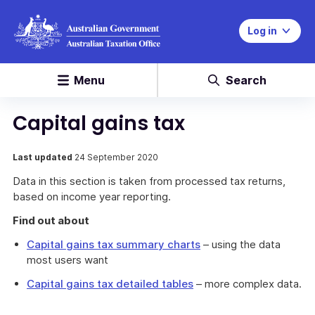
Log in
Menu
Search
Capital gains tax
Last updated
24 September 2020
Data in this section is taken from processed tax returns,
based on income year reporting.
Find out about
Capital gains tax summary charts
– using the data
most users want
Capital gains tax detailed tables
– more complex data.