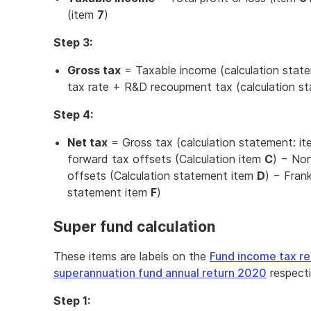
(item
7
)
Step 3:
Gross tax
= Taxable income (calculation stat
tax rate + R&D recoupment tax (calculation s
Step 4:
Net tax
= Gross tax (calculation statement: i
forward tax offsets (Calculation item
C
) − Non
offsets (Calculation statement item
D
) − Frank
statement item
F
)
Super fund calculation
These items are labels on the
Fund income tax r
superannuation fund annual return 2020
respecti
Step 1: