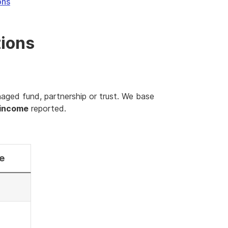
ons
tions
naged fund, partnership or trust. We base
 income
reported.
e