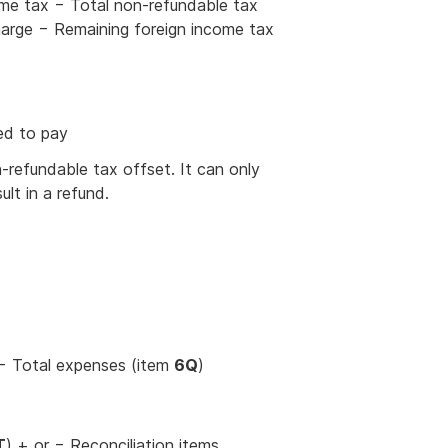
me tax − Total non-refundable tax
harge − Remaining foreign income tax
ed to pay
-refundable tax offset. It can only
sult in a refund.
.
 − Total expenses (item
6Q
)
T
) + or − Reconciliation items