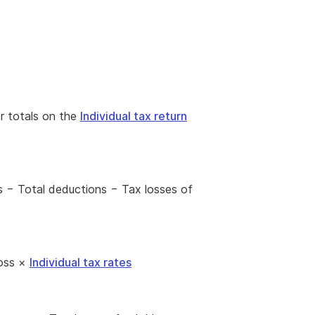
or totals on the
Individual tax return
s − Total deductions − Tax losses of
loss ×
Individual tax rates