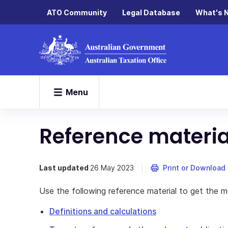
ATO Community
Legal Database
What's 
Menu
Reference materia
Last updated
26 May 2023
Print or Download
Use the following reference material to get the mo
Definitions and calculations