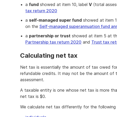
a
fund
showed at item 10, label
V
(total asses
tax return 2020
a
self-managed super fund
showed at item 11
on the
Self-managed superannuation fund ann
a
partnership or trust
showed at item 5 at the
Partnership tax return 2020
and
Trust tax re
Calculating net tax
Net tax is essentially the amount of tax owed fo
refundable credits. It may not be the amount of 
assessment.
A taxable entity is one whose net tax is more th
net tax is $0.
We calculate net tax differently for the following 