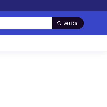
Search