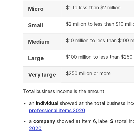
$1 to less than $2 million
Micro
$2 million to less than $10 mill
Small
$10 million to less than $100 mi
Medium
$100 million to less than $250 
Large
$250 million or more
Very large
Total business income is the amount:
an
individual
showed at the total business in
professional items 2020
a
company
showed at item 6, label
S
(total i
2020