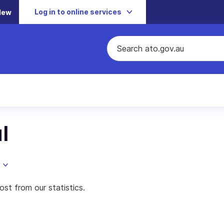
Log in to online services
New
l
st from our statistics.