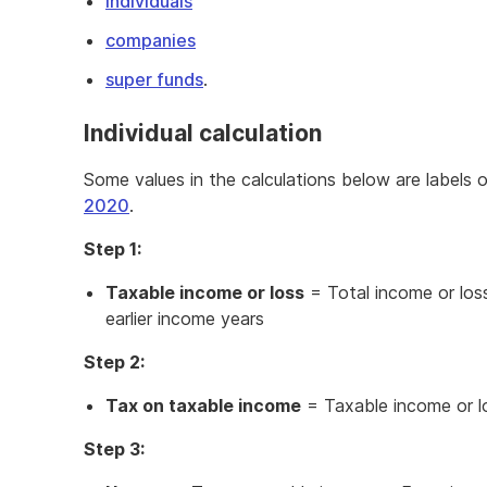
individuals
companies
super funds
.
Individual calculation
Some values in the calculations below are labels 
2020
.
Step 1:
Taxable income or loss
= Total income or los
earlier income years
Step 2:
Tax on taxable income
= Taxable income or 
Step 3: