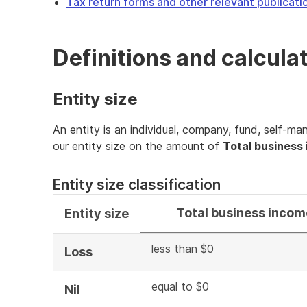
Tax return forms and other relevant publicati
Definitions and calcula
Entity size
An entity is an individual, company, fund, self-ma
our entity size on the amount of
Total business
Entity size classification
Total business incom
Entity size
less than $0
Loss
equal to $0
Nil