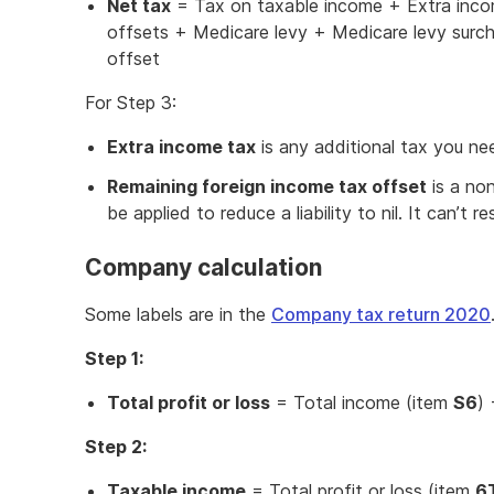
Net tax
= Tax on taxable income + Extra inco
offsets + Medicare levy + Medicare levy surc
offset
For Step 3:
Extra income tax
is any additional tax you ne
Remaining foreign income tax offset
is a non
be applied to reduce a liability to nil. It can’t re
Company calculation
Some labels are in the
Company tax return 2020
Step 1:
Total profit or loss
= Total income (item
S6
)
Step 2:
Taxable income
= Total profit or loss (item
6