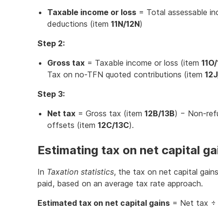
Taxable income or loss
= Total assessable i
deductions (item
11N/12N
)
Step 2:
Gross tax
= Taxable income or loss (item
11O
Tax on no-TFN quoted contributions (item
12J
Step 3:
Net tax
= Gross tax (item
12B/13B
) − Non-ref
offsets (item
12C/13C
).
Estimating tax on net capital ga
In
Taxation statistics
, the tax on net capital gain
paid, based on an average tax rate approach.
Estimated tax on net capital gains
= Net tax ÷ 