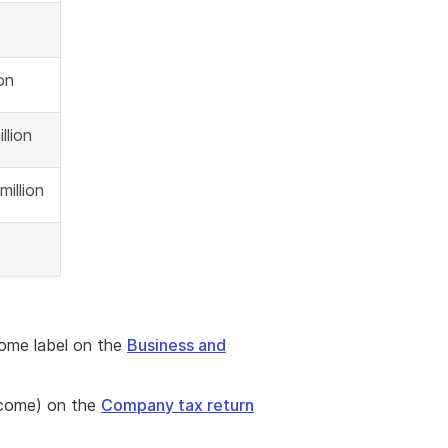
ion
llion
million
come label on the
Business and
ncome) on the
Company tax return