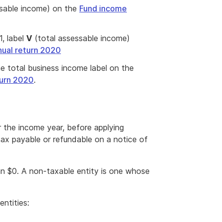
sable income) on the
Fund income
, label
V
(total assessable income)
ual return 2020
 total business income label on the
turn 2020
.
r the income year, before applying
tax payable or refundable on a notice of
an $0. A non-taxable entity is one whose
entities: