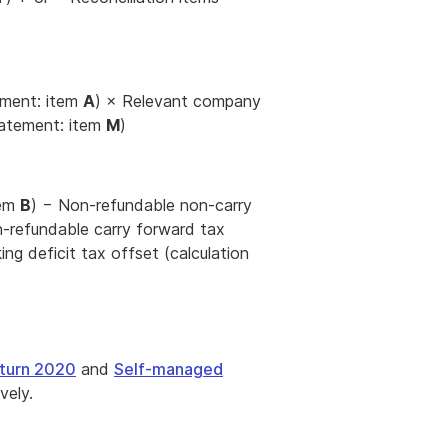
ement: item
A
) × Relevant company
tatement: item
M
)
tem
B
) − Non-refundable non-carry
-refundable carry forward tax
ing deficit tax offset (calculation
eturn 2020
and
Self-managed
vely.