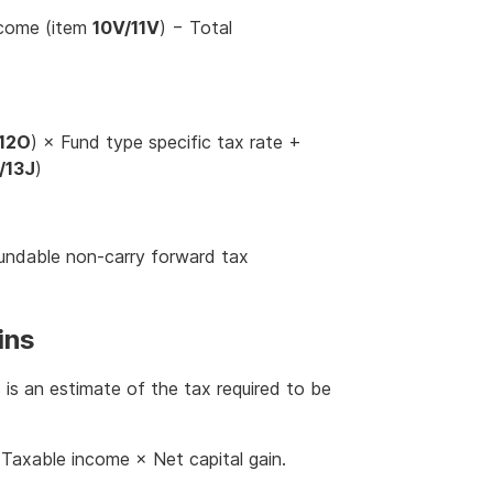
ncome (item
10V/11V
) − Total
/12O
) × Fund type specific tax rate +
/13J
)
undable non-carry forward tax
ins
s is an estimate of the tax required to be
Taxable income × Net capital gain.