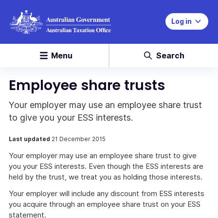
Log in
Menu
Search
Employee share trusts
Your employer may use an employee share trust
to give you your ESS interests.
Last updated
21 December 2015
Your employer may use an employee share trust to give
you your ESS interests. Even though the ESS interests are
held by the trust, we treat you as holding those interests.
Your employer will include any discount from ESS interests
you acquire through an employee share trust on your ESS
statement.