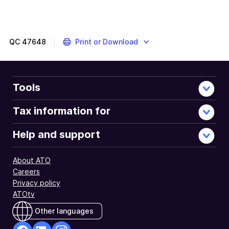
Your
employer
may
use
QC
47648
Print or Download
an
employee
share
trust
Tools
to
give
Tax information for
you
your
Help and support
ESS
interests.
About ATO
Careers
Privacy policy
ATOtv
Other languages