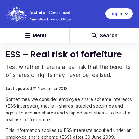
Log in
Menu
Search
ESS – Real risk of forfeiture
Test whether there is a real risk that the benefits
of shares or rights may never be realised.
Last updated
21 November 2018
Sometimes we consider employee share scheme interests
(ESS interests), that is – shares, stapled securities and
rights to acquire shares and stapled securities – to be at a
real risk of forfeiture.
This information applies to ESS interests acquired under an
employee share scheme (ESS) after 30 June 2009.