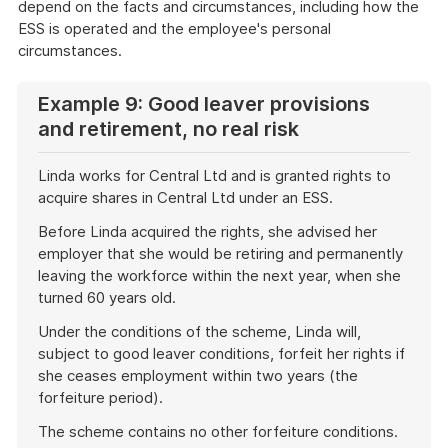
depend on the facts and circumstances, including how the
ESS is operated and the employee's personal
circumstances.
Example 9: Good leaver provisions
and retirement, no real risk
Linda works for Central Ltd and is granted rights to
acquire shares in Central Ltd under an ESS.
Before Linda acquired the rights, she advised her
employer that she would be retiring and permanently
leaving the workforce within the next year, when she
turned 60 years old.
Under the conditions of the scheme, Linda will,
subject to good leaver conditions, forfeit her rights if
she ceases employment within two years (the
forfeiture period).
The scheme contains no other forfeiture conditions.