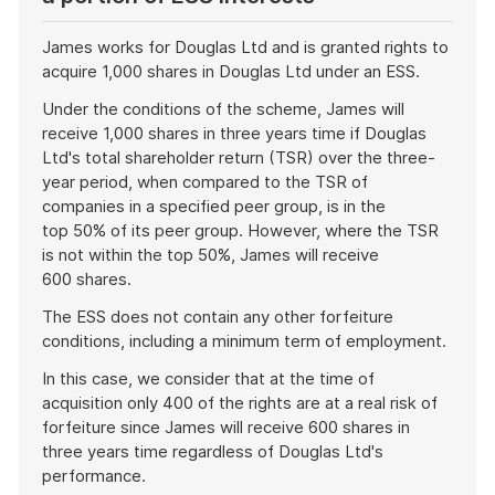
James works for Douglas Ltd and is granted rights to
acquire 1,000 shares in Douglas Ltd under an ESS.
Under the conditions of the scheme, James will
receive 1,000 shares in three years time if Douglas
Ltd's total shareholder return (TSR) over the three-
year period, when compared to the TSR of
companies in a specified peer group, is in the
top 50% of its peer group. However, where the TSR
is not within the top 50%, James will receive
600 shares.
The ESS does not contain any other forfeiture
conditions, including a minimum term of employment.
In this case, we consider that at the time of
acquisition only 400 of the rights are at a real risk of
forfeiture since James will receive 600 shares in
three years time regardless of Douglas Ltd's
performance.