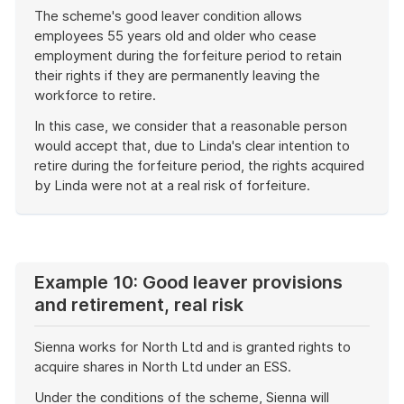
The scheme's good leaver condition allows
employees 55 years old and older who cease
employment during the forfeiture period to retain
their rights if they are permanently leaving the
workforce to retire.
In this case, we consider that a reasonable person
would accept that, due to Linda's clear intention to
retire during the forfeiture period, the rights acquired
by Linda were not at a real risk of forfeiture.
End
of
example
Example 10: Good leaver provisions
and retirement, real risk
Sienna works for North Ltd and is granted rights to
acquire shares in North Ltd under an ESS.
Under the conditions of the scheme, Sienna will