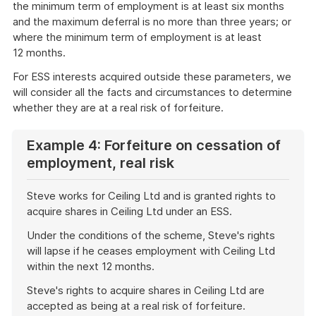
the minimum term of employment is at least six months
and the maximum deferral is no more than three years; or
where the minimum term of employment is at least
12 months.
For ESS interests acquired outside these parameters, we
will consider all the facts and circumstances to determine
whether they are at a real risk of forfeiture.
Example 4: Forfeiture on cessation of
employment, real risk
Steve works for Ceiling Ltd and is granted rights to
acquire shares in Ceiling Ltd under an ESS.
Under the conditions of the scheme, Steve's rights
will lapse if he ceases employment with Ceiling Ltd
within the next 12 months.
Steve's rights to acquire shares in Ceiling Ltd are
accepted as being at a real risk of forfeiture.