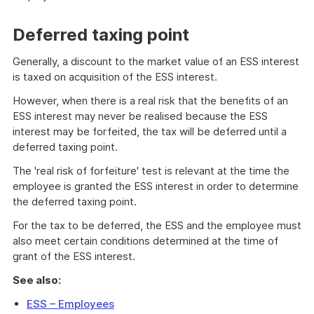
Deferred taxing point
Generally, a discount to the market value of an ESS interest
is taxed on acquisition of the ESS interest.
However, when there is a real risk that the benefits of an
ESS interest may never be realised because the ESS
interest may be forfeited, the tax will be deferred until a
deferred taxing point.
The 'real risk of forfeiture' test is relevant at the time the
employee is granted the ESS interest in order to determine
the deferred taxing point.
For the tax to be deferred, the ESS and the employee must
also meet certain conditions determined at the time of
grant of the ESS interest.
See also:
ESS – Employees