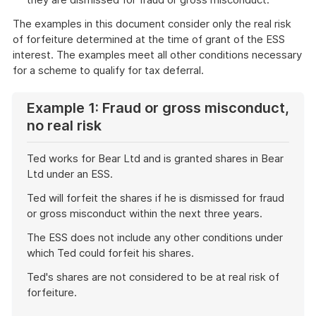
The examples in this document consider only the real risk
of forfeiture determined at the time of grant of the ESS
interest. The examples meet all other conditions necessary
for a scheme to qualify for tax deferral.
Example 1: Fraud or gross misconduct,
no real risk
Ted works for Bear Ltd and is granted shares in Bear
Ltd under an ESS.
Ted will forfeit the shares if he is dismissed for fraud
or gross misconduct within the next three years.
The ESS does not include any other conditions under
which Ted could forfeit his shares.
Ted's shares are not considered to be at real risk of
forfeiture.
End