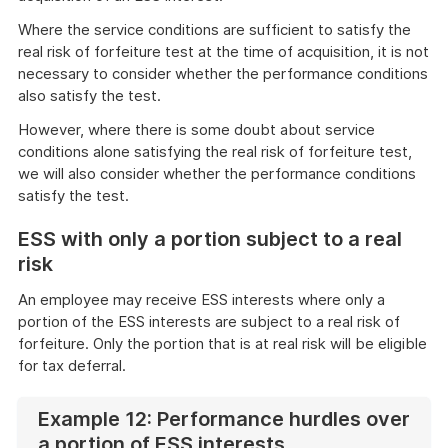
Where the service conditions are sufficient to satisfy the
real risk of forfeiture test at the time of acquisition, it is not
necessary to consider whether the performance conditions
also satisfy the test.
However, where there is some doubt about service
conditions alone satisfying the real risk of forfeiture test,
we will also consider whether the performance conditions
satisfy the test.
ESS with only a portion subject to a real
risk
An employee may receive ESS interests where only a
portion of the ESS interests are subject to a real risk of
forfeiture. Only the portion that is at real risk will be eligible
for tax deferral.
Example 12: Performance hurdles over
a portion of ESS interests