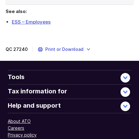
End
of
See also:
example
ESS – Employees
Outlines
the
test
for
QC
27240
Print or Download
whether
there
is
a
Tools
real
risk
Tax information for
that
the
Help and support
benefits
of
About ATO
shares
Careers
or
Privacy policy
rights