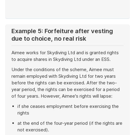
End
of
example
Example 5: Forfeiture after vesting
due to choice, no real risk
Aimee works for Skydiving Ltd and is granted rights
to acquire shares in Skydiving Ltd under an ESS.
Under the conditions of the scheme, Aimee must
remain employed with Skydiving Ltd for two years
before the rights can be exercised. After the two-
year period, the rights can be exercised for a period
of four years. However, Aimee's rights will lapse:
if she ceases employment before exercising the
rights
at the end of the four-year period (if the rights are
not exercised).