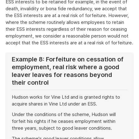
ESS interests to be retained for example, in the event of
death, invalidity or bona fide redundancy, we accept that
the ESS interests are at a real risk of forfeiture. However,
where the scheme routinely allows employees to retain
their ESS interests regardless of their reason for ceasing
employment, we consider a reasonable person would not
accept that the ESS interests are at a real risk of forfeiture.
Example 8: Forfeiture on cessation of
employment, real risk where a good
leaver leaves for reasons beyond
their control
Hudson works for Vine Ltd and is granted rights to
acquire shares in Vine Ltd under an ESS.
Under the conditions of the scheme, Hudson will
forfeit his rights if he ceases employment within
three years, subject to good leaver conditions.
The scheme's good leaver conditions allow