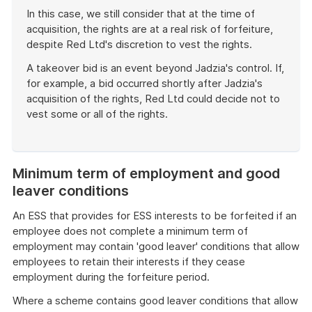
In this case, we still consider that at the time of
acquisition, the rights are at a real risk of forfeiture,
despite Red Ltd's discretion to vest the rights.
A takeover bid is an event beyond Jadzia's control. If,
for example, a bid occurred shortly after Jadzia's
acquisition of the rights, Red Ltd could decide not to
vest some or all of the rights.
End
of
example
Minimum term of employment and good
leaver conditions
An ESS that provides for ESS interests to be forfeited if an
employee does not complete a minimum term of
employment may contain 'good leaver' conditions that allow
employees to retain their interests if they cease
employment during the forfeiture period.
Where a scheme contains good leaver conditions that allow