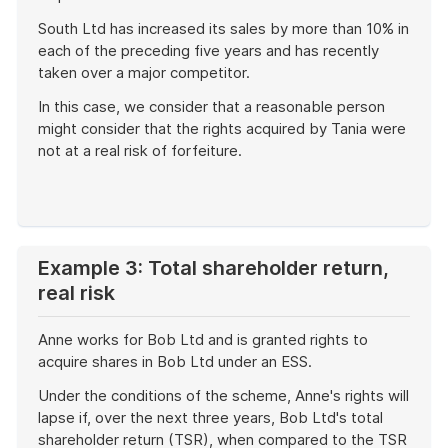
South Ltd has increased its sales by more than 10% in
each of the preceding five years and has recently
taken over a major competitor.
In this case, we consider that a reasonable person
might consider that the rights acquired by Tania were
not at a real risk of forfeiture.
End
of
example
Example 3: Total shareholder return,
real risk
Anne works for Bob Ltd and is granted rights to
acquire shares in Bob Ltd under an ESS.
Under the conditions of the scheme, Anne's rights will
lapse if, over the next three years, Bob Ltd's total
shareholder return (TSR), when compared to the TSR