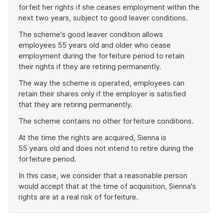
forfeit her rights if she ceases employment within the
next two years, subject to good leaver conditions.
The scheme's good leaver condition allows
employees 55 years old and older who cease
employment during the forfeiture period to retain
their rights if they are retiring permanently.
The way the scheme is operated, employees can
retain their shares only if the employer is satisfied
that they are retiring permanently.
The scheme contains no other forfeiture conditions.
At the time the rights are acquired, Sienna is
55 years old and does not intend to retire during the
forfeiture period.
In this case, we consider that a reasonable person
would accept that at the time of acquisition, Sienna's
rights are at a real risk of forfeiture.
End
of