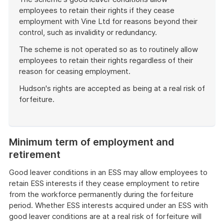
employees to retain their rights if they cease
employment with Vine Ltd for reasons beyond their
control, such as invalidity or redundancy.
The scheme is not operated so as to routinely allow
employees to retain their rights regardless of their
reason for ceasing employment.
Hudson's rights are accepted as being at a real risk of
forfeiture.
End
of
example
Minimum term of employment and
retirement
Good leaver conditions in an ESS may allow employees to
retain ESS interests if they cease employment to retire
from the workforce permanently during the forfeiture
period. Whether ESS interests acquired under an ESS with
good leaver conditions are at a real risk of forfeiture will