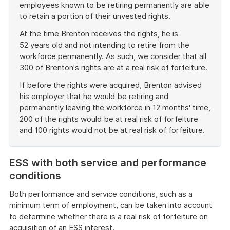
employees known to be retiring permanently are able
to retain a portion of their unvested rights.
At the time Brenton receives the rights, he is
52 years old and not intending to retire from the
workforce permanently. As such, we consider that all
300 of Brenton's rights are at a real risk of forfeiture.
If before the rights were acquired, Brenton advised
his employer that he would be retiring and
permanently leaving the workforce in 12 months' time,
200 of the rights would be at real risk of forfeiture
and 100 rights would not be at real risk of forfeiture.
End
of
ESS with both service and performance
example
conditions
Both performance and service conditions, such as a
minimum term of employment, can be taken into account
to determine whether there is a real risk of forfeiture on
acquisition of an ESS interest.