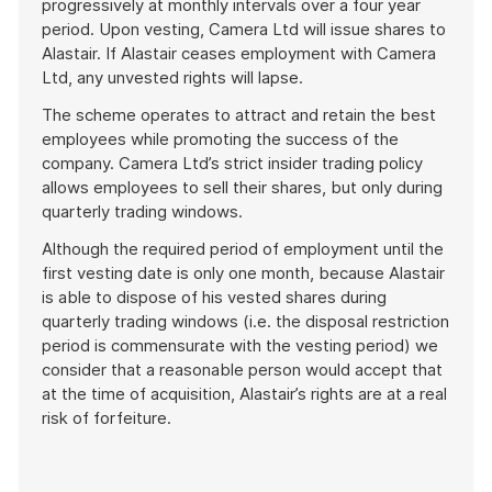
progressively at monthly intervals over a four year
period. Upon vesting, Camera Ltd will issue shares to
Alastair. If Alastair ceases employment with Camera
Ltd, any unvested rights will lapse.
The scheme operates to attract and retain the best
employees while promoting the success of the
company. Camera Ltd’s strict insider trading policy
allows employees to sell their shares, but only during
quarterly trading windows.
Although the required period of employment until the
first vesting date is only one month, because Alastair
is able to dispose of his vested shares during
quarterly trading windows (i.e. the disposal restriction
period is commensurate with the vesting period) we
consider that a reasonable person would accept that
at the time of acquisition, Alastair’s rights are at a real
risk of forfeiture.
End
of
example