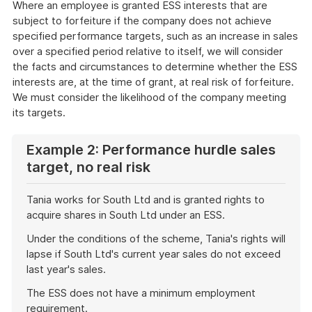
Where an employee is granted ESS interests that are
subject to forfeiture if the company does not achieve
specified performance targets, such as an increase in sales
over a specified period relative to itself, we will consider
the facts and circumstances to determine whether the ESS
interests are, at the time of grant, at real risk of forfeiture.
We must consider the likelihood of the company meeting
its targets.
Example 2: Performance hurdle sales
target, no real risk
Tania works for South Ltd and is granted rights to
acquire shares in South Ltd under an ESS.
Under the conditions of the scheme, Tania's rights will
lapse if South Ltd's current year sales do not exceed
last year's sales.
The ESS does not have a minimum employment
requirement.