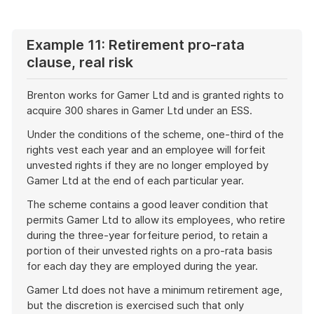
example
Example 11: Retirement pro-rata
clause, real risk
Brenton works for Gamer Ltd and is granted rights to
acquire 300 shares in Gamer Ltd under an ESS.
Under the conditions of the scheme, one-third of the
rights vest each year and an employee will forfeit
unvested rights if they are no longer employed by
Gamer Ltd at the end of each particular year.
The scheme contains a good leaver condition that
permits Gamer Ltd to allow its employees, who retire
during the three-year forfeiture period, to retain a
portion of their unvested rights on a pro-rata basis
for each day they are employed during the year.
Gamer Ltd does not have a minimum retirement age,
but the discretion is exercised such that only