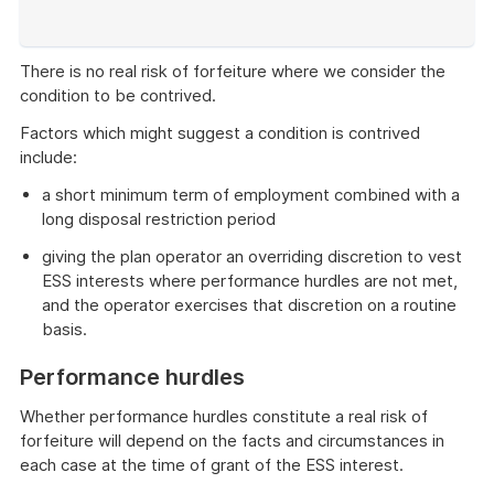
of
example
There is no real risk of forfeiture where we consider the
condition to be contrived.
Factors which might suggest a condition is contrived
include:
a short minimum term of employment combined with a
long disposal restriction period
giving the plan operator an overriding discretion to vest
ESS interests where performance hurdles are not met,
and the operator exercises that discretion on a routine
basis.
Performance hurdles
Whether performance hurdles constitute a real risk of
forfeiture will depend on the facts and circumstances in
each case at the time of grant of the ESS interest.