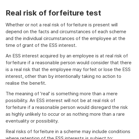
Real risk of forfeiture test
Whether or not a real risk of forfeiture is present will
depend on the facts and circumstances of each scheme
and the individual circumstances of the employee at the
time of grant of the ESS interest.
An ESS interest acquired by an employee is at real risk of
forfeiture if a reasonable person would consider that there
is a real risk that the employee may forfeit or lose the ESS
interest, other than by intentionally taking no action to
realise the benefit.
The meaning of 'real' is something more than a mere
possibility. An ESS interest will not be at real risk of
forfeiture if a reasonable person would disregard the risk
as highly unlikely to occur or as nothing more than a rare
eventuality or possibility.
Real risks of forfeiture in a scheme may include conditions
where retention of the ESS interests is subject to: