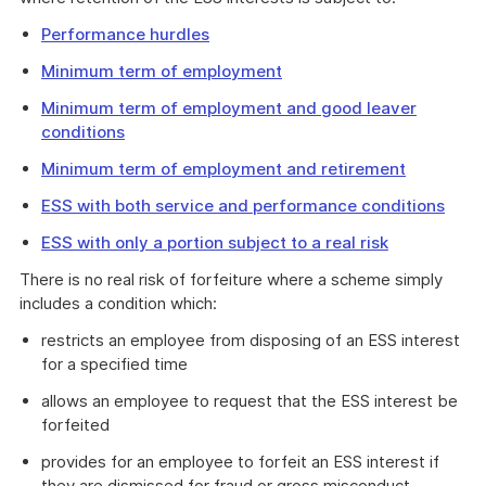
Performance hurdles
Minimum term of employment
Minimum term of employment and good leaver
conditions
Minimum term of employment and retirement
ESS with both service and performance conditions
ESS with only a portion subject to a real risk
There is no real risk of forfeiture where a scheme simply
includes a condition which:
restricts an employee from disposing of an ESS interest
for a specified time
allows an employee to request that the ESS interest be
forfeited
provides for an employee to forfeit an ESS interest if
they are dismissed for fraud or gross misconduct.