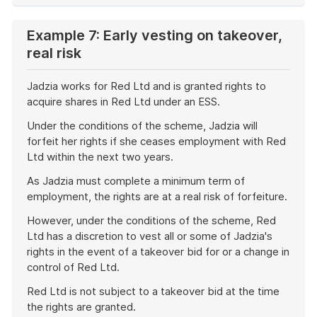
Example 7: Early vesting on takeover,
real risk
Jadzia works for Red Ltd and is granted rights to
acquire shares in Red Ltd under an ESS.
Under the conditions of the scheme, Jadzia will
forfeit her rights if she ceases employment with Red
Ltd within the next two years.
As Jadzia must complete a minimum term of
employment, the rights are at a real risk of forfeiture.
However, under the conditions of the scheme, Red
Ltd has a discretion to vest all or some of Jadzia's
rights in the event of a takeover bid for or a change in
control of Red Ltd.
Red Ltd is not subject to a takeover bid at the time
the rights are granted.