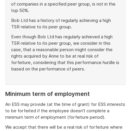
of companies in a specified peer group, is not in the
top 50%.
Bob Ltd has a history of regularly achieving a high
TSR relative to its peer group.
Even though Bob Ltd has regularly achieved a high
TSR relative to its peer group, we consider in this
case, that a reasonable person might consider the
rights acquired by Anne to be at real risk of
forfeiture, considering that this performance hurdle is
based on the performance of peers.
End
of
example
Minimum term of employment
An ESS may provide (at the time of grant) for ESS interests
to be forfeited if the employee doesn't complete a
minimum term of employment (forfeiture period).
We accept that there will be a real risk of forfeiture where