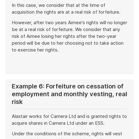
In this case, we consider that at the time of
acquisition the rights are at a real risk of forfeiture.
However, after two years Aimee's rights will no longer
be at a real risk of forfeiture. We consider that any
risk of Aimee losing her rights after the two-year
period will be due to her choosing not to take action
to exercise her rights.
End
of
example
Example 6: Forfeiture on cessation of
employment and monthly vesting, real
risk
Alastair works for Camera Ltd and is granted rights to
acquire shares in Camera Ltd under an ESS.
Under the conditions of the scheme, rights will vest