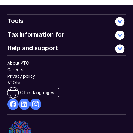
account
tainting
rules.
These
Tools
are
integrity
Tax information for
rules
for
Help and support
companies
in
About ATO
Division 197
Careers
of
Privacy policy
the
ATOtv
Income
Tax
Other languages
Assessment
Act 1997
(ITAA 1997).
facebook
Linkedin
Instagram
Opens
Opens
Opens
in
in
in
a
a
a