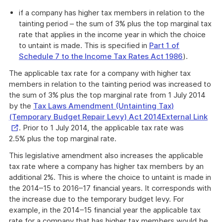
if a company has higher tax members in relation to the
tainting period – the sum of 3% plus the top marginal tax
rate that applies in the income year in which the choice
to untaint is made. This is specified in
Part 1 of
Schedule 7 to the Income Tax Rates Act 1986
).
The applicable tax rate for a company with higher tax
members in relation to the tainting period was increased to
the sum of 3% plus the top marginal rate from 1 July 2014
by the
Tax Laws Amendment (Untainting Tax)
Exte
(Temporary Budget Repair Levy) Act 2014External Link
Link
. Prior to 1 July 2014, the applicable tax rate was
2.5% plus the top marginal rate.
This legislative amendment also increases the applicable
tax rate where a company has higher tax members by an
additional 2%. This is where the choice to untaint is made in
the 2014–15 to 2016–17 financial years. It corresponds with
the increase due to the temporary budget levy. For
example, in the 2014–15 financial year the applicable tax
rate for a company that has higher tax members would be