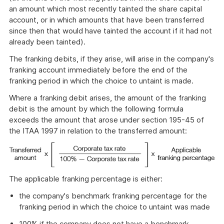
an amount which most recently tainted the share capital
account, or in which amounts that have been transferred
since then that would have tainted the account if it had not
already been tainted).
The franking debits, if they arise, will arise in the company's
franking account immediately before the end of the
franking period in which the choice to untaint is made.
Where a franking debit arises, the amount of the franking
debit is the amount by which the following formula
exceeds the amount that arose under section 195-45 of
the ITAA 1997 in relation to the transferred amount:
The applicable franking percentage is either:
the company's benchmark franking percentage for the
franking period in which the choice to untaint was made
100% if the company does not have a benchmark