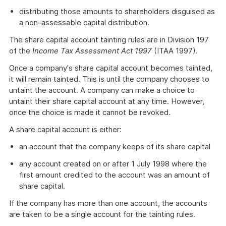
distributing those amounts to shareholders disguised as
a non-assessable capital distribution.
The share capital account tainting rules are in Division 197
of the
Income Tax Assessment Act 1997
(ITAA 1997).
Once a company's share capital account becomes tainted,
it will remain tainted. This is until the company chooses to
untaint the account. A company can make a choice to
untaint their share capital account at any time. However,
once the choice is made it cannot be revoked.
A share capital account is either:
an account that the company keeps of its share capital
any account created on or after 1 July 1998 where the
first amount credited to the account was an amount of
share capital.
If the company has more than one account, the accounts
are taken to be a single account for the tainting rules.