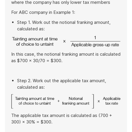
where the company has only lower tax members
example
For ABC company in Example 1:
Step 1. Work out the notional franking amount,
calculated as:
In this case, the notional franking amount is calculated
as $700 × 30/70 = $300.
Step 2. Work out the applicable tax amount,
calculated as:
The applicable tax amount is calculated as (700 +
300) × 30% = $300.