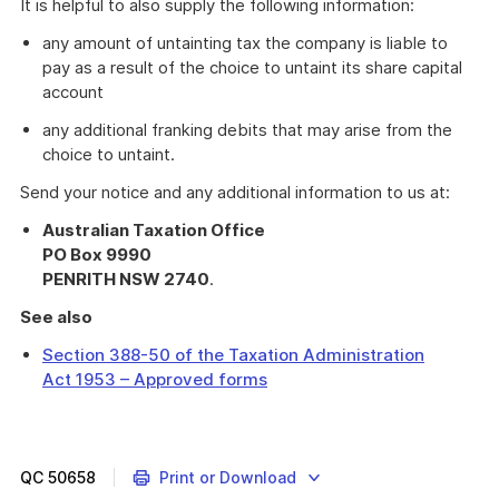
It is helpful to also supply the following information:
any amount of untainting tax the company is liable to
pay as a result of the choice to untaint its share capital
account
any additional franking debits that may arise from the
choice to untaint.
Send your notice and any additional information to us at:
Australian Taxation Office
PO Box 9990
PENRITH NSW 2740
.
See also
Section 388-50 of the Taxation Administration
Act 1953 – Approved forms
Information
about
share
capital
QC
50658
Print or Download