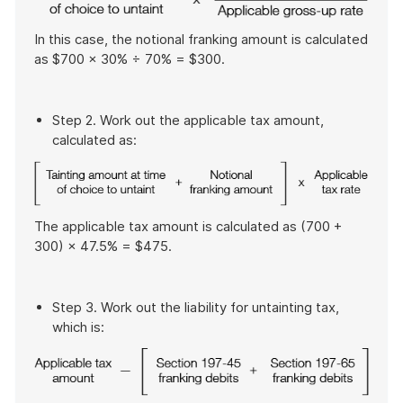
In this case, the notional franking amount is calculated
as $700 × 30% ÷ 70% = $300.
Step 2. Work out the applicable tax amount,
calculated as:
The applicable tax amount is calculated as (700 +
300) × 47.5% = $475.
Step 3. Work out the liability for untainting tax,
which is: