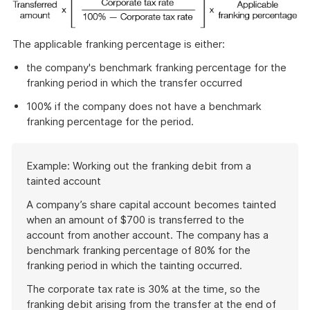
The applicable franking percentage is either:
the company's benchmark franking percentage for the
franking period in which the transfer occurred
100% if the company does not have a benchmark
franking percentage for the period.
Start
Example: Working out the franking debit from a
of
tainted account
example
A company’s share capital account becomes tainted
when an amount of $700 is transferred to the
account from another account. The company has a
benchmark franking percentage of 80% for the
franking period in which the tainting occurred.
The corporate tax rate is 30% at the time, so the
franking debit arising from the transfer at the end of