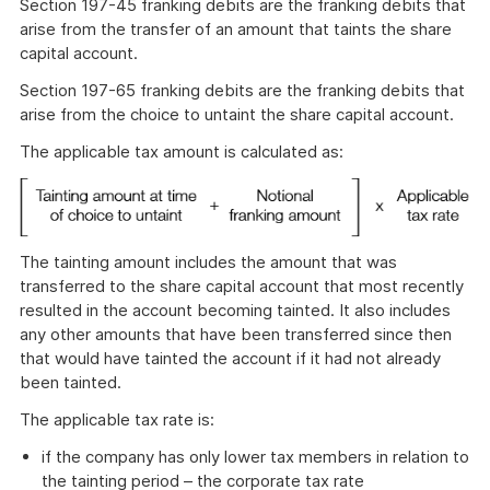
Section 197-45 franking debits are the franking debits that
arise from the transfer of an amount that taints the share
capital account.
Section 197-65 franking debits are the franking debits that
arise from the choice to untaint the share capital account.
The applicable tax amount is calculated as:
The tainting amount includes the amount that was
transferred to the share capital account that most recently
resulted in the account becoming tainted. It also includes
any other amounts that have been transferred since then
that would have tainted the account if it had not already
been tainted.
The applicable tax rate is:
if the company has only lower tax members in relation to
the tainting period – the corporate tax rate