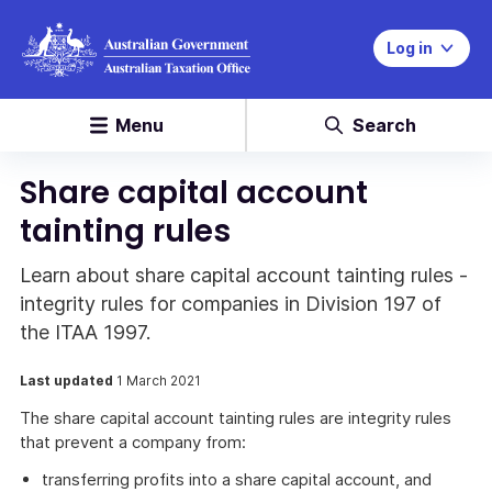
Log in
Menu
Search
Share capital account
tainting rules
Learn about share capital account tainting rules -
integrity rules for companies in Division 197 of
the ITAA 1997.
Last updated
1 March 2021
The share capital account tainting rules are integrity rules
that prevent a company from:
transferring profits into a share capital account, and