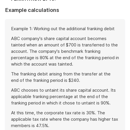
Example calculations
Start
Example 1: Working out the additional franking debit
of
example
ABC company's share capital account becomes
tainted when an amount of $700 is transferred to the
account. The company's benchmark franking
percentage is 80% at the end of the franking period in
which the account was tainted.
The franking debit arising from the transfer at the
end of the franking period is $240.
ABC chooses to untaint its share capital account. Its
applicable franking percentage at the end of the
franking period in which it chose to untaint is 90%.
At this time, the corporate tax rate is 30%. The
applicable tax rate where the company has higher tax
members is 47.5%.