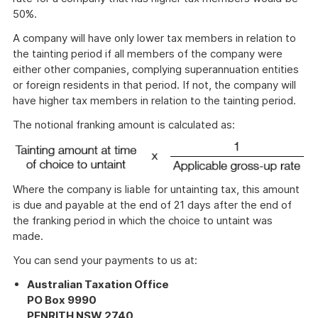
50%.
A company will have only lower tax members in relation to
the tainting period if all members of the company were
either other companies, complying superannuation entities
or foreign residents in that period. If not, the company will
have higher tax members in relation to the tainting period.
The notional franking amount is calculated as:
Where the company is liable for untainting tax, this amount
is due and payable at the end of 21 days after the end of
the franking period in which the choice to untaint was
made.
You can send your payments to us at:
Australian Taxation Office
PO Box 9990
PENRITH NSW 2740
.