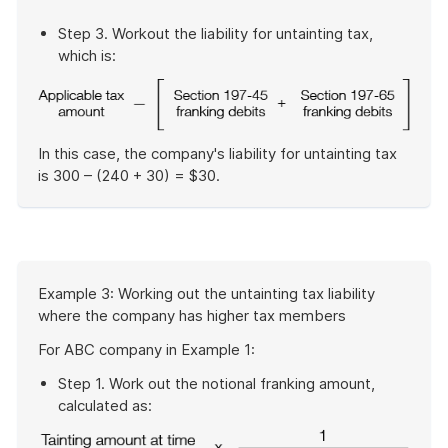
Step 3. Workout the liability for untainting tax,
which is:
In this case, the company's liability for untainting tax
is 300 – (240 + 30) = $30.
End
of
example
Start
Example 3: Working out the untainting tax liability
of
where the company has higher tax members
example
For ABC company in Example 1:
Step 1. Work out the notional franking amount,
calculated as: