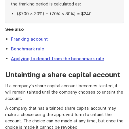
the franking period is calculated as:
($700 × 30%) ÷ (70% × 80%) = $240.
End
of
See also
example
Franking account
Benchmark rule
Applying to depart from the benchmark rule
Untainting a share capital account
If a company's share capital account becomes tainted, it
will remain tainted until the company chooses to untaint the
account.
A company that has a tainted share capital account may
make a choice using the approved form to untaint the
account. The choice can be made at any time, but once the
choice is made it cannot be revoked.