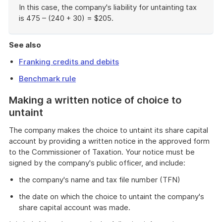
In this case, the company's liability for untainting tax
is 475 – (240 + 30) = $205.
End
of
See also
example
Franking credits and debits
Benchmark rule
Making a written notice of choice to
untaint
The company makes the choice to untaint its share capital
account by providing a written notice in the approved form
to the Commissioner of Taxation. Your notice must be
signed by the company's public officer, and include:
the company's name and tax file number (TFN)
the date on which the choice to untaint the company's
share capital account was made.