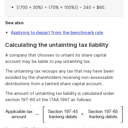
[(700 × 30%) ÷ (70% × 100%)] − 240 = $60.
End
of
See also
example
Applying to depart from the benchmark rule
Calculating the untainting tax liability
A company that chooses to untaint its share capital
account may be liable to pay untainting tax.
The untainting tax recoups any tax that may have been
avoided by the shareholders receiving non-assessable
distributions from a tainted share capital account.
The amount of untainting tax liability is calculated under
section 197-60 of the ITAA 1997 as follows: