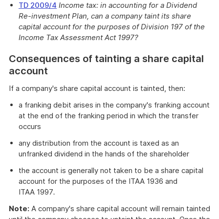
TD 2009/4
Income tax: in accounting for a Dividend
Re-investment Plan, can a company taint its share
capital account for the purposes of Division 197 of the
Income Tax Assessment Act 1997?
Consequences of tainting a share capital
account
If a company's share capital account is tainted, then:
a franking debit arises in the company's franking account
at the end of the franking period in which the transfer
occurs
any distribution from the account is taxed as an
unfranked dividend in the hands of the shareholder
the account is generally not taken to be a share capital
account for the purposes of the ITAA 1936 and
ITAA 1997
.
Note:
A company's share capital account will remain tainted