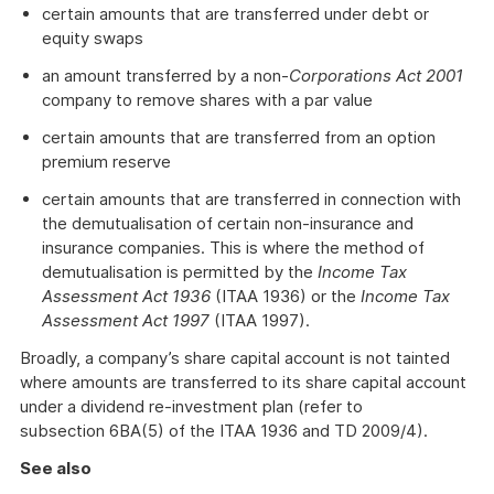
certain amounts that are transferred under debt or
equity swaps
an amount transferred by a non-
Corporations Act 2001
company to remove shares with a par value
certain amounts that are transferred from an option
premium reserve
certain amounts that are transferred in connection with
the demutualisation of certain non-insurance and
insurance companies. This is where the method of
demutualisation is permitted by the
Income Tax
Assessment Act 1936
(ITAA 1936) or the
Income Tax
Assessment Act 1997
(ITAA 1997).
Broadly, a company’s share capital account is not tainted
where amounts are transferred to its share capital account
under a dividend re-investment plan (refer to
subsection 6BA(5) of the ITAA 1936 and TD 2009/4).
See also