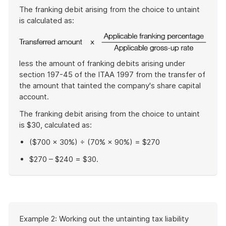
The franking debit arising from the choice to untaint
is calculated as:
less the amount of franking debits arising under
section 197-45 of the ITAA 1997 from the transfer of
the amount that tainted the company's share capital
account.
The franking debit arising from the choice to untaint
is $30, calculated as:
($700 × 30%) ÷ (70% × 90%) = $270
$270 – $240 = $30.
End
of
example
Start
Example 2: Working out the untainting tax liability
of