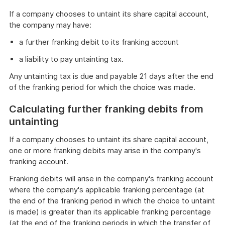
If a company chooses to untaint its share capital account,
the company may have:
a further franking debit to its franking account
a liability to pay untainting tax.
Any untainting tax is due and payable 21 days after the end
of the franking period for which the choice was made.
Calculating further franking debits from
untainting
If a company chooses to untaint its share capital account,
one or more franking debits may arise in the company's
franking account.
Franking debits will arise in the company's franking account
where the company's applicable franking percentage (at
the end of the franking period in which the choice to untaint
is made) is greater than its applicable franking percentage
(at the end of the franking periods in which the transfer of