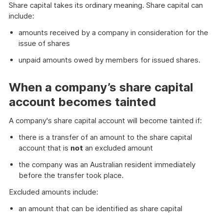
Share capital takes its ordinary meaning. Share capital can
include:
amounts received by a company in consideration for the
issue of shares
unpaid amounts owed by members for issued shares.
When a company’s share capital
account becomes tainted
A company's share capital account will become tainted if:
there is a transfer of an amount to the share capital
account that is
not
an excluded amount
the company was an Australian resident immediately
before the transfer took place.
Excluded amounts include:
an amount that can be identified as share capital