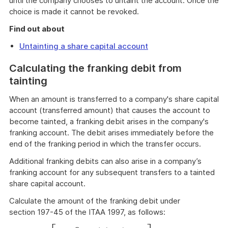
until the company chooses to untaint the account. Once the
choice is made it cannot be revoked.
Find out about
Untainting a share capital account
Calculating the franking debit from
tainting
When an amount is transferred to a company's share capital
account (transferred amount) that causes the account to
become tainted, a franking debit arises in the company's
franking account. The debit arises immediately before the
end of the franking period in which the transfer occurs.
Additional franking debits can also arise in a company’s
franking account for any subsequent transfers to a tainted
share capital account.
Calculate the amount of the franking debit under
section 197-45 of the ITAA 1997, as follows: