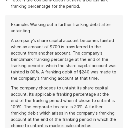
franking percentage for the period.
Start
Example: Working out a further franking debit after
of
untainting
example
A company’s share capital account becomes tainted
when an amount of $700 is transferred to the
account from another account. The company’s
benchmark franking percentage at the end of the
franking period in which the share capital account was
tainted is 80%. A franking debit of $240 was made to
the company’s franking account at that time.
The company chooses to untaint its share capital
account. Its applicable franking percentage at the
end of the franking period when it chose to untaint is
100%. The corporate tax rate is 30%. A further
franking debit which arises in the company's franking
account at the end of the franking period in which the
choice to untaint is made is calculated as: