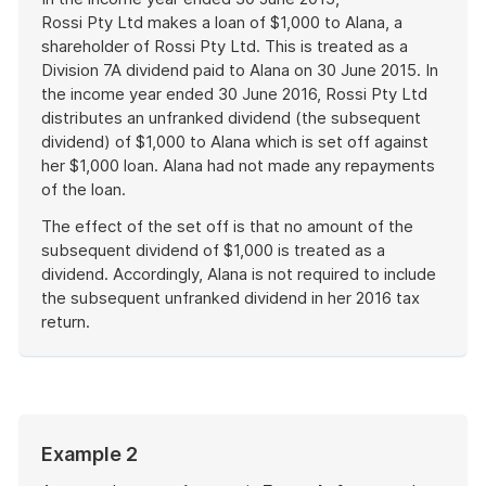
Rossi Pty Ltd makes a loan of $1,000 to Alana, a
shareholder of Rossi Pty Ltd. This is treated as a
Division 7A dividend paid to Alana on 30 June 2015. In
the income year ended 30 June 2016, Rossi Pty Ltd
distributes an unfranked dividend (the subsequent
dividend) of $1,000 to Alana which is set off against
her $1,000 loan. Alana had not made any repayments
of the loan.
The effect of the set off is that no amount of the
subsequent dividend of $1,000 is treated as a
dividend. Accordingly, Alana is not required to include
the subsequent unfranked dividend in her 2016 tax
return.
End
of
example
Start
Example 2
of
example