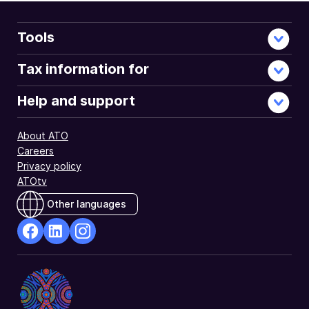
Tools
Tax information for
Help and support
About ATO
Careers
Privacy policy
ATOtv
Other languages
facebook
Linkedin
Instagram
Opens
Opens
Opens
in
in
in
a
a
a