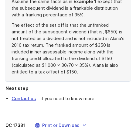
Assume the same facts as in
Example 1
except that
the subsequent dividend is a frankable distribution
with a franking percentage of 35%.
The effect of the set off is that the unfranked
amount of the subsequent dividend (that is, $650) is
not treated as a dividend and is not included in Alana's
2016 tax return. The franked amount of $350 is
included in her assessable income along with the
franking credit allocated to the dividend of $150
(calculated as $1,000 x 30/70 x 35%). Alana is also
entitled to a tax offset of $150.
End
of
Next step
example
Contact us
– if you need to know more.
QC
17381
Print or Download