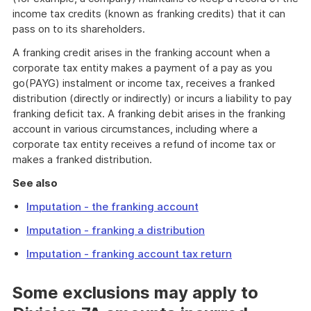
income tax credits (known as franking credits) that it can
pass on to its shareholders.
A franking credit arises in the franking account when a
corporate tax entity makes a payment of a pay as you
go(PAYG) instalment or income tax, receives a franked
distribution (directly or indirectly) or incurs a liability to pay
franking deficit tax. A franking debit arises in the franking
account in various circumstances, including where a
corporate tax entity receives a refund of income tax or
makes a franked distribution.
See also
Imputation - the franking account
Imputation - franking a distribution
Imputation - franking account tax return
Some exclusions may apply to