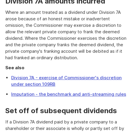
Division 7A amounts incurred
Where an amount treated as a dividend under Division 7A
arose because of an honest mistake or inadvertent
omission, the Commissioner may exercise a discretion to
allow the relevant private company to frank the deemed
dividend. Where the Commissioner exercises the discretion
and the private company franks the deemed dividend, the
private company's franking account will be debited as if it
had franked an ordinary distribution.
See also
Division 7A - exercise of Commissioner's discretion
under section 109RB
I
mputation - the benchmark and anti-streaming rules
Set off of subsequent dividends
If a Division 7A dividend paid by a private company to a
shareholder or their associate is wholly or partly set off by