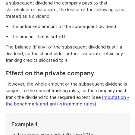
a subsequent dividend the company pays to that
shareholder or associate, the lesser of the following is not
treated as a dividend:
the unfranked amount of the subsequent dividend
the amount that is set off.
The balance (if any) of the subsequent dividend is still a
dividend, so the shareholder or their associate retain any
franking credits allocated to it.
Effect on the private company
However, the whole amount of the subsequent dividend is
subject to the normal franking rules, so the company must
frank the dividend to the required extent (see
I
mputation -
the benchmark and anti-streaming rules
).
Start
Example 1
of
example
In the income year ended 30 June 2015,