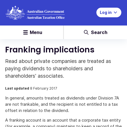
Log in
Menu
Search
Franking implications
Read about private companies are treated as
paying dividends to shareholders and
shareholders' associates.
Last updated
8 February 2017
In general, amounts treated as dividends under Division 7A
are not frankable, and the recipient is not entitled to a tax
offset in relation to the dividend.
A franking account is an account that a corporate tax entity
(for example, a company) maintains to keep a record of the