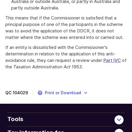
Australia or outside Australia, or partly in Australia and
partly outside Australia.
This means that if the Commissioner is satisfied that a
principal purpose of one of the participants in the scheme
was to avoid the application of the DDCR, it does not
matter where the scheme was entered into or carried out.
If an entity is dissatisfied with the Commissioner's
determination in relation to the application of this anti-
avoidance rule, they can request a review under
Part IVC
of
the
Taxation Administration Act 1953
.
QC
104029
Print or Download
Tools