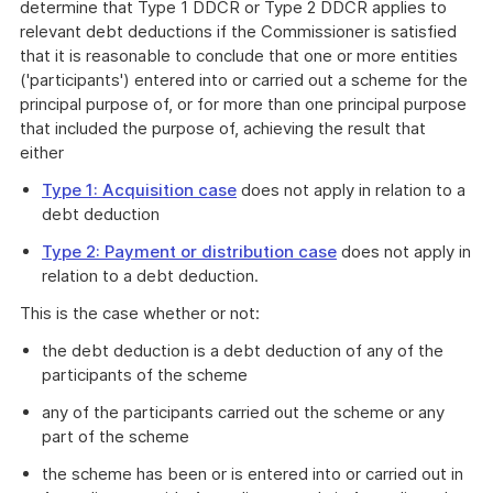
determine that Type 1 DDCR or Type 2 DDCR applies to
relevant debt deductions if the Commissioner is satisfied
that it is reasonable to conclude that one or more entities
('participants') entered into or carried out a scheme for the
principal purpose of, or for more than one principal purpose
that included the purpose of, achieving the result that
either
Type 1: Acquisition case
does not apply in relation to a
debt deduction
Type 2: Payment or distribution case
does not apply in
relation to a debt deduction.
This is the case whether or not:
the debt deduction is a debt deduction of any of the
participants of the scheme
any of the participants carried out the scheme or any
part of the scheme
the scheme has been or is entered into or carried out in