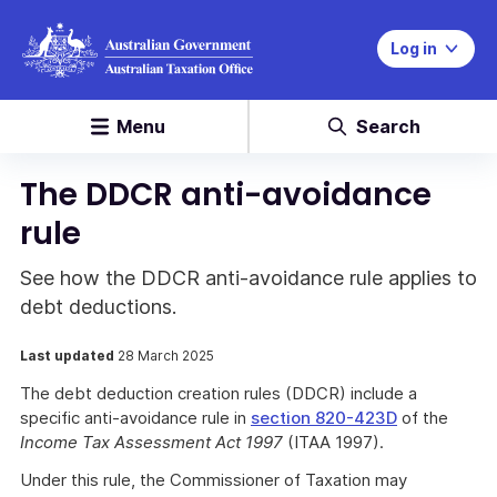
Log in
Menu
Search
The DDCR anti-avoidance
rule
See how the DDCR anti-avoidance rule applies to
debt deductions.
Last updated
28 March 2025
The debt deduction creation rules (DDCR) include a
specific anti-avoidance rule in
section 820-423D
of the
Income Tax Assessment Act 1997
(ITAA 1997).
Under this rule, the Commissioner of Taxation may