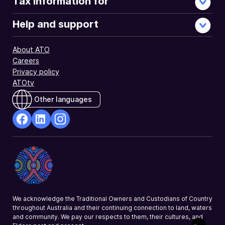
Tax information for
Help and support
About ATO
Careers
Privacy policy
ATOtv
Other languages
facebook
Linkedin
Instagram
Opens
Opens
Opens
in
in
in
a
a
a
new
new
new
window
window
window
We acknowledge the Traditional Owners and Custodians of Country
throughout Australia and their continuing connection to land, waters
and community. We pay our respects to them, their cultures, and