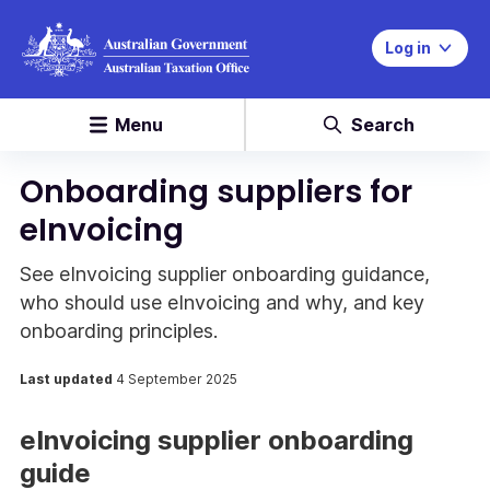
Log in
Menu
Search
Onboarding suppliers for
eInvoicing
See eInvoicing supplier onboarding guidance,
who should use eInvoicing and why, and key
onboarding principles.
Last updated
4 September 2025
eInvoicing supplier onboarding
guide