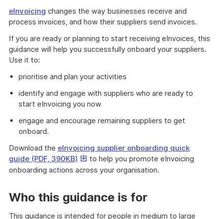
eInvoicing
changes the way businesses receive and
process invoices, and how their suppliers send invoices.
If you are ready or planning to start receiving eInvoices, this
guidance will help you successfully onboard your suppliers.
Use it to:
prioritise and plan your activities
identify and engage with suppliers who are ready to
start eInvoicing you now
engage and encourage remaining suppliers to get
onboard.
Download the
eInvoicing supplier onboarding quick
This
guide (PDF, 390KB)
to help you promote eInvoicing
link
onboarding actions across your organisation.
will
download
Who this guidance is for
a
file
This guidance is intended for people in medium to large