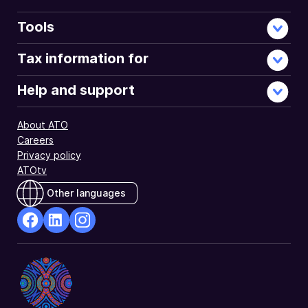
Tools
Tax information for
Help and support
About ATO
Careers
Privacy policy
ATOtv
Other languages
facebook
Linkedin
Instagram
Opens
Opens
Opens
in
in
in
a
a
a
new
new
new