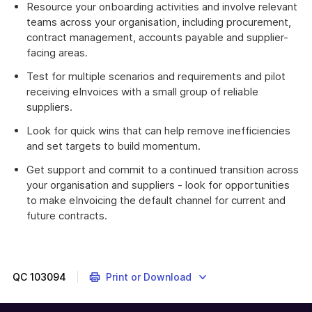
Resource your onboarding activities and involve relevant
teams across your organisation, including procurement,
contract management, accounts payable and supplier-
facing areas.
Test for multiple scenarios and requirements and pilot
receiving eInvoices with a small group of reliable
suppliers.
Look for quick wins that can help remove inefficiencies
and set targets to build momentum.
Get support and commit to a continued transition across
your organisation and suppliers - look for opportunities
to make eInvoicing the default channel for current and
future contracts.
QC
103094
Print or Download