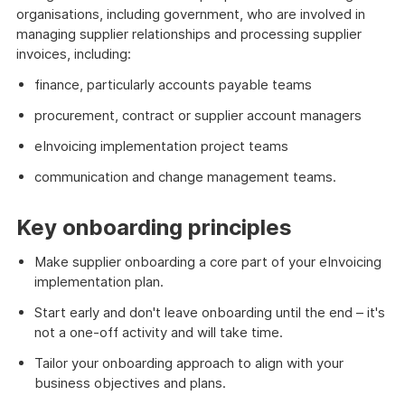
organisations, including government, who are involved in
managing supplier relationships and processing supplier
invoices, including:
finance, particularly accounts payable teams
procurement, contract or supplier account managers
eInvoicing implementation project teams
communication and change management teams.
Key onboarding principles
Make supplier onboarding a core part of your eInvoicing
implementation plan.
Start early and don't leave onboarding until the end – it's
not a one-off activity and will take time.
Tailor your onboarding approach to align with your
business objectives and plans.