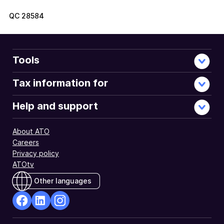
QC
28584
Tools
Tax information for
Help and support
About ATO
Careers
Privacy policy
ATOtv
Other languages
facebook
Linkedin
Instagram