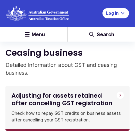
Log in
Menu
Search
Ceasing business
Detailed information about GST and ceasing
business.
Adjusting for assets retained
after cancelling GST registration
Check how to repay GST credits on business assets
after cancelling your GST registration.