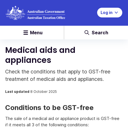
Log in
Menu
Search
Medical aids and
appliances
Check the conditions that apply to GST-free
treatment of medical aids and appliances.
Last updated
8 October 2025
Conditions to be GST-free
The sale of a medical aid or appliance product is GST-free
if it meets all 3 of the following conditions: