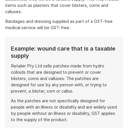
items such as plasters that cover blisters, corns and
calluses.
Bandages and dressing supplied as part of a GST-free
medical service will be GST-free.
Example: wound care that is a taxable
supply
Retailer Pty Ltd sells patches made from hydro
colloids that are designed to prevent or cover
blisters, corns and calluses. The patches are
designed for use by any person with, or trying to
prevent, a blister, corn or callus.
As the patches are not specifically designed for
people with an illness or disability and are widely used
by people without an illness or disability, GST applies
to the supply of the product.
End