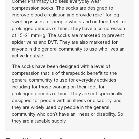
Corner Pharmacy Ltd sells everyday wear
compression socks. The socks are designed to
improve blood circulation and provide relief for leg
swelling issues for people who stand on their feet for
prolonged periods of time. They have a compression
of 15–21 mmHg. The socks are marketed to prevent
spider veins and DVT. They are also marketed for
anyone in the general community to use who lives an
active lifestyle.
The socks have been designed with a level of
compression that is of therapeutic benefit to the
general community to use for everyday activities,
including for those working on their feet for
prolonged periods of time. They are not specifically
designed for people with an illness or disability, and
they are widely used by people in the general
community who don’t have an illness or disability. So
they are a taxable supply.
End
of