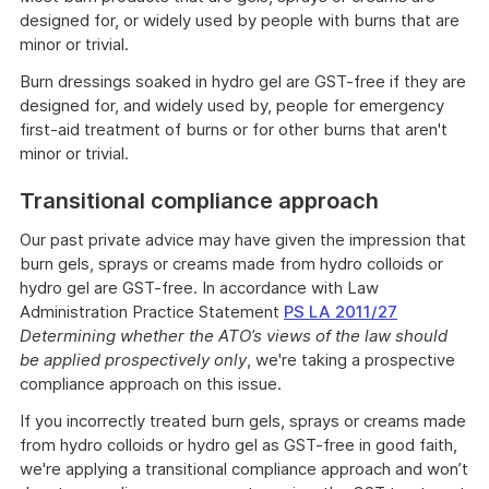
designed for, or widely used by people with burns that are
minor or trivial.
Burn dressings soaked in hydro gel are GST-free if they are
designed for, and widely used by, people for emergency
first-aid treatment of burns or for other burns that aren't
minor or trivial.
Transitional compliance approach
Our past private advice may have given the impression that
burn gels, sprays or creams made from hydro colloids or
hydro gel are GST-free. In accordance with Law
Administration Practice Statement
PS LA 2011/27
Determining whether the ATO’s views of the law should
be applied prospectively only
, we're taking a prospective
compliance approach on this issue.
If you incorrectly treated burn gels, sprays or creams made
from hydro colloids or hydro gel as GST-free in good faith,
we're applying a transitional compliance approach and won’t