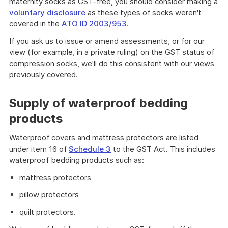
maternity socks as GST-free, you should consider making a
voluntary disclosure
as these types of socks weren't
covered in the
ATO ID 2003/953
.
If you ask us to issue or amend assessments, or for our
view (for example, in a private ruling) on the GST status of
compression socks, we'll do this consistent with our views
previously covered.
Supply of waterproof bedding
products
Waterproof covers and mattress protectors are listed
under item 16 of
Schedule 3
to the GST Act. This includes
waterproof bedding products such as:
mattress protectors
pillow protectors
quilt protectors.