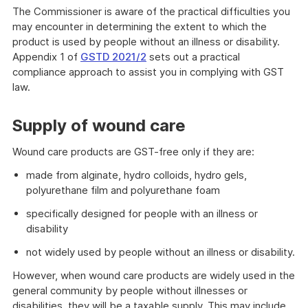
The Commissioner is aware of the practical difficulties you
may encounter in determining the extent to which the
product is used by people without an illness or disability.
Appendix 1 of
GSTD 2021/2
sets out a practical
compliance approach to assist you in complying with GST
law.
Supply of wound care
Wound care products are GST-free only if they are:
made from alginate, hydro colloids, hydro gels,
polyurethane film and polyurethane foam
specifically designed for people with an illness or
disability
not widely used by people without an illness or disability.
However, when wound care products are widely used in the
general community by people without illnesses or
disabilities, they will be a taxable supply. This may include