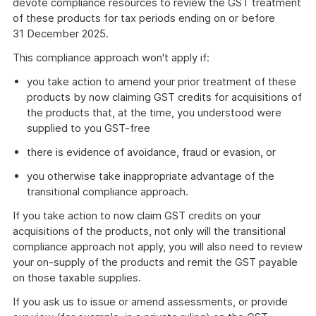
devote compliance resources to review the GST treatment
of these products for tax periods ending on or before
31 December 2025.
This compliance approach won't apply if:
you take action to amend your prior treatment of these
products by now claiming GST credits for acquisitions of
the products that, at the time, you understood were
supplied to you GST-free
there is evidence of avoidance, fraud or evasion, or
you otherwise take inappropriate advantage of the
transitional compliance approach.
If you take action to now claim GST credits on your
acquisitions of the products, not only will the transitional
compliance approach not apply, you will also need to review
your on-supply of the products and remit the GST payable
on those taxable supplies.
If you ask us to issue or amend assessments, or provide