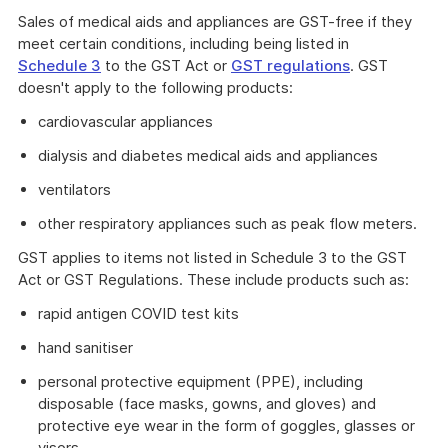
Sales of medical aids and appliances are GST-free if they
meet certain conditions, including being listed in
Schedule 3
to the GST Act or
GST regulations
. GST
doesn't apply to the following products:
cardiovascular appliances
dialysis and diabetes medical aids and appliances
ventilators
other respiratory appliances such as peak flow meters.
GST applies to items not listed in Schedule 3 to the GST
Act or GST Regulations. These include products such as:
rapid antigen COVID test kits
hand sanitiser
personal protective equipment (PPE), including
disposable (face masks, gowns, and gloves) and
protective eye wear in the form of goggles, glasses or
visors.