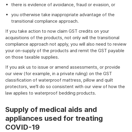
there is evidence of avoidance, fraud or evasion, or
you otherwise take inappropriate advantage of the
transitional compliance approach.
If you take action to now claim GST credits on your
acquisitions of the products, not only will the transitional
compliance approach not apply, you will also need to review
your on-supply of the products and remit the GST payable
on those taxable supplies.
If you ask us to issue or amend assessments, or provide
our view (for example, in a private ruling) on the GST
classification of waterproof mattress, pillow and quilt
protectors, we'll do so consistent with our view of how the
law applies to waterproof bedding products.
Supply of medical aids and
appliances used for treating
COVID-19