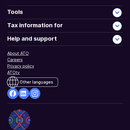
Tools
Tax information for
Help and support
About ATO
Careers
Privacy policy
ATOtv
Other languages
facebook
Linkedin
Instagram
Opens
Opens
Opens
in
in
in
a
a
a
new
new
new