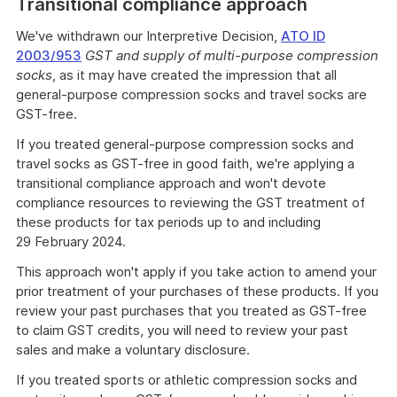
Transitional compliance approach
example
We've withdrawn our Interpretive Decision,
ATO ID
2003/953
GST and supply of multi-purpose compression
socks
, as it may have created the impression that all
general-purpose compression socks and travel socks are
GST-free.
If you treated general-purpose compression socks and
travel socks as GST-free in good faith, we're applying a
transitional compliance approach and won't devote
compliance resources to reviewing the GST treatment of
these products for tax periods up to and including
29 February 2024.
This approach won't apply if you take action to amend your
prior treatment of your purchases of these products. If you
review your past purchases that you treated as GST-free
to claim GST credits, you will need to review your past
sales and make a voluntary disclosure.
If you treated sports or athletic compression socks and