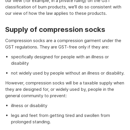
our view (for example, in a private ruling) on the GST
classification of burn products, we'll do so consistent with
our view of how the law applies to these products.
Supply of compression socks
Compression socks are a compression garment under the
GST regulations. They are GST-free only if they are:
specifically designed for people with an illness or
disability
not widely used by people without an illness or disability.
However, compression socks will be a taxable supply when
they are designed for, or widely used by, people in the
general community to prevent:
illness or disability
legs and feet from getting tired and swollen from
prolonged standing.