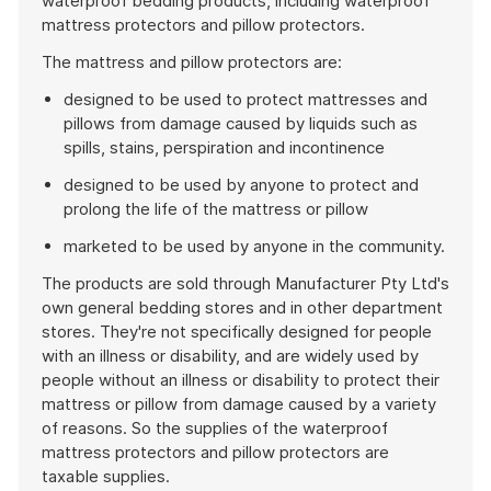
waterproof bedding products, including waterproof
mattress protectors and pillow protectors.
The mattress and pillow protectors are:
designed to be used to protect mattresses and
pillows from damage caused by liquids such as
spills, stains, perspiration and incontinence
designed to be used by anyone to protect and
prolong the life of the mattress or pillow
marketed to be used by anyone in the community.
The products are sold through Manufacturer Pty Ltd's
own general bedding stores and in other department
stores. They're not specifically designed for people
with an illness or disability, and are widely used by
people without an illness or disability to protect their
mattress or pillow from damage caused by a variety
of reasons. So the supplies of the waterproof
mattress protectors and pillow protectors are
taxable supplies.