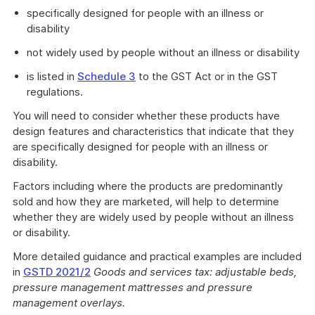
specifically designed for people with an illness or
disability
not widely used by people without an illness or disability
is listed in
Schedule 3
to the GST Act or in the GST
regulations.
You will need to consider whether these products have
design features and characteristics that indicate that they
are specifically designed for people with an illness or
disability.
Factors including where the products are predominantly
sold and how they are marketed, will help to determine
whether they are widely used by people without an illness
or disability.
More detailed guidance and practical examples are included
in
GSTD 2021/2
Goods and services tax: adjustable beds,
pressure management mattresses and pressure
management overlays.