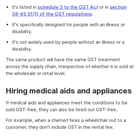
It's listed in
schedule 3 to the GST Act
or in
section
38-45.01(1) of the GST regulations
.
It's specifically designed for people with an illness or
disability.
It's not widely used by people without an illness or a
disability.
The same product will have the same GST treatment
across the supply chain, irrespective of whether it is sold at
the wholesale or retail level.
Hiring medical aids and appliances
If medical aids and appliances meet the conditions to be
sold GST-free, they can also be hired out GST-free.
For example, when a chemist hires a wheelchair out to a
customer, they don't include GST in the rental fee.