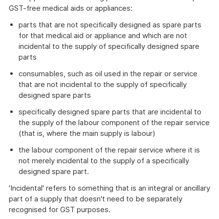
GST-free medical aids or appliances:
parts that are not specifically designed as spare parts
for that medical aid or appliance and which are not
incidental to the supply of specifically designed spare
parts
consumables, such as oil used in the repair or service
that are not incidental to the supply of specifically
designed spare parts
specifically designed spare parts that are incidental to
the supply of the labour component of the repair service
(that is, where the main supply is labour)
the labour component of the repair service where it is
not merely incidental to the supply of a specifically
designed spare part.
'Incidental' refers to something that is an integral or ancillary
part of a supply that doesn't need to be separately
recognised for GST purposes.