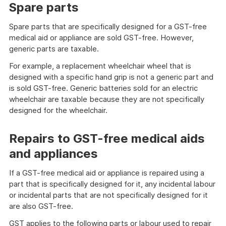
Spare parts
Spare parts that are specifically designed for a GST-free
medical aid or appliance are sold GST-free. However,
generic parts are taxable.
For example, a replacement wheelchair wheel that is
designed with a specific hand grip is not a generic part and
is sold GST-free. Generic batteries sold for an electric
wheelchair are taxable because they are not specifically
designed for the wheelchair.
Repairs to GST-free medical aids
and appliances
If a GST-free medical aid or appliance is repaired using a
part that is specifically designed for it, any incidental labour
or incidental parts that are not specifically designed for it
are also GST-free.
GST applies to the following parts or labour used to repair