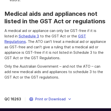
Medical aids and appliances not
listed in the GST Act or regulations
A medical aid or appliance can only be GST-free if it is
listed in
Schedule 3
to the GST Act or the
GST
Regulations
. The ATO can't treat a medical aid or appliance
as GST-free and can't give a ruling that a medical aid or
appliance is GST-free if it is not listed in Schedule 3 to the
GST Act or the GST Regulations.
Only the Australian Government – and not the ATO – can
add new medical aids and appliances to schedule 3 to the
GST Act or the GST regulations.
QC
16263
Print or Download