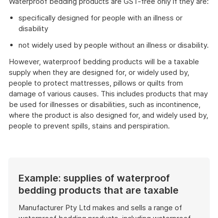
Waterproof bedding products are GST-free only if they are:
specifically designed for people with an illness or
disability
not widely used by people without an illness or disability.
However, waterproof bedding products will be a taxable
supply when they are designed for, or widely used by,
people to protect mattresses, pillows or quilts from
damage of various causes. This includes products that may
be used for illnesses or disabilities, such as incontinence,
where the product is also designed for, and widely used by,
people to prevent spills, stains and perspiration.
Example: supplies of waterproof
bedding products that are taxable
Manufacturer Pty Ltd makes and sells a range of