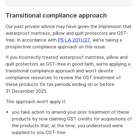
End
of
Transitional compliance approach
example
Our past private advice may have given the impression that
waterproof mattress, pillow and quilt protectors are GST-
free. In accordance with
PS LA 2011/27
, we're taking a
prospective compliance approach on this issue.
If you incorrectly treated waterproof mattress, pillow and
quilt protectors as GST-free in good faith, we're applying a
transitional compliance approach and won’t devote
compliance resources to review the GST treatment of
these products for tax periods ending on or before
31 December 2025.
This approach won't apply if:
you take action to amend your prior treatment of these
products by now claiming GST credits for acquisitions of
the products that, at the time, you understood were
supplied to you GST-free