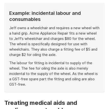
Example: incidental labour and
consumables
Jeff owns a wheelchair and requires a new wheel with
a hand grip. Acme Appliance Repair fits a new wheel
to Jeff's wheelchair and charges $80 for the wheel.
The wheel is specifically designed for use with
wheelchairs. They also charge a fitting fee of $5 and
charge $2 for oiling the axle.
The labour for fitting is incidental to supply of the
wheel. The fee for oiling the axle is also merely
incidental to the supply of the wheel. As the wheel is
a GST-free spare part the fitting and oiling are also
GST-free.
End
of
example
Treating medical aids and