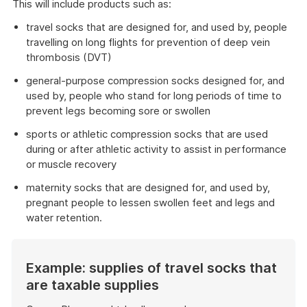
This will include products such as:
travel socks that are designed for, and used by, people
travelling on long flights for prevention of deep vein
thrombosis (DVT)
general-purpose compression socks designed for, and
used by, people who stand for long periods of time to
prevent legs becoming sore or swollen
sports or athletic compression socks that are used
during or after athletic activity to assist in performance
or muscle recovery
maternity socks that are designed for, and used by,
pregnant people to lessen swollen feet and legs and
water retention.
Example: supplies of travel socks that
are taxable supplies