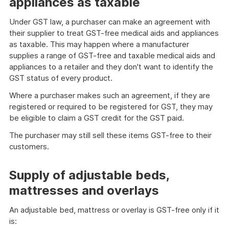
appliances as taxable
Under GST law, a purchaser can make an agreement with
their supplier to treat GST-free medical aids and appliances
as taxable. This may happen where a manufacturer
supplies a range of GST-free and taxable medical aids and
appliances to a retailer and they don't want to identify the
GST status of every product.
Where a purchaser makes such an agreement, if they are
registered or required to be registered for GST, they may
be eligible to claim a GST credit for the GST paid.
The purchaser may still sell these items GST-free to their
customers.
Supply of adjustable beds,
mattresses and overlays
An adjustable bed, mattress or overlay is GST-free only if it
is: