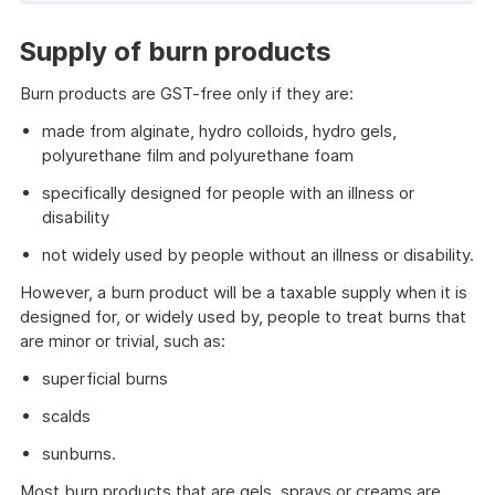
of
example
Supply of burn products
Burn products are GST-free only if they are:
made from alginate, hydro colloids, hydro gels,
polyurethane film and polyurethane foam
specifically designed for people with an illness or
disability
not widely used by people without an illness or disability.
However, a burn product will be a taxable supply when it is
designed for, or widely used by, people to treat burns that
are minor or trivial, such as:
superficial burns
scalds
sunburns.
Most burn products that are gels, sprays or creams are