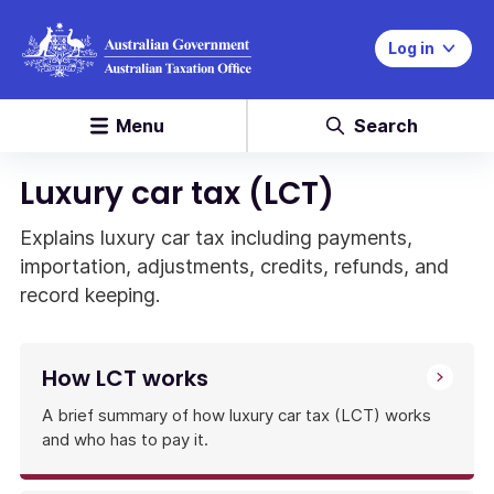
Log in
Menu
Search
Luxury car tax (LCT)
Explains luxury car tax including payments,
importation, adjustments, credits, refunds, and
record keeping.
How LCT works
A brief summary of how luxury car tax (LCT) works
and who has to pay it.