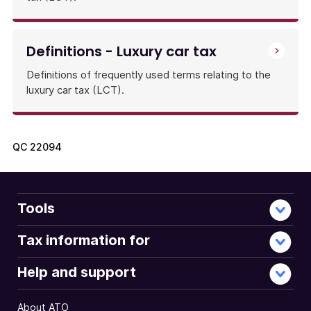
Definitions - Luxury car tax
Definitions of frequently used terms relating to the
luxury car tax (LCT).
QC
22094
Tools
Tax information for
Help and support
About ATO