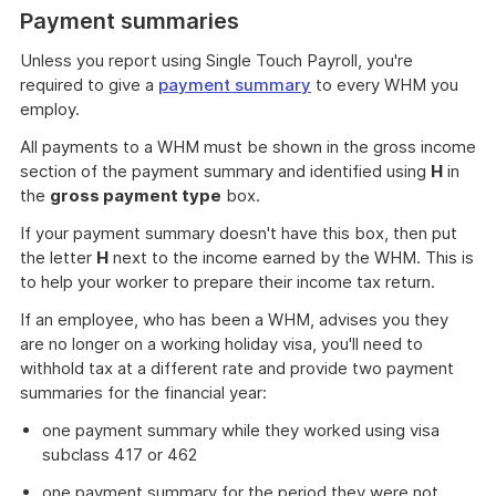
Payment summaries
Unless you report using Single Touch Payroll, you're
required to give a
payment summary
to every WHM you
employ.
All payments to a WHM must be shown in the gross income
section of the payment summary and identified using
H
in
the
gross payment type
box.
If your payment summary doesn't have this box, then put
the letter
H
next to the income earned by the WHM. This is
to help your worker to prepare their income tax return.
If an employee, who has been a WHM, advises you they
are no longer on a working holiday visa, you'll need to
withhold tax at a different rate and provide two payment
summaries for the financial year:
one payment summary while they worked using visa
subclass 417 or 462
one payment summary for the period they were not.