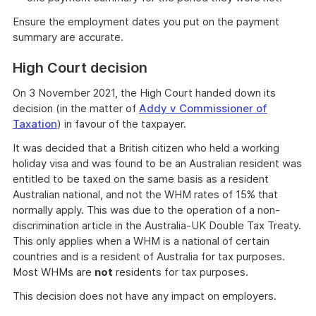
Ensure the employment dates you put on the payment
summary are accurate.
High Court decision
On 3 November 2021, the High Court handed down its
decision (in the matter of
Addy v Commissioner of
Taxation
) in favour of the taxpayer.
It was decided that a British citizen who held a working
holiday visa and was found to be an Australian resident was
entitled to be taxed on the same basis as a resident
Australian national, and not the WHM rates of 15% that
normally apply. This was due to the operation of a non-
discrimination article in the Australia-UK Double Tax Treaty.
This only applies when a WHM is a national of certain
countries and is a resident of Australia for tax purposes.
Most WHMs are
not
residents for tax purposes.
This decision does not have any impact on employers.