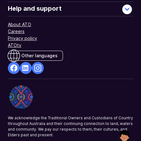
Help and support
About ATO
Careers
Privacy policy
ATOtv
Other languages
facebook
Linkedin
Instagram
Opens
Opens
Opens
in
in
in
a
a
a
new
new
new
window
window
window
We acknowledge the Traditional Owners and Custodians of Country
throughout Australia and their continuing connection to land, waters
and community. We pay our respects to them, their cultures, and
Elders past and present.