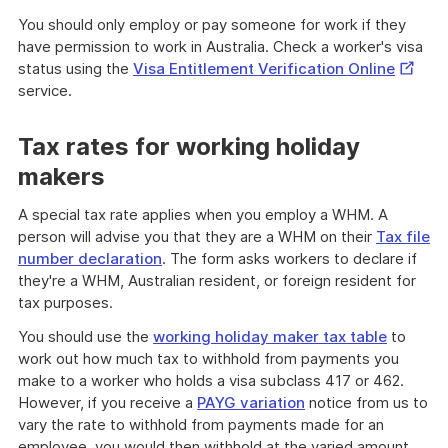
You should only employ or pay someone for work if they
have permission to work in Australia. Check a worker's visa
Externa
status using the
Visa Entitlement Verification Online
Link
service.
Tax rates for working holiday
makers
A special tax rate applies when you employ a WHM. A
person will advise you that they are a WHM on their
Tax file
number declaration
. The form asks workers to declare if
they're a WHM, Australian resident, or foreign resident for
tax purposes.
You should use the
working holiday maker tax table
to
work out how much tax to withhold from payments you
make to a worker who holds a visa subclass 417 or 462.
However, if you receive a
PAYG variation
notice from us to
vary the rate to withhold from payments made for an
employee, you would then withhold at the varied amount.