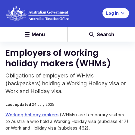
Log in
Menu
Search
Employers of working
holiday makers (WHMs)
Obligations of employers of WHMs
(backpackers) holding a Working Holiday visa or
Work and Holiday visa.
Last updated
24 July 2025
Working holiday makers
(WHMs) are temporary visitors
to Australia who hold a Working Holiday visa (subclass 417)
or Work and Holiday visa (subclass 462).