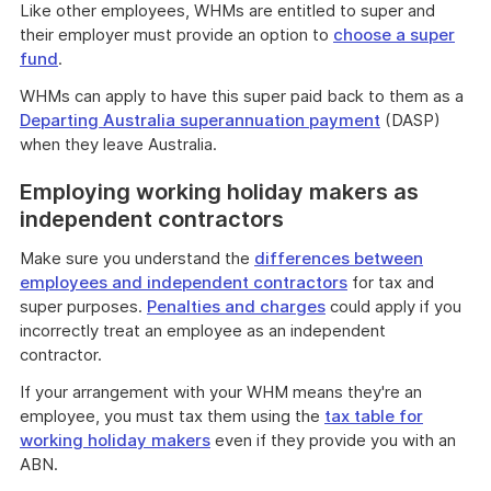
Like other employees, WHMs are entitled to super and
their employer must provide an option to
choose a super
fund
.
WHMs can apply to have this super paid back to them as a
Departing Australia superannuation payment
(DASP)
when they leave Australia.
Employing working holiday makers as
independent contractors
Make sure you understand the
differences between
employees and independent contractors
for tax and
super purposes.
Penalties and charges
could apply if you
incorrectly treat an employee as an independent
contractor.
If your arrangement with your WHM means they're an
employee, you must tax them using the
tax table for
working holiday makers
even if they provide you with an
ABN.