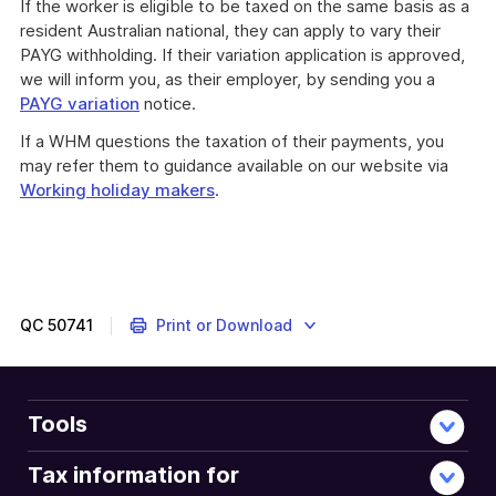
If the worker is eligible to be taxed on the same basis as a
resident Australian national, they can apply to vary their
PAYG withholding. If their variation application is approved,
we will inform you, as their employer, by sending you a
PAYG variation
notice.
If a WHM questions the taxation of their payments, you
may refer them to guidance available on our website via
Working holiday makers
.
QC
50741
Print or Download
Tools
Tax information for