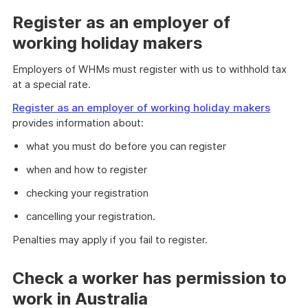
Register as an employer of
working holiday makers
Employers of WHMs must register with us to withhold tax
at a special rate.
Register as an employer of working holiday makers
provides information about:
what you must do before you can register
when and how to register
checking your registration
cancelling your registration.
Penalties may apply if you fail to register.
Check a worker has permission to
work in Australia