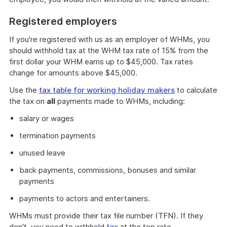
Registered employers
If you're registered with us as an employer of WHMs, you
should withhold tax at the WHM tax rate of 15% from the
first dollar your WHM earns up to $45,000. Tax rates
change for amounts above $45,000.
Use the
tax table for working holiday makers
to calculate
the tax on
all
payments made to WHMs, including:
salary or wages
termination payments
unused leave
back payments, commissions, bonuses and similar
payments
payments to actors and entertainers.
WHMs must provide their tax file number (TFN). If they
don't, you need to withhold
tax
at the top rate.