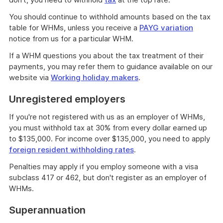
You should continue to withhold amounts based on the tax
table for WHMs, unless you receive a
PAYG variation
notice from us for a particular WHM.
If a WHM questions you about the tax treatment of their
payments, you may refer them to guidance available on our
website via
Working holiday makers
.
Unregistered employers
If you're not registered with us as an employer of WHMs,
you must withhold tax at 30% from every dollar earned up
to $135,000. For income over $135,000, you need to apply
foreign resident withholding rates
.
Penalties may apply if you employ someone with a visa
subclass 417 or 462, but don't register as an employer of
WHMs.
Superannuation