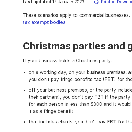
Last updated
12 January 2023
Print or Downl
These scenarios apply to commercial businesses.
tax exempt bodies
.
Christmas parties and g
If your business holds a Christmas party:
on a working day, on your business premises, a
you don’t pay fringe benefits tax (FBT) for th
off your business premises, or the party inclu
their partners), you don't pay FBT if the party 
for each person is less than $300 and it would
it as a fringe benefit
that includes clients, you don't pay FBT for the