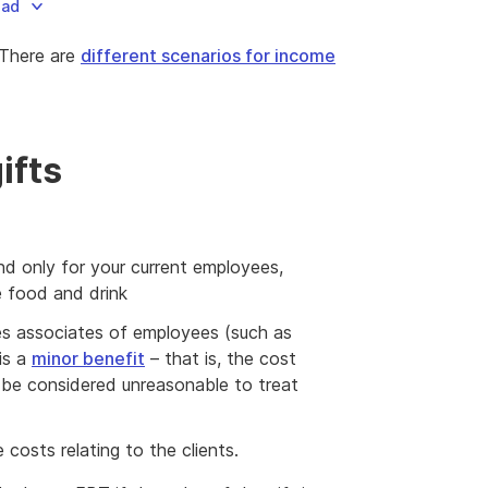
oad
 There are
different scenarios for income
ifts
nd only for your current employees,
e food and drink
des associates of employees (such as
is a
minor benefit
– that is, the cost
 be considered unreasonable to treat
 costs relating to the clients.