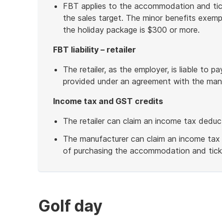
FBT applies to the accommodation and ti
the sales target. The minor benefits exemp
the holiday package is $300 or more.
FBT liability – retailer
The retailer, as the employer, is liable to 
provided under an agreement with the manu
Income tax and GST credits
The retailer can claim an income tax deduc
The manufacturer can claim an income tax
of purchasing the accommodation and tick
End
of
example
Golf day