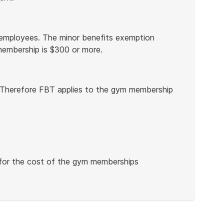
employees. The minor benefits exemption
membership is $300 or more.
 Therefore FBT applies to the gym membership
for the cost of the gym memberships