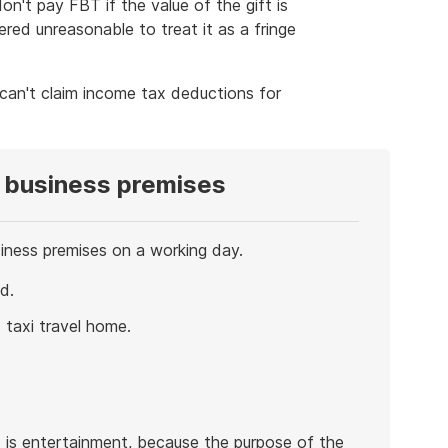
on't pay FBT if the value of the gift is
red unreasonable to treat it as a fringe
 can't claim income tax deductions for
 business premises
iness premises on a working day.
d.
taxi travel home.
s is entertainment, because the purpose of the