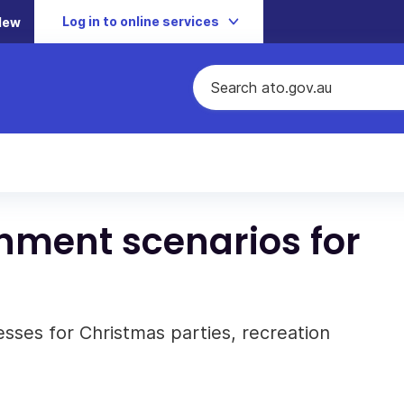
Log in to online services
New
ment scenarios for
sses for Christmas parties, recreation