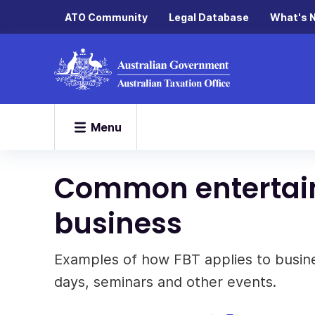
ATO Community
Legal Database
What's 
Menu
Common entertain
business
Examples of how FBT applies to busine
days, seminars and other events.