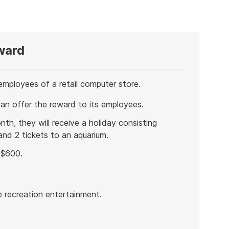
ward
mployees of a retail computer store.
can offer the reward to its employees.
th, they will receive a holiday consisting
nd 2 tickets to an aquarium.
 $600.
e recreation entertainment.