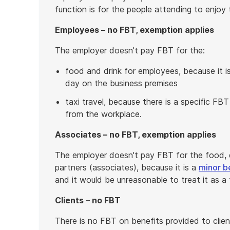
function is for the people attending to enjoy
Employees – no FBT, exemption applies
The employer doesn't pay FBT for the:
food and drink for employees, because it 
day on the business premises
taxi travel, because there is a specific FBT
from the workplace.
Associates – no FBT, exemption applies
The employer doesn't pay FBT for the food, d
partners (associates), because it is a
minor b
and it would be unreasonable to treat it as a 
Clients – no FBT
There is no FBT on benefits provided to clien