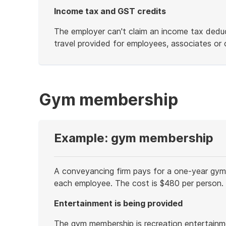
Income tax and GST credits
The employer can't claim an income tax deduct
travel provided for employees, associates or c
End
of
example
Gym membership
Example: gym membership
A conveyancing firm pays for a one-year gym
each employee. The cost is $480 per person.
Entertainment is being provided
The gym membership is recreation entertainm