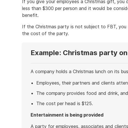
If you give your employees a Christmas gift, you d
less than $300 per person and it would be conside
benefit.
If the Christmas party is not subject to FBT, you
the cost of the party.
Example: Christmas party on
A company holds a Christmas lunch on its bus
Employees, their partners and clients atten
The company provides food and drink, and 
The cost per head is $125.
Entertainment is being provided
A party for employees, associates and client