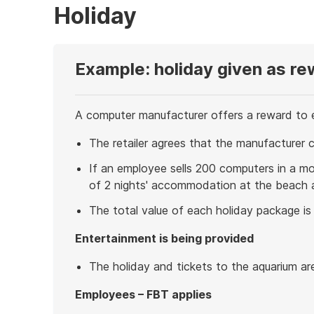
Holiday
Example: holiday given as re
A computer manufacturer offers a reward to e
The retailer agrees that the manufacturer 
If an employee sells 200 computers in a mon
of 2 nights' accommodation at the beach a
The total value of each holiday package is
Entertainment is being provided
The holiday and tickets to the aquarium ar
Employees – FBT applies