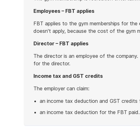
Employees – FBT applies
FBT applies to the gym memberships for the 
doesn't apply, because the cost of the gym 
Director – FBT applies
The director is an employee of the company.
for the director.
Income tax and GST credits
The employer can claim:
an income tax deduction and GST credits 
an income tax deduction for the FBT paid.
End
of
example