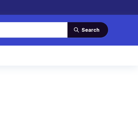
Search