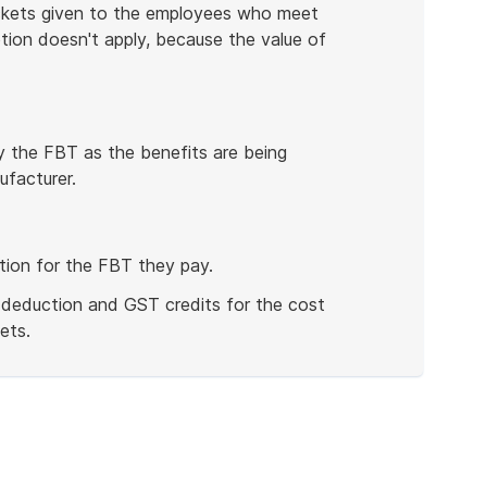
ckets given to the employees who meet
tion doesn't apply, because the value of
pay the FBT as the benefits are being
facturer.
tion for the FBT they pay.
 deduction and GST credits for the cost
ets.