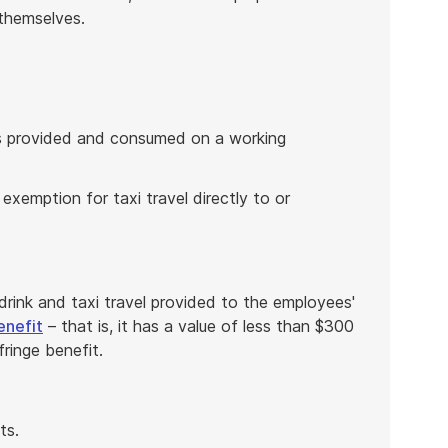
 themselves.
is provided and consumed on a working
 exemption for taxi travel directly to or
rink and taxi travel provided to the employees'
enefit
– that is, it has a value of less than $300
fringe benefit.
ts.