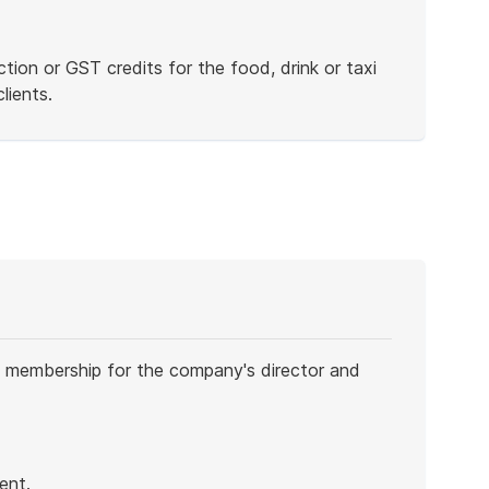
ion or GST credits for the food, drink or taxi
lients.
 membership for the company's director and
ent.