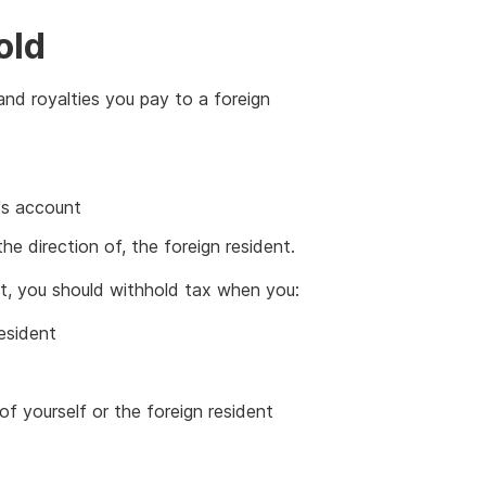
old
and royalties you pay to a foreign
's account
he direction of, the foreign resident.
ent, you should withhold tax when you:
esident
f yourself or the foreign resident