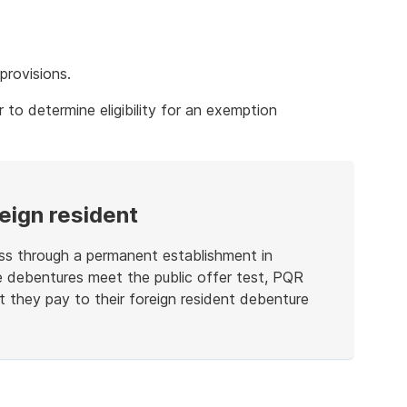
x
provisions.
r to determine eligibility for an exemption
eign resident
ess through a permanent establishment in
he debentures meet the public offer test, PQR
t they pay to their foreign resident debenture