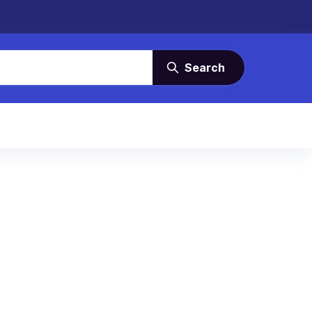
Search