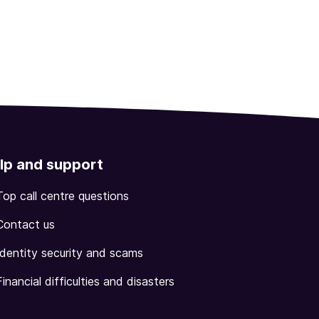
lp and support
Top call centre questions
Contact us
Identity security and scams
Financial difficulties and disasters