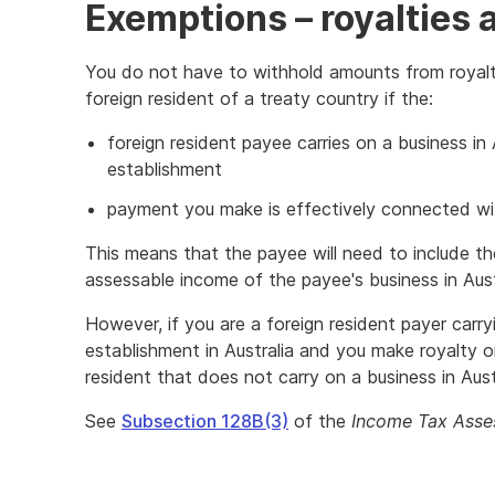
Exemptions – royalties 
You do not have to withhold amounts from royal
foreign resident of a treaty country if the:
foreign resident payee carries on a business in
establishment
payment you make is effectively connected wit
This means that the payee will need to include th
assessable income of the payee's business in Aust
However, if you are a foreign resident payer carr
establishment in Australia and you make royalty 
resident that does not carry on a business in Austr
See
Subsection 128B(3)
of the
Income Tax Asse