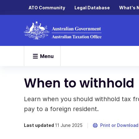
ATO Community
Legal Database
What's 
Menu
When to withhold
Learn when you should withhold tax fro
pay to a foreign resident.
Last updated
11 June 2025
Print or Download