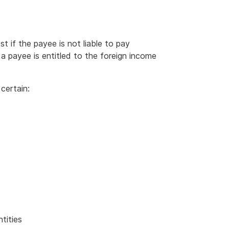
 if the payee is not liable to pay
a payee is entitled to the foreign income
certain:
ntities