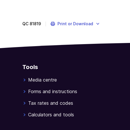
QC
81819
Print or Download
Tools
Media centre
Forms and instructions
Tax rates and codes
Calculators and tools