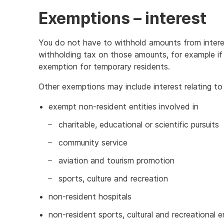
Exemptions – interest
You do not have to withhold amounts from interest
withholding tax on those amounts, for example if 
exemption for temporary residents.
Other exemptions may include interest relating to 
exempt non-resident entities involved in
charitable, educational or scientific pursuits
community service
aviation and tourism promotion
sports, culture and recreation
non-resident hospitals
non-resident sports, cultural and recreational e