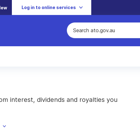
Log in to online services
New
m interest, dividends and royalties you