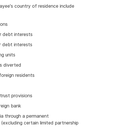
yee's country of residence include
ions
r debt interests
r debt interests
ng units
s diverted
foreign residents
trust provisions
reign bank
alia through a permanent
(excluding certain limited partnership