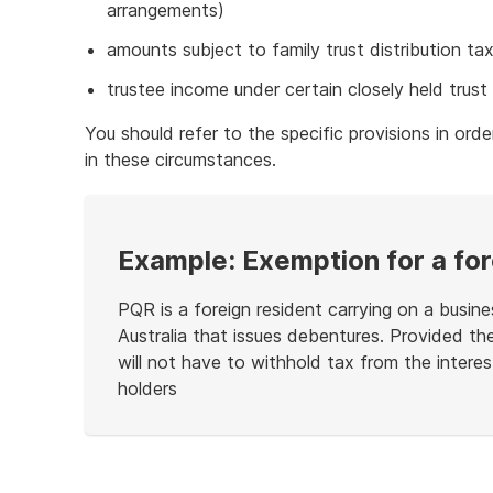
arrangements)
amounts subject to family trust distribution ta
trustee income under certain closely held trust 
You should refer to the specific provisions in orde
in these circumstances.
Example: Exemption for a for
PQR is a foreign resident carrying on a busin
Australia that issues debentures. Provided t
will not have to withhold tax from the interes
holders
End
of
example