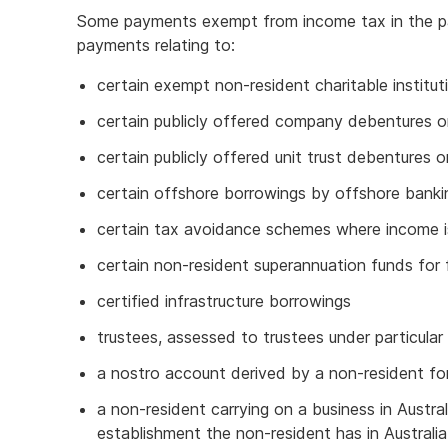
Some payments exempt from income tax in the pa
payments relating to:
certain exempt non-resident charitable institut
certain publicly offered company debentures o
certain publicly offered unit trust debentures o
certain offshore borrowings by offshore banki
certain tax avoidance schemes where income i
certain non-resident superannuation funds for 
certified infrastructure borrowings
trustees, assessed to trustees under particular 
a nostro account derived by a non-resident fo
a non-resident carrying on a business in Austr
establishment the non-resident has in Australia 