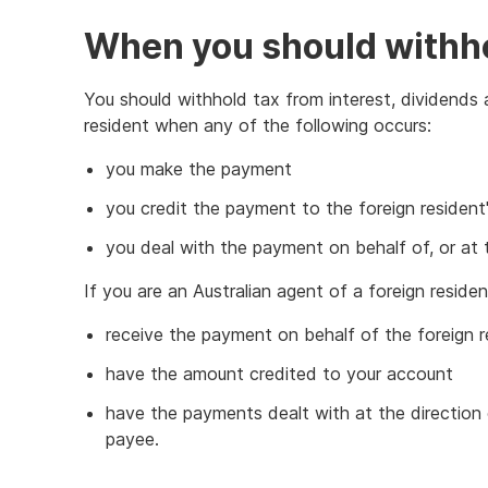
When you should withh
You should withhold tax from interest, dividends 
resident when any of the following occurs:
you make the payment
you credit the payment to the foreign resident
you deal with the payment on behalf of, or at t
If you are an Australian agent of a foreign resid
receive the payment on behalf of the foreign r
have the amount credited to your account
have the payments dealt with at the direction o
payee.