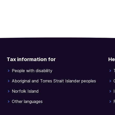
Tax information for
He
People with disability
Aboriginal and Torres Strait Islander peoples
Norfolk Island
Other languages