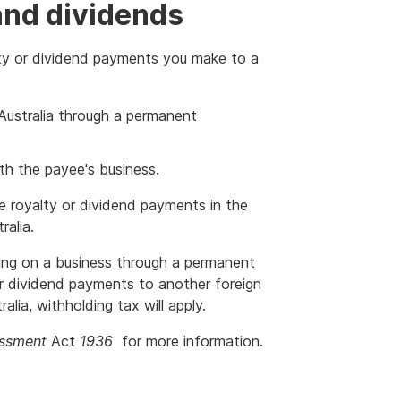
and dividends
ty or dividend payments you make to a
 Australia through a permanent
h the payee's business.
e royalty or dividend payments in the
ralia.
ying on a business through a permanent
or dividend payments to another foreign
alia, withholding tax will apply.
ssment
Act
1936
for more information.