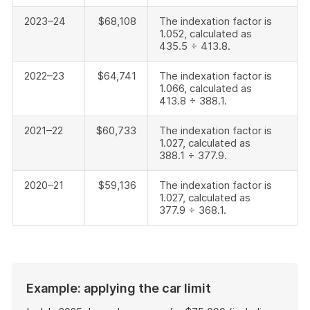
2023–24
$68,108
The indexation factor is
1.052, calculated as
435.5 ÷ 413.8.
2022–23
$64,741
The indexation factor is
1.066, calculated as
413.8 ÷ 388.1.
2021–22
$60,733
The indexation factor is
1.027, calculated as
388.1 ÷ 377.9.
2020–21
$59,136
The indexation factor is
1.027, calculated as
377.9 ÷ 368.1.
Example: applying the car limit