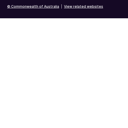
© Commonwealth of Australia
|
View related websites