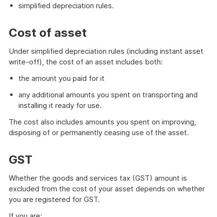
simplified depreciation rules.
Cost of asset
Under simplified depreciation rules (including instant asset
write-off), the cost of an asset includes both:
the amount you paid for it
any additional amounts you spent on transporting and
installing it ready for use.
The cost also includes amounts you spent on improving,
disposing of or permanently ceasing use of the asset.
GST
Whether the goods and services tax (GST) amount is
excluded from the cost of your asset depends on whether
you are registered for GST.
If you are: