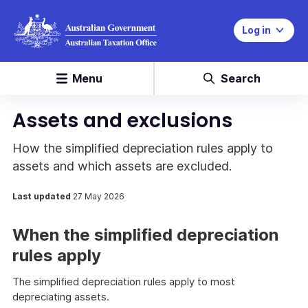
Log in
Menu
Search
Assets and exclusions
How the simplified depreciation rules apply to
assets and which assets are excluded.
Last updated
27 May 2026
When the simplified depreciation
rules apply
The simplified depreciation rules apply to most
depreciating assets.