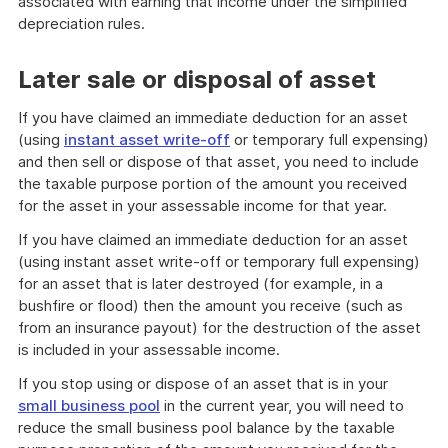
associated with earning that income under the simplified
depreciation rules.
Later sale or disposal of asset
If you have claimed an immediate deduction for an asset
(using
instant asset write-off
or temporary full expensing)
and then sell or dispose of that asset, you need to include
the taxable purpose portion of the amount you received
for the asset in your assessable income for that year.
If you have claimed an immediate deduction for an asset
(using instant asset write-off or temporary full expensing)
for an asset that is later destroyed (for example, in a
bushfire or flood) then the amount you receive (such as
from an insurance payout) for the destruction of the asset
is included in your assessable income.
If you stop using or dispose of an asset that is in your
small business pool
in the current year, you will need to
reduce the small business pool balance by the taxable