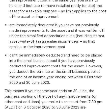
the improvement cost in the same year you start to
hold, and first use (or have installed ready for use) the
asset for a taxable purpose – no limit applies to the cost
of the asset or improvement
are immediately deducted if you have not previously
made improvements to the asset and it was written off
under the simplified depreciation rules (including instant
asset write-off) in an earlier income year – no limit
applies to the improvement cost
can't be immediately deducted and need to be placed
into the small business pool if you have previously
deducted improvement costs for the asset. However,
you deduct the balance of the small business pool at
the end of an income year ending between 6 October
2020 and 30 June 2023.
This means if your income year ends on 30 June, the
business portion of the cost of any improvements (or
other cost additions) you make to an asset from 7:30 pm
(AEDT) on 6 October 2020 to 30 June 2023 are