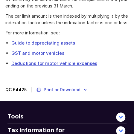
ending on the previous 31 March.
The car limit amount is then indexed by multiplying it by the
indexation factor unless the indexation factor is one or less.
For more information, see:
Guide to depreciating assets
GST and motor vehicles
Deductions for motor vehicle expenses
QC
64425
Print or Download
Tools
Tax information for