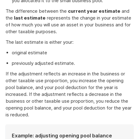
you allocated it to the small business pool.
The difference between the
current year estimate
and
the
last estimate
represents the change in your estimate
of how much you will use an asset in your business and for
other taxable purposes.
The last estimate is either your:
original estimate
previously adjusted estimate.
If the adjustment reflects an increase in the business or
other taxable use proportion, you increase the opening
pool balance, and your pool deduction for the year is
increased. If the adjustment reflects a decrease in the
business or other taxable use proportion, you reduce the
opening pool balance, and your pool deduction for the year
is reduced.
Example: adjusting opening pool balance