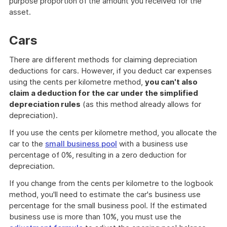
purpose proportion of the amount you received for the
asset.
Cars
There are different methods for claiming depreciation
deductions for cars. However, if you deduct car expenses
using the cents per kilometre method,
you can't also
claim a deduction for the car under the simplified
depreciation rules
(as this method already allows for
depreciation).
If you use the cents per kilometre method, you allocate the
car to the
small business pool
with a business use
percentage of 0%, resulting in a zero deduction for
depreciation.
If you change from the cents per kilometre to the logbook
method, you'll need to estimate the car's business use
percentage for the small business pool. If the estimated
business use is more than 10%, you must use the