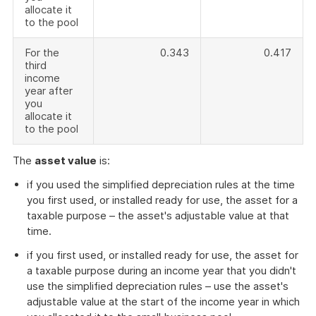
allocate it
to the pool
For the
0.343
0.417
third
income
year after
you
allocate it
to the pool
The
asset value
is:
if you used the simplified depreciation rules at the time
you first used, or installed ready for use, the asset for a
taxable purpose – the asset's adjustable value at that
time.
if you first used, or installed ready for use, the asset for
a taxable purpose during an income year that you didn't
use the simplified depreciation rules – use the asset's
adjustable value at the start of the income year in which