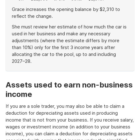
Grace increases the opening balance by $2,310 to
reflect the change.
She must review her estimate of how much the car is
used in her business and make any necessary
adjustments (where the estimate differs by more
than 10%) only for the first 3 income years after
allocating the car to the pool, up to and including
2027–28.
End
of
example
Assets used to earn non-business
income
If you are a sole trader, you may also be able to claim a
deduction for depreciating assets used in producing
income that is not from your business. If you receive salary,
wages or investment income (in addition to your business
income), you can claim a deduction for depreciating assets