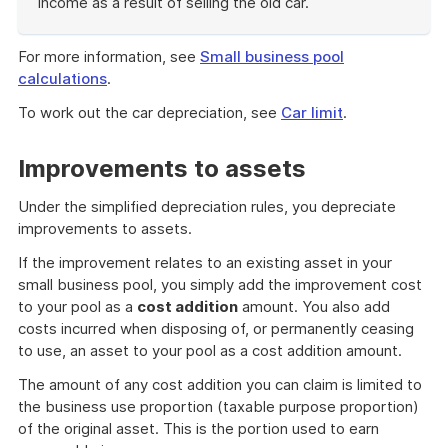
income as a result of selling the old car.
End
of
For more information, see
Small business pool
example
calculations
.
To work out the car depreciation, see
Car limit
.
Improvements to assets
Under the simplified depreciation rules, you depreciate
improvements to assets.
If the improvement relates to an existing asset in your
small business pool, you simply add the improvement cost
to your pool as a
cost addition
amount. You also add
costs incurred when disposing of, or permanently ceasing
to use, an asset to your pool as a cost addition amount.
The amount of any cost addition you can claim is limited to
the business use proportion (taxable purpose proportion)
of the original asset. This is the portion used to earn