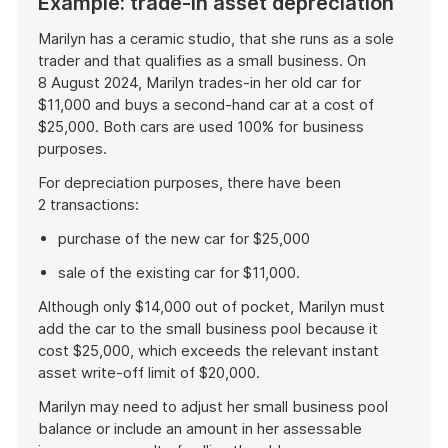
Example: trade-in asset depreciation
Marilyn has a ceramic studio, that she runs as a sole
trader and that qualifies as a small business. On
8 August 2024, Marilyn trades-in her old car for
$11,000 and buys a second-hand car at a cost of
$25,000. Both cars are used 100% for business
purposes.
For depreciation purposes, there have been
2 transactions:
purchase of the new car for $25,000
sale of the existing car for $11,000.
Although only $14,000 out of pocket, Marilyn must
add the car to the small business pool because it
cost $25,000, which exceeds the relevant instant
asset write-off limit of $20,000.
Marilyn may need to adjust her small business pool
balance or include an amount in her assessable