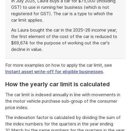
In July 2025, Laura buys a car for $75,000 (including
GST) to use in running her business (which is not
registered for GST). The car is a type to which the
car limit applies.
As Laura bought the car in the 2025–26 income year,
the first element of the cost of the car is reduced to
$69,674 for the purpose of working out the car's
decline in value.
End
of
For more examples on how to apply the car limit, see
example
Instant asset write-off for eligible businesses
.
How the yearly car limit is calculated
The car limit is indexed annually in line with movements in
the motor vehicle purchase sub-group of the consumer
price index.
The indexation factor is calculated by dividing the sum of
the index numbers for the quarters in the year ending
31 March by the same numbers for the quarters in the year