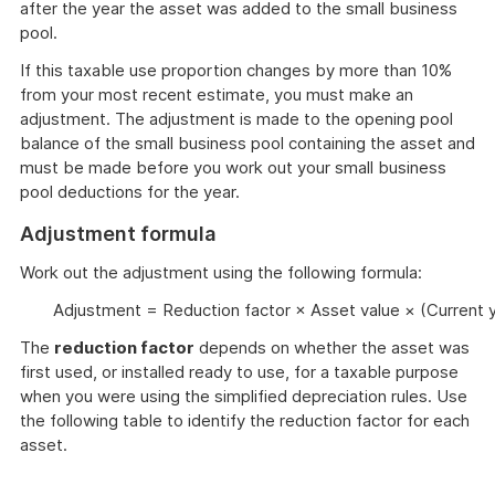
after the year the asset was added to the small business
pool.
If this taxable use proportion changes by more than 10%
from your most recent estimate, you must make an
adjustment. The adjustment is made to the opening pool
balance of the small business pool containing the asset and
must be made before you work out your small business
pool deductions for the year.
Adjustment formula
Work out the adjustment using the following formula:
Adjustment = Reduction factor × Asset value × (Current 
The
reduction factor
depends on whether the asset was
first used, or installed ready to use, for a taxable purpose
when you were using the simplified depreciation rules. Use
the following table to identify the reduction factor for each
asset.