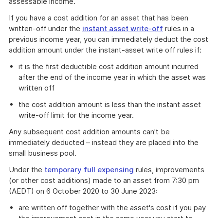
assessable income.
If you have a cost addition for an asset that has been
written-off under the
instant asset write-off
rules in a
previous income year, you can immediately deduct the cost
addition amount under the instant-asset write off rules if:
it is the first deductible cost addition amount incurred
after the end of the income year in which the asset was
written off
the cost addition amount is less than the instant asset
write-off limit for the income year.
Any subsequent cost addition amounts can't be
immediately deducted – instead they are placed into the
small business pool.
Under the
temporary full expensing
rules, improvements
(or other cost additions) made to an asset from 7:30 pm
(AEDT) on 6 October 2020 to 30 June 2023:
are written off together with the asset's cost if you pay