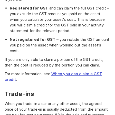
Registered for GST
and can claim the full GST credit –
you exclude the GST amount you paid on the asset
when you calculate your asset's cost. This is because
you will claim a credit for the GST paid in your activity
statement for the relevant period.
Not registered for GST
– you include the GST amount
you paid on the asset when working out the asset's
cost.
If you are only able to claim a portion of the GST credit,
then the cost is reduced by the portion you can claim.
For more information, see
When you can claim a GST
credit
.
Trade-ins
When you trade-in a car or any other asset, the agreed
price of your trade-in is usually deducted from the amount
you pay for your new asset. While the sale and purchase