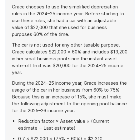
Grace chooses to use the simplified depreciation
rules in the 2024–25 income year. Before starting to
use these rules, she had a car with an adjustable
value of $22,000 that she used for business
purposes 60% of the time.
The car is not used for any other taxable purpose.
Grace calculates $22,000 × 60% and includes $13,200
in her small business pool since the instant asset
write-off limit was $20,000 for the 2024–25 income
year.
During the 2024–25 income year, Grace increases the
usage of the car in her business from 60% to 75%.
Because this is an increase of 15%, she must make
the following adjustment to the opening pool balance
for the 2025–26 income year:
Reduction factor × Asset value × (Current
estimate − Last estimate)
0.7 × $22,000 × (75% − 60%) = $2,310.