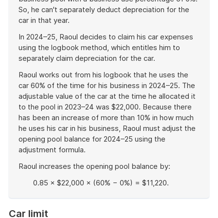
So, he can't separately deduct depreciation for the
car in that year.
In 2024–25, Raoul decides to claim his car expenses
using the logbook method, which entitles him to
separately claim depreciation for the car.
Raoul works out from his logbook that he uses the
car 60% of the time for his business in 2024–25. The
adjustable value of the car at the time he allocated it
to the pool in 2023–24 was $22,000. Because there
has been an increase of more than 10% in how much
he uses his car in his business, Raoul must adjust the
opening pool balance for 2024–25 using the
adjustment formula.
Raoul increases the opening pool balance by:
0.85 × $22,000 × (60% − 0%) = $11,220.
End
of
Car limit
example