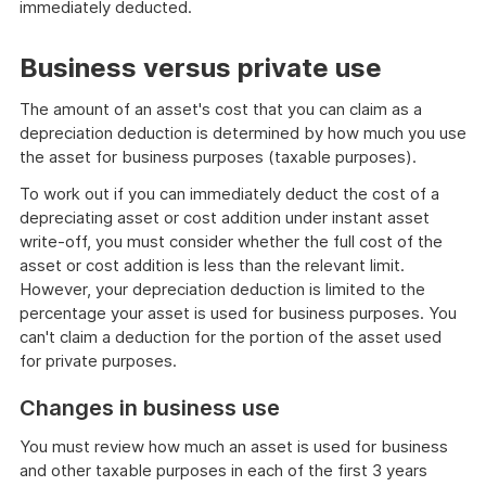
immediately deducted.
Business versus private use
The amount of an asset's cost that you can claim as a
depreciation deduction is determined by how much you use
the asset for business purposes (taxable purposes).
To work out if you can immediately deduct the cost of a
depreciating asset or cost addition under instant asset
write-off, you must consider whether the full cost of the
asset or cost addition is less than the relevant limit.
However, your depreciation deduction is limited to the
percentage your asset is used for business purposes. You
can't claim a deduction for the portion of the asset used
for private purposes.
Changes in business use
You must review how much an asset is used for business
and other taxable purposes in each of the first 3 years