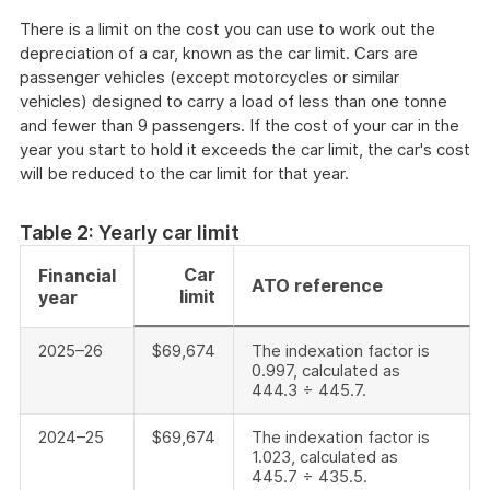
There is a limit on the cost you can use to work out the
depreciation of a car, known as the car limit. Cars are
passenger vehicles (except motorcycles or similar
vehicles) designed to carry a load of less than one tonne
and fewer than 9 passengers. If the cost of your car in the
year you start to hold it exceeds the car limit, the car's cost
will be reduced to the car limit for that year.
Table 2: Yearly car limit
Car
Financial
ATO reference
limit
year
2025–26
$69,674
The indexation factor is
0.997, calculated as
444.3 ÷ 445.7.
2024–25
$69,674
The indexation factor is
1.023, calculated as
445.7 ÷ 435.5.