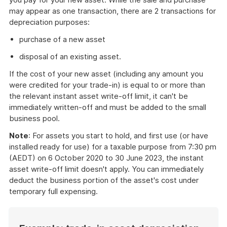
may appear as one transaction, there are 2 transactions for
depreciation purposes:
purchase of a new asset
disposal of an existing asset.
If the cost of your new asset (including any amount you
were credited for your trade-in) is equal to or more than
the relevant instant asset write-off limit, it can't be
immediately written-off and must be added to the small
business pool.
Note
: For assets you start to hold, and first use (or have
installed ready for use) for a taxable purpose from 7:30 pm
(AEDT) on 6 October 2020 to 30 June 2023, the instant
asset write-off limit doesn't apply. You can immediately
deduct the business portion of the asset's cost under
temporary full expensing.