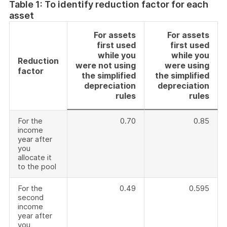
Table 1: To identify reduction factor for each
asset
For assets
For assets
first used
first used
while you
while you
Reduction
were not using
were using
factor
the simplified
the simplified
depreciation
depreciation
rules
rules
For the
0.70
0.85
income
year after
you
allocate it
to the pool
For the
0.49
0.595
second
income
year after
you