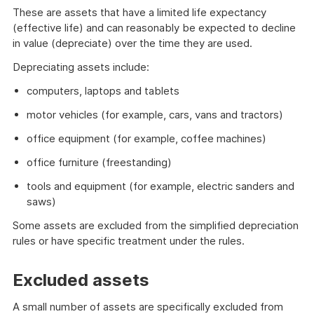
These are assets that have a limited life expectancy
(effective life) and can reasonably be expected to decline
in value (depreciate) over the time they are used.
Depreciating assets include:
computers, laptops and tablets
motor vehicles (for example, cars, vans and tractors)
office equipment (for example, coffee machines)
office furniture (freestanding)
tools and equipment (for example, electric sanders and
saws)
Some assets are excluded from the simplified depreciation
rules or have specific treatment under the rules.
Excluded assets
A small number of assets are specifically excluded from