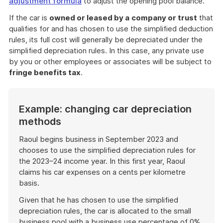
adjustment formula
to adjust the opening pool balance.
If the car is
owned or leased by a
company or trust
that
qualifies for and has chosen to use the simplified deduction
rules, its full cost will generally be depreciated under the
simplified depreciation rules. In this case, any private use
by you or other employees or associates will be subject to
fringe benefits tax
.
Example: changing car depreciation
methods
Raoul begins business in September 2023 and
chooses to use the simplified depreciation rules for
the 2023–24 income year. In this first year, Raoul
claims his car expenses on a cents per kilometre
basis.
Given that he has chosen to use the simplified
depreciation rules, the car is allocated to the small
business pool with a business use percentage of 0%.