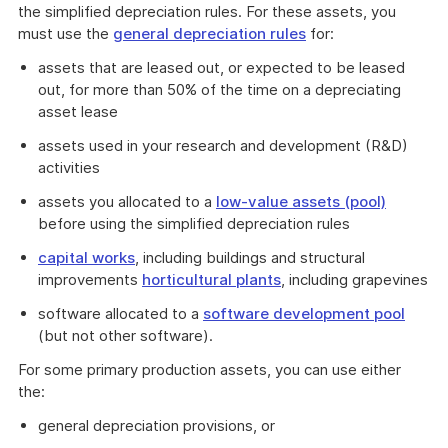
the simplified depreciation rules. For these assets, you
must use the
general depreciation rules
for:
assets that are leased out, or expected to be leased
out, for more than 50% of the time on a depreciating
asset lease
assets used in your research and development (R&D)
activities
assets you allocated to a
low-value assets (pool)
before using the simplified depreciation rules
capital works
, including buildings and structural
improvements
horticultural plants
, including grapevines
software allocated to a
software development pool
(but not other software).
For some primary production assets, you can use either
the:
general depreciation provisions, or