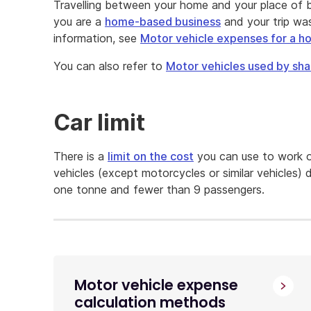
Travelling between your home and your place of b
you are a
home-based business
and your trip wa
information, see
Motor vehicle expenses for a 
You can also refer to
Motor vehicles used by sha
Car limit
There is a
limit on the cost
you can use to work o
vehicles (except motorcycles or similar vehicles) 
one tonne and fewer than 9 passengers.
Motor vehicle expense
calculation methods