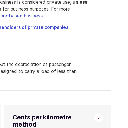
usiness is considered private use,
unless
s for business purposes. For more
home-based business
.
reholders of private companies
.
ut the depreciation of passenger
designed to carry a load of less than
Cents per kilometre
method