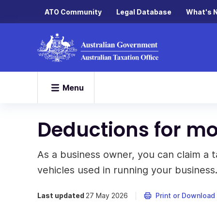
ATO Community
Legal Database
What's 
Menu
Deductions for mo
As a business owner, you can claim a 
vehicles used in running your business
Last updated
27 May 2026
Print or Download