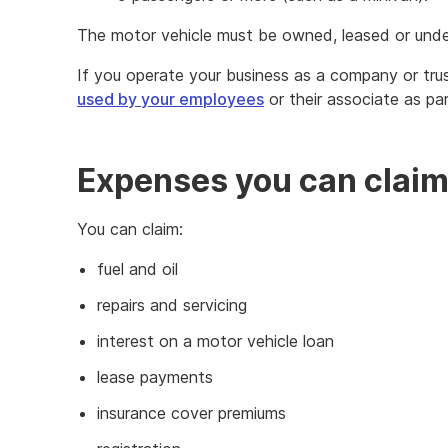
The motor vehicle must be owned, leased or unde
If you operate your business as a company or trus
used by your employees
or their associate as pa
Expenses you can clai
You can claim:
fuel and oil
repairs and servicing
interest on a motor vehicle loan
lease payments
insurance cover premiums