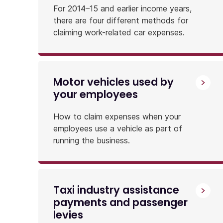
For 2014–15 and earlier income years,
there are four different methods for
claiming work-related car expenses.
Motor vehicles used by
your employees
How to claim expenses when your
employees use a vehicle as part of
running the business.
Taxi industry assistance
payments and passenger
levies