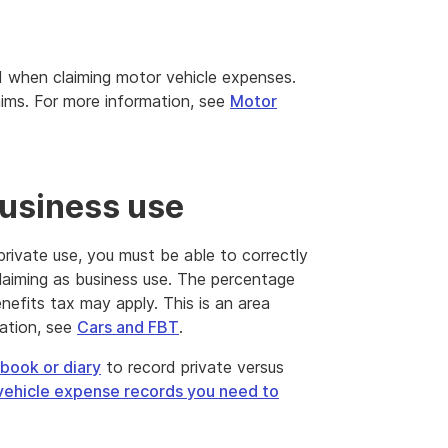
d when claiming motor vehicle expenses.
ims. For more information, see
Motor
business use
private use, you must be able to correctly
claiming as business use. The percentage
enefits tax may apply. This is an area
ation, see
Cars and FBT
.
book or diary
to record private versus
vehicle expense records you need to