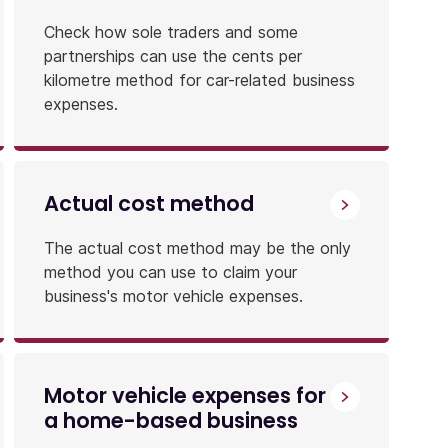
Check how sole traders and some
partnerships can use the cents per
kilometre method for car-related business
expenses.
Actual cost method
The actual cost method may be the only
method you can use to claim your
business's motor vehicle expenses.
Motor vehicle expenses for
a home-based business