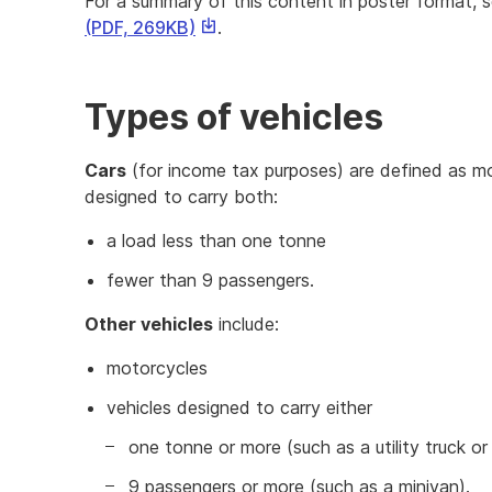
For a summary of this content in poster format, 
This
(PDF, 269KB)
.
link
will
download
Types of vehicles
a
file
Cars
(for income tax purposes) are defined as mot
designed to carry both:
a load less than one tonne
fewer than 9 passengers.
Other vehicles
include:
motorcycles
vehicles designed to carry either
one tonne or more (such as a utility truck or
9 passengers or more (such as a minivan).