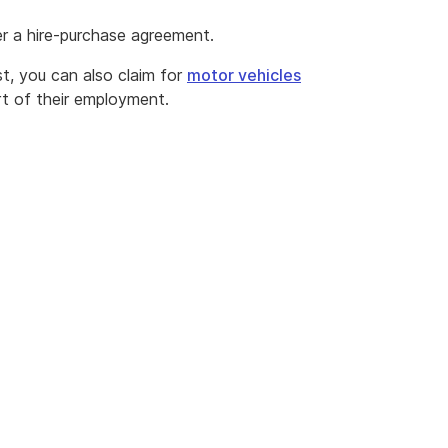
r a hire-purchase agreement.
t, you can also claim for
motor vehicles
rt of their employment.
m