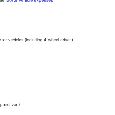
see
Motor vehicle expenses
or vehicles (including 4-wheel drives)
 panel van)