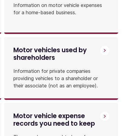
Information on motor vehicle expenses
for a home-based business.
Motor vehicles used by
shareholders
Information for private companies
providing vehicles to a shareholder or
their associate (not as an employee).
Motor vehicle expense
records you need to keep