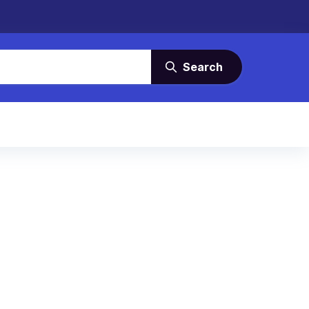
Search