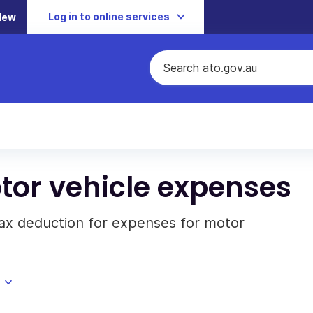
Log in to online services
New
tor vehicle expenses
tax deduction for expenses for motor
.