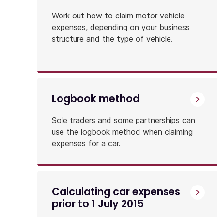
Work out how to claim motor vehicle
expenses, depending on your business
structure and the type of vehicle.
Logbook method
Sole traders and some partnerships can
use the logbook method when claiming
expenses for a car.
Calculating car expenses
prior to 1 July 2015