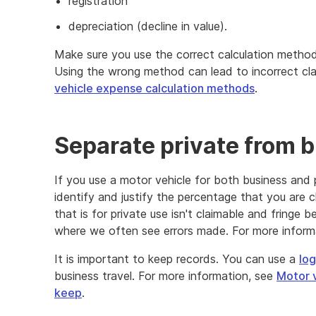
registration
depreciation (decline in value).
Make sure you use the correct calculation metho
Using the wrong method can lead to incorrect cla
vehicle expense calculation methods
.
Separate private from 
If you use a motor vehicle for both business and 
identify and justify the percentage that you are 
that is for private use isn't claimable and fringe b
where we often see errors made. For more inform
It is important to keep records. You can use a
log
business travel. For more information, see
Motor 
keep
.