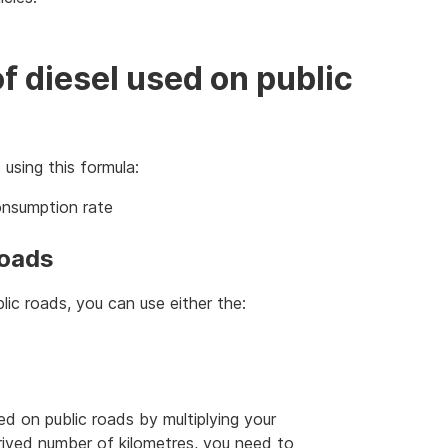
of diesel used on public
 using this formula:
consumption rate
roads
lic roads, you can use either the:
ed on public roads by multiplying your
erived number of kilometres, you need to