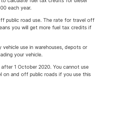
o calculate fuel tax credits for diesel
000 each year.
 public road use. The rate for travel off
eans you will get more fuel tax credits if
y vehicle use in warehouses, depots or
ading your vehicle.
r after 1 October 2020. You cannot use
l on and off public roads if you use this