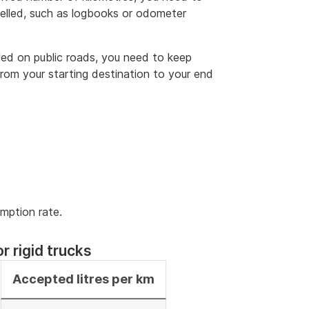
velled, such as logbooks or odometer
lled on public roads, you need to keep
rom your starting destination to your end
umption rate.
r rigid trucks
Accepted litres per km