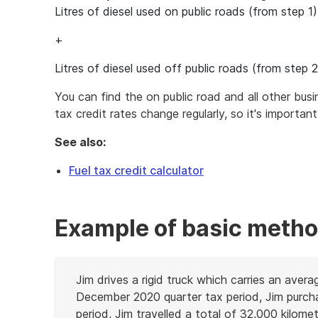
Litres of diesel used on public roads (from step 1)
+
Litres of diesel used off public roads (from step 2
You can find the on public road and all other bus
tax credit rates change regularly, so it's importan
See also:
Fuel tax credit calculator
Example of basic metho
Jim drives a rigid truck which carries an aver
December 2020 quarter tax period, Jim purchase
period, Jim travelled a total of 32,000 kilometr