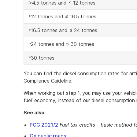
>4.5 tonnes and ≤ 12 tonnes
˃12 tonnes and ≤ 16.5 tonnes
˃16.5 tonnes and ≤ 24 tonnes
˃24 tonnes and ≤ 30 tonnes
˃30 tonnes
You can find the diesel consumption rates for art
Compliance Guideline.
When working out step 1, you may use your vehicle’
fuel’ economy, instead of our diesel consumption 
See also:
PCG 2021/2
Fuel tax credits – basic method f
On public roads