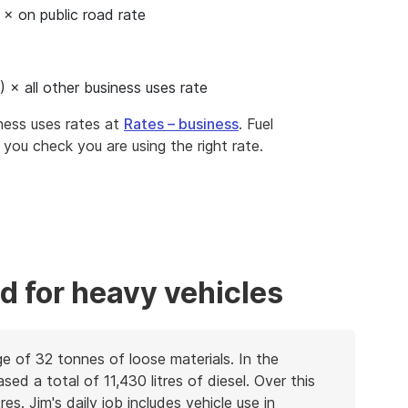
 × on public road rate
) × all other business uses rate
iness uses rates at
Rates – business
. Fuel
t you check you are using the right rate.
d for heavy vehicles
age of 32 tonnes of loose materials. In the
d a total of 11,430 litres of diesel. Over this
es. Jim's daily job includes vehicle use in