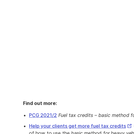
Find out more:
PCG 2021/2
Fuel tax credits – basic method f
Ext
Help your clients get more fuel tax credits
Lin
of how to use the basic method for heavy vehi