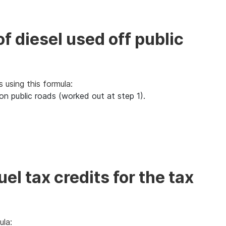
of diesel used off public
s using this formula:
ed on public roads (worked out at step 1).
el tax credits for the tax
ula: