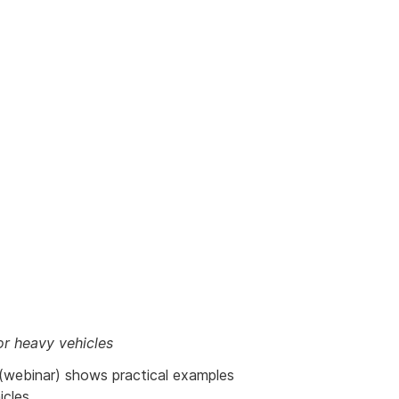
or heavy vehicles
ernal
(webinar) shows practical examples
k
cles.