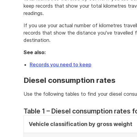
keep records that show your total kilometres tra
readings.
If you use your actual number of kilometres trave
records that show the distance you've travelled f
destination.
See also:
Records you need to keep
Diesel consumption rates
Use the following tables to find your diesel cons
Table 1 – Diesel consumption rates fo
Vehicle classification by gross weight