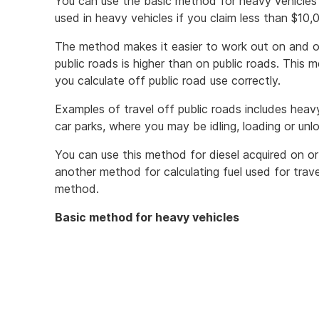
You can use the basic method for heavy vehicles t
used in heavy vehicles if you claim less than $10,
The method makes it easier to work out on and off
public roads is higher than on public roads. This m
you calculate off public road use correctly.
Examples of travel off public roads includes heav
car parks, where you may be idling, loading or unlo
You can use this method for diesel acquired on o
another method for calculating fuel used for trave
method.
Basic method for heavy vehicles