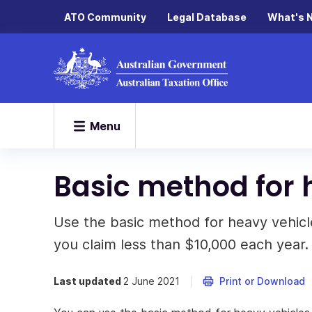
ATO Community
Legal Database
What's 
Menu
Basic method for 
Use the basic method for heavy vehicles
you claim less than $10,000 each year.
Last updated
2 June 2021
Print or Download