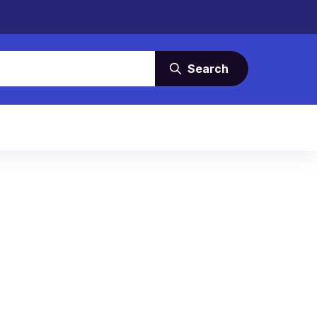
Search