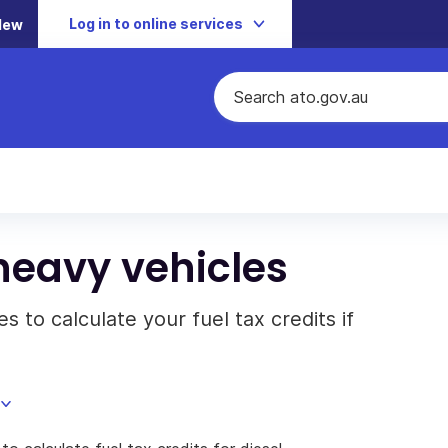
Log in to online services
New
heavy vehicles
 to calculate your fuel tax credits if