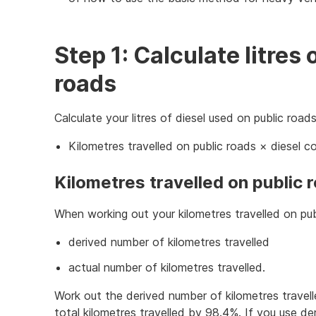
Step 1: Calculate litres 
roads
Calculate your litres of diesel used on public roads
Kilometres travelled on public roads × diesel 
Kilometres travelled on public 
When working out your kilometres travelled on pub
derived number of kilometres travelled
actual number of kilometres travelled.
Work out the derived number of kilometres travell
total kilometres travelled by 98.4%. If you use d