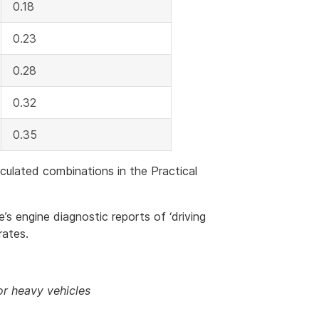
0.18
0.23
0.28
0.32
0.35
iculated combinations in the Practical
s engine diagnostic reports of ‘driving
rates.
or heavy vehicles