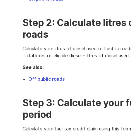
Step 2: Calculate litres 
roads
Calculate your litres of diesel used off public road
Total litres of eligible diesel – litres of diesel us
See also:
Off public roads
Step 3: Calculate your fu
period
Calculate your fuel tax credit claim using this form