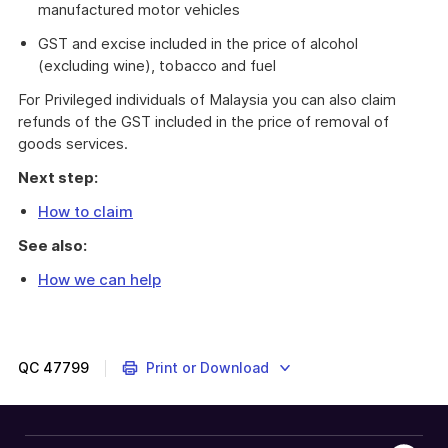
manufactured motor vehicles
GST and excise included in the price of alcohol
(excluding wine), tobacco and fuel
For Privileged individuals of Malaysia you can also claim
refunds of the GST included in the price of removal of
goods services.
Next step:
How to claim
See also:
How we can help
Lebanon
and
Malaysia
have
QC
47799
Print or Download
special
partial
package