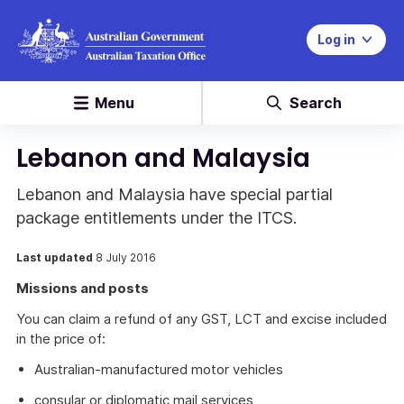
Log in
Menu
Search
Lebanon and Malaysia
Lebanon and Malaysia have special partial
package entitlements under the ITCS.
Last updated
8 July 2016
Missions and posts
You can claim a refund of any GST, LCT and excise included
in the price of:
Australian-manufactured motor vehicles
consular or diplomatic mail services