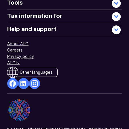
entitlements
Tools
under
the
Tax information for
ITCS.
Help and support
About ATO
Careers
Privacy policy
ATOtv
Other languages
facebook
Linkedin
Instagram
Opens
Opens
Opens
in
in
in
a
a
a
new
new
new
window
window
window