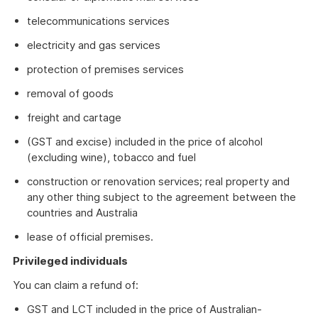
telecommunications services
electricity and gas services
protection of premises services
removal of goods
freight and cartage
(GST and excise) included in the price of alcohol
(excluding wine), tobacco and fuel
construction or renovation services; real property and
any other thing subject to the agreement between the
countries and Australia
lease of official premises.
Privileged individuals
You can claim a refund of:
GST and LCT included in the price of Australian-