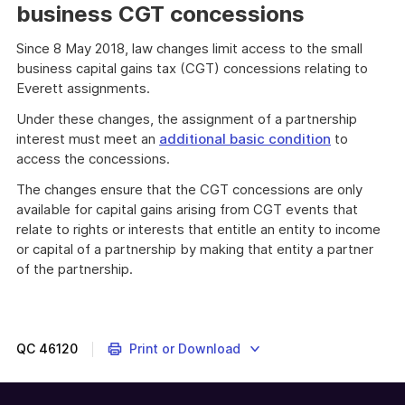
business CGT concessions
Since 8 May 2018, law changes limit access to the small
business capital gains tax (CGT) concessions relating to
Everett assignments.
Under these changes, the assignment of a partnership
interest must meet an
additional basic condition
to
access the concessions.
The changes ensure that the CGT concessions are only
available for capital gains arising from CGT events that
relate to rights or interests that entitle an entity to income
or capital of a partnership by making that entity a partner
of the partnership.
QC
46120
Print or Download