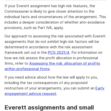
of
If your Everett assignment has high risk features, the
example
Commissioner is likely to give closer attention to the
individual facts and circumstances of the arrangement. This
includes a deeper consideration of whether anti-avoidance
provisions, such as Part IVA, apply.
Our approach to assessing the risk associated with Everett
assignments that do not exhibit high risk factors will be
determined in accordance with the risk assessment
framework set out in the
PCG 2021/4
.
For information on
how we risk assess the profit allocation in professional
firms, refer to
Assessing the risk: allocation of profits
within professional firms
.
If you need advice about how the law will apply to you,
including the tax consequences of any proposed
restructure of your arrangements, you can submit an
Early
engagement advice request
.
Everett assignments and small