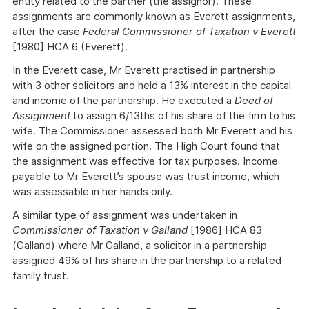
entity related to the partner (the assignor). These
assignments are commonly known as Everett assignments,
after the case
Federal Commissioner of Taxation v Everett
[1980] HCA 6 (Everett).
In the Everett case, Mr Everett practised in partnership
with 3 other solicitors and held a 13% interest in the capital
and income of the partnership. He executed a
Deed of
Assignment
to assign 6/13ths of his share of the firm to his
wife. The Commissioner assessed both Mr Everett and his
wife on the assigned portion. The High Court found that
the assignment was effective for tax purposes. Income
payable to Mr Everett’s spouse was trust income, which
was assessable in her hands only.
A similar type of assignment was undertaken in
Commissioner of Taxation v Galland
[1986] HCA 83
(Galland) where Mr Galland, a solicitor in a partnership
assigned 49% of his share in the partnership to a related
family trust.