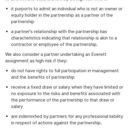
it purports to admit an individual who is not an owner or
equity holder in the partnership as a partner of the
partnership
a partner's relationship with the partnership has
characteristics indicating that relationship is akin to a
contractor or employee of the partnership.
We also consider a partner undertaking an Everett
assignment as high risk if they:
do not have rights to full participation in management
and the benefits of partnership
receive a fixed draw or salary when they have limited or
no exposure to the risks and benefits associated with
the performance of the partnership to that draw or
salary
are indemnified by partners for any professional liability
in respect of actions against the partnership.