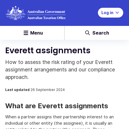
Log in
Menu
Search
Everett assignments
How to assess the risk rating of your Everett
assignment arrangements and our compliance
approach.
Last updated
26 September 2024
What are Everett assignments
When a partner assigns their partnership interest to an
individual or other entity (the assignee), it is usually an