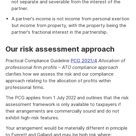
not separate and severable from the interest of the
partner.
A partner's income is not income from personal exertion
but income from property, with the property being the
partner's fractional interest in the partnership.
Our risk assessment approach
Practical Compliance Guideline
PCG 2021/4
Allocation of
professional firm profits – ATO compliance approach
clarifies how we assess the risk and our compliance
approach relating to the allocation of profits within
professional firms.
The PCG applies from 1 July 2022 and outlines that the risk
assessment framework is only available to taxpayers if
their arrangements are commercially sound and do not
exhibit high-risk features.
Your arrangement would be materially different in principle
to Everett and Galland and may be high risk where: