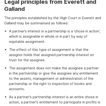
Legal principles from Everett and
Galland
The principles established by the High Court in Everett and
Galland may be summarised as follows:
A partner’s interest in a partnership is a 'chose in action',
which is assignable in whole or in part by way of
equitable assignment.
The effect of this type of assignment is that the
assignor holds that assigned partnership interest on
trust for the assignee.
The assignment does not make the assignee a partner
in the partnership or give the assignee any entitlement
to the assets, management or administration of the
partnership or the right to inspection of books and
accounts.
As a partner's partnership interest is an entire chose in
action, a partner's entitlement to participate in profits is