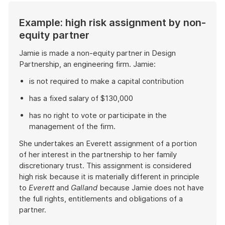
Example: high risk assignment by non-
equity partner
Jamie is made a non-equity partner in Design
Partnership, an engineering firm. Jamie:
is not required to make a capital contribution
has a fixed salary of $130,000
has no right to vote or participate in the
management of the firm.
She undertakes an Everett assignment of a portion
of her interest in the partnership to her family
discretionary trust. This assignment is considered
high risk because it is materially different in principle
to
Everett
and
Galland
because Jamie does not have
the full rights, entitlements and obligations of a
partner.
End