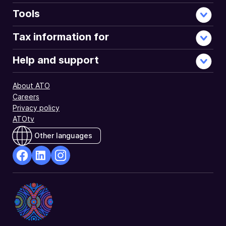
Tools
Tax information for
Help and support
About ATO
Careers
Privacy policy
ATOtv
Other languages
facebook
Linkedin
Instagram
Opens
Opens
Opens
in
in
in
a
a
a
new
new
new
window
window
window