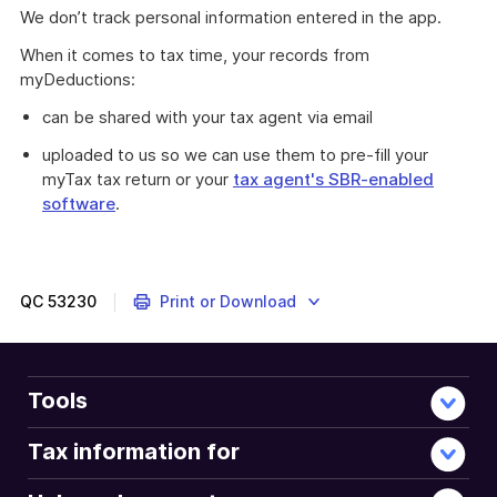
We don’t track personal information entered in the app.
When it comes to tax time, your records from
myDeductions:
can be shared with your tax agent via email
uploaded to us so we can use them to pre-fill your
myTax tax return or your
tax agent's SBR-enabled
software
.
QC
53230
Print or Download
Tools
Tax information for