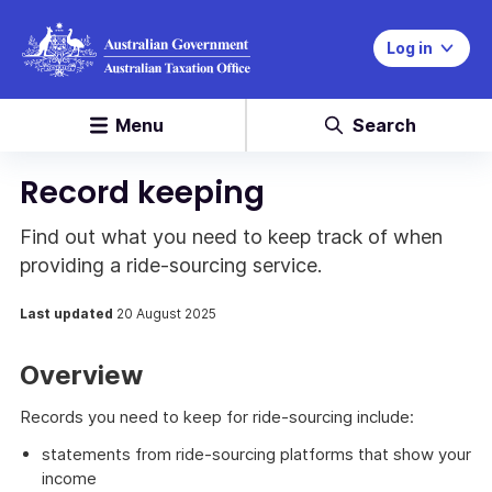
Log in
Menu
Search
Record keeping
Find out what you need to keep track of when
providing a ride-sourcing service.
Last updated
20 August 2025
Overview
Records you need to keep for ride-sourcing include:
statements from ride-sourcing platforms that show your
income