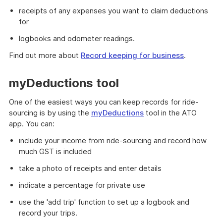
receipts of any expenses you want to claim deductions
for
logbooks and odometer readings.
Find out more about
Record keeping for business
.
myDeductions tool
One of the easiest ways you can keep records for ride-
sourcing is by using the
myDeductions
tool in the ATO
app. You can:
include your income from ride-sourcing and record how
much GST is included
take a photo of receipts and enter details
indicate a percentage for private use
use the 'add trip' function to set up a logbook and
record your trips.