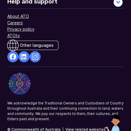
Help and support
About ATO
Careers
Privacy policy
ATOtv
Other languages
facebook
Linkedin
Instagram
Opens
Opens
Opens
in
in
in
a
a
a
new
new
new
window
window
window
We acknowledge the Traditional Owners and Custodians of Country
throughout Australia and their continuing connection to land, waters
and community. We pay our respects to them, their cultures, and
Elders past and present.
© Commonwealth of Australia
|
View related websites